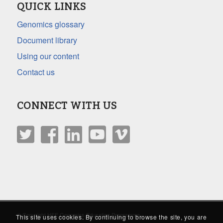
QUICK LINKS
Genomics glossary
Document library
Using our content
Contact us
CONNECT WITH US
© Copyright HEE Genomics Education Programme
This site uses cookies. By continuing to browse the site, you are