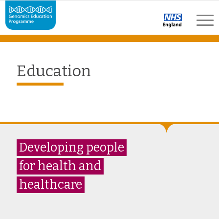
Education
Developing people
for health and
healthcare