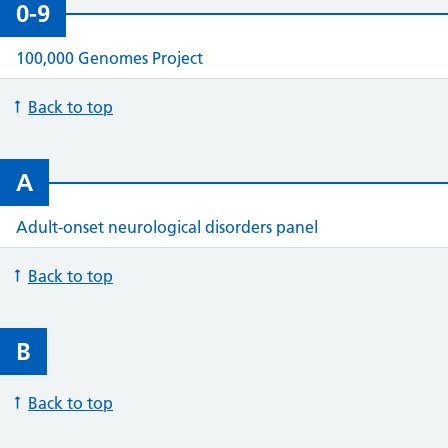
0-9
100,000 Genomes Project
Back to top
A
Adult-onset neurological disorders panel
Back to top
B
Back to top