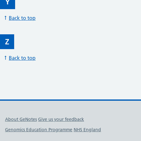
Y
Back to top
Z
Back to top
Useful links
About GeNotes
Give us your feedback
Genomics Education Programme
NHS England