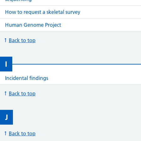
How to request a skeletal survey
Human Genome Project
Back to top
I
Incidental findings
Back to top
J
Back to top