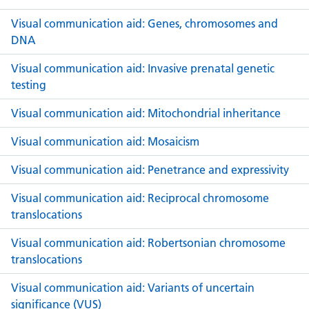
Visual communication aid: Genes, chromosomes and
DNA
Visual communication aid: Invasive prenatal genetic
testing
Visual communication aid: Mitochondrial inheritance
Visual communication aid: Mosaicism
Visual communication aid: Penetrance and expressivity
Visual communication aid: Reciprocal chromosome
translocations
Visual communication aid: Robertsonian chromosome
translocations
Visual communication aid: Variants of uncertain
significance (VUS)