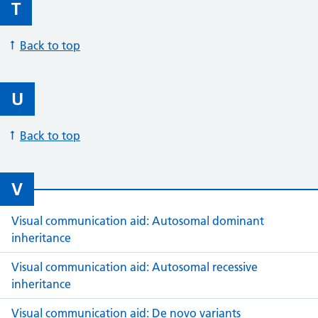
T
Back to top
U
Back to top
V
Visual communication aid: Autosomal dominant
inheritance
Visual communication aid: Autosomal recessive
inheritance
Visual communication aid: De novo variants