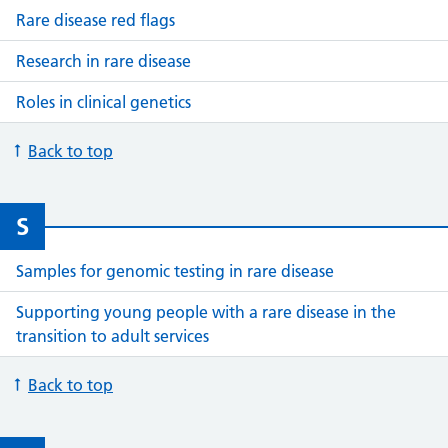
Rare disease red flags
Research in rare disease
Roles in clinical genetics
Back to top
S
Samples for genomic testing in rare disease
Supporting young people with a rare disease in the
transition to adult services
Back to top