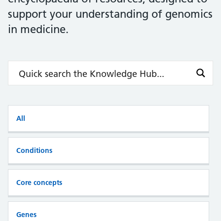
support your understanding of genomics
in medicine.
All
Conditions
Core concepts
Genes