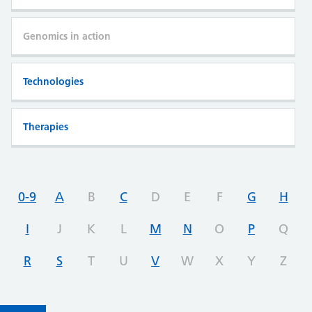
Genomics in action
Technologies
Therapies
0-9
A
B
C
D
E
F
G
H
I
J
K
L
M
N
O
P
Q
R
S
T
U
V
W
X
Y
Z