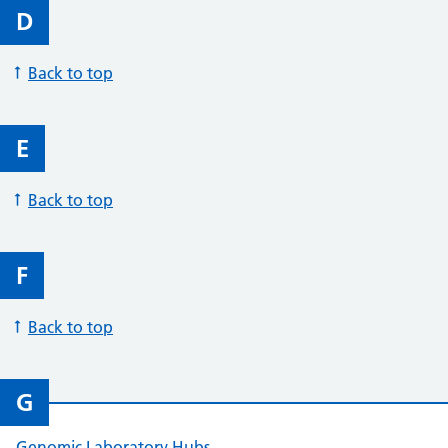
D
Back to top
E
Back to top
F
Back to top
G
Genomic Laboratory Hubs