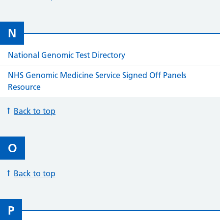
N
National Genomic Test Directory
NHS Genomic Medicine Service Signed Off Panels
Resource
Back to top
O
Back to top
P