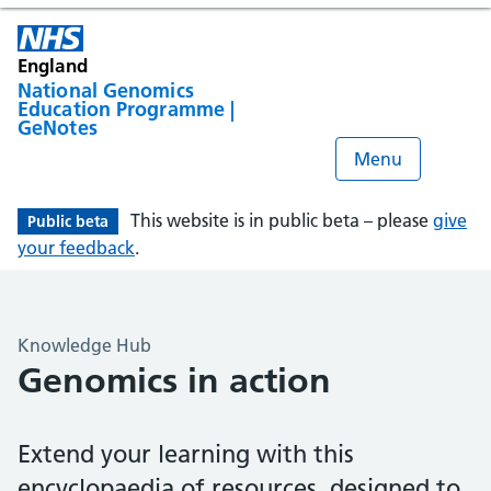
England
National Genomics
Education Programme |
GeNotes
Menu
This website is in public beta – please
give
Public beta
your feedback
.
Knowledge Hub
Genomics in action
Extend your learning with this
encyclopaedia of resources, designed to