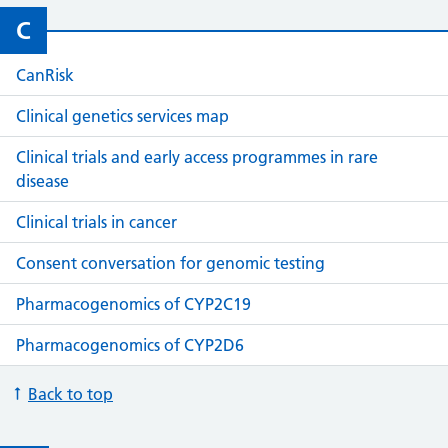
C
CanRisk
Clinical genetics services map
Clinical trials and early access programmes in rare
disease
Clinical trials in cancer
Consent conversation for genomic testing
Pharmacogenomics of CYP2C19
Pharmacogenomics of CYP2D6
Back to top