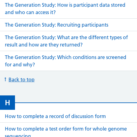
The Generation Study: How is participant data stored
and who can access it?
The Generation Study: Recruiting participants
The Generation Study: What are the different types of
result and how are they returned?
The Generation Study: Which conditions are screened
for and why?
Back to top
H
How to complete a record of discussion form
How to complete a test order form for whole genome
sequencing