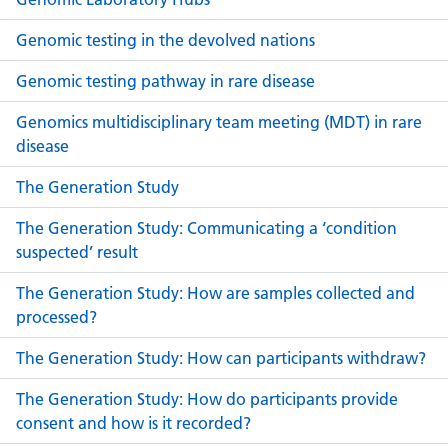
Genomic testing in the devolved nations
Genomic testing pathway in rare disease
Genomics multidisciplinary team meeting (MDT) in rare
disease
The Generation Study
The Generation Study: Communicating a ‘condition
suspected’ result
The Generation Study: How are samples collected and
processed?
The Generation Study: How can participants withdraw?
The Generation Study: How do participants provide
consent and how is it recorded?