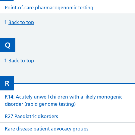
Point-of-care pharmacogenomic testing
Back to top
Q
Back to top
R
R14: Acutely unwell children with a likely monogenic
disorder (rapid genome testing)
R27 Paediatric disorders
Rare disease patient advocacy groups