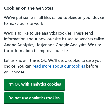
Cookies on the GeNotes
We've put some small files called cookies on your device
to make our site work.
We'd also like to use analytics cookies. These send
information about how our site is used to services called
Adobe Analytics, Hotjar and Google Analytics. We use
this information to improve our site.
Let us know if this is OK. We'll use a cookie to save your
choice. You can
read more about our cookies
before
you choose.
I'm OK with analytics cookies
Do not use analytics cookies