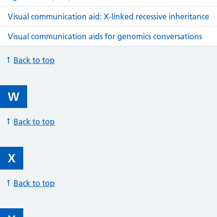
Visual communication aid: X-linked recessive inheritance
Visual communication aids for genomics conversations
Back to top
W
Back to top
X
Back to top