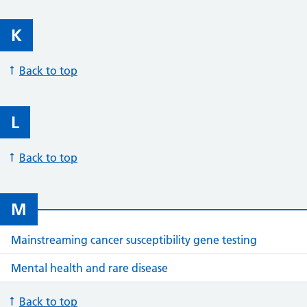
K
Back to top
L
Back to top
M
Mainstreaming cancer susceptibility gene testing
Mental health and rare disease
Back to top