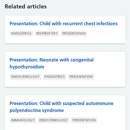
Related articles
Presentation: Child with recurrent chest infections
PAEDIATRICS
RESPIRATORY
PRESENTATION
Presentation: Neonate with congenital
hypothyroidism
ENDOCRINOLOGY
PAEDIATRICS
PRESENTATION
Presentation: Child with suspected autoimmune
polyendocrine syndrome
IMMUNOLOGY
ENDOCRINOLOGY
PRESENTATION