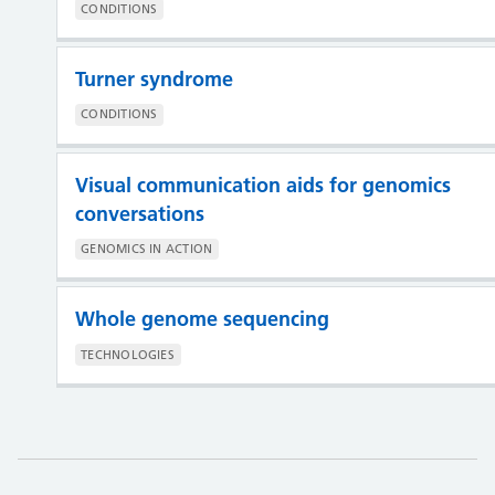
CONDITIONS
Turner syndrome
CONDITIONS
Visual communication aids for genomics
conversations
GENOMICS IN ACTION
Whole genome sequencing
TECHNOLOGIES