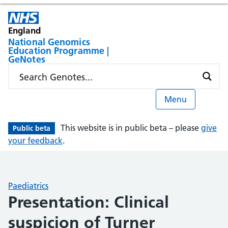
England
National Genomics
Education Programme |
GeNotes
Menu
This website is in public beta – please
give
Public beta
your feedback
.
Paediatrics
Presentation: Clinical
suspicion of Turner