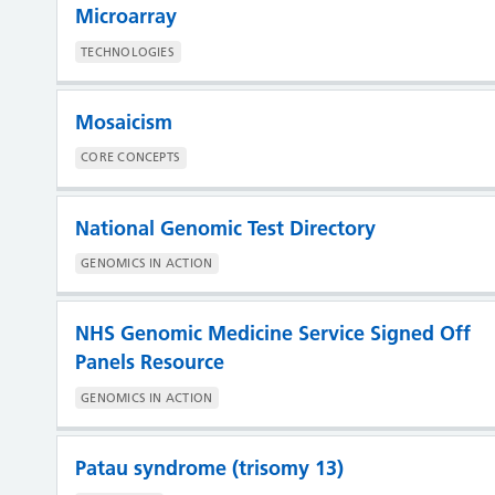
Microarray
TECHNOLOGIES
Mosaicism
CORE CONCEPTS
National Genomic Test Directory
GENOMICS IN ACTION
NHS Genomic Medicine Service Signed Off
Panels Resource
GENOMICS IN ACTION
Patau syndrome (trisomy 13)