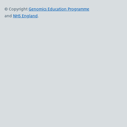
© Copyright
Genomics Education Programme
and
NHS England
.