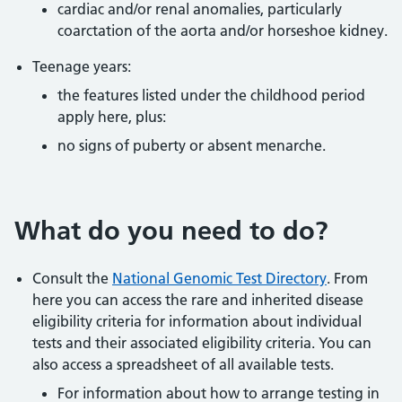
cardiac and/or renal anomalies, particularly
coarctation of the aorta and/or horseshoe kidney.
Teenage years:
the features listed under the childhood period
apply here, plus:
no signs of puberty or absent menarche.
What do you need to do?
Consult the
National Genomic Test Directory
. From
here you can access the rare and inherited disease
eligibility criteria for information about individual
tests and their associated eligibility criteria. You can
also access a spreadsheet of all available tests.
For information about how to arrange testing in