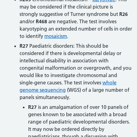
may be considered if the clinical picture is
strongly suggestive of Turner syndrome but
R26
and/or
R468
are negative. The test involves
karyotyping an extended number of cells in order
to identify
mosaicism
.
R27
Paediatric disorders: This should be
considered if there is developmental delay or
intellectual disability in association with
congenital malformation or overgrowth, and you
would like to investigate chromosomal and
single-gene causes. The test involves
whole
genome sequencing
(WGS) of a large number of
panels simultaneously.
R27
is an amalgamation of over 10 panels of
genes known to be associated with a broad
range of paediatric developmental disorders.
It may now be ordered directly by
paediatricians, though a discussion with