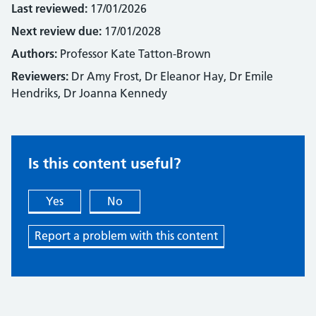
Last reviewed:
17/01/2026
Next review due:
17/01/2028
Authors:
Professor Kate Tatton-Brown
Reviewers:
Dr Amy Frost, Dr Eleanor Hay, Dr Emile
Hendriks, Dr Joanna Kennedy
Is this content useful?
Yes
No
Report a problem with this content