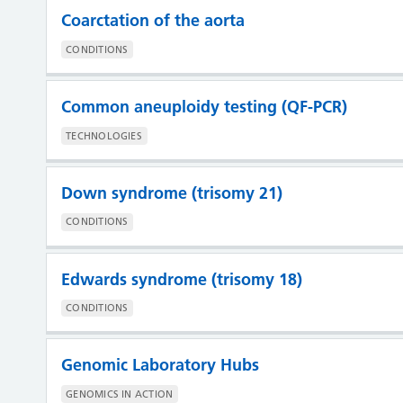
Coarctation of the aorta
CONDITIONS
Common aneuploidy testing (QF-PCR)
TECHNOLOGIES
Down syndrome (trisomy 21)
CONDITIONS
Edwards syndrome (trisomy 18)
CONDITIONS
Genomic Laboratory Hubs
GENOMICS IN ACTION