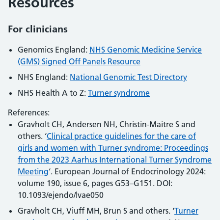
Resources
For clinicians
Genomics England:
NHS Genomic Medicine Service
(GMS) Signed Off Panels Resource
NHS England:
National Genomic Test Directory
NHS Health A to Z:
Turner syndrome
References:
Gravholt CH, Andersen NH, Christin-Maitre S and
others. ‘
Clinical practice guidelines for the care of
girls and women with Turner syndrome: Proceedings
from the 2023 Aarhus International Turner Syndrome
Meeting
‘. European Journal of Endocrinology 2024:
volume 190, issue 6, pages G53–G151. DOI:
10.1093/ejendo/lvae050
Gravholt CH, Viuff MH, Brun S and others. ‘
Turner