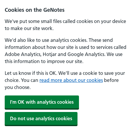
Cookies on the GeNotes
We've put some small files called cookies on your device
to make our site work.
We'd also like to use analytics cookies. These send
information about how our site is used to services called
Adobe Analytics, Hotjar and Google Analytics. We use
this information to improve our site.
Let us know if this is OK. We'll use a cookie to save your
choice. You can
read more about our cookies
before
you choose.
I'm OK with analytics cookies
Do not use analytics cookies