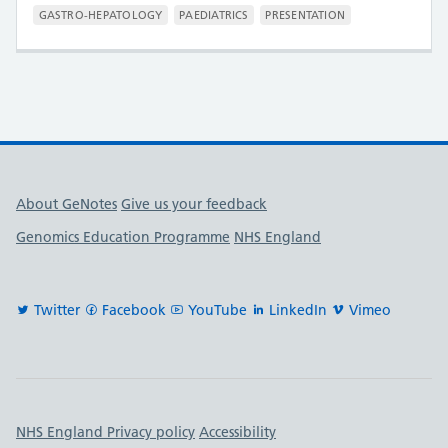
GASTRO-HEPATOLOGY
PAEDIATRICS
PRESENTATION
Useful links
About GeNotes
Give us your feedback
Genomics Education Programme
NHS England
Twitter
Facebook
YouTube
LinkedIn
Vimeo
Important links
NHS England Privacy policy
Accessibility