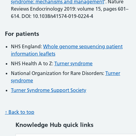
syndrome: mechanisms and management
’. Nature
Reviews Endocrinology 2019: volume 15, pages 601–
614. DOI: 10.1038/s41574-019-0224-4
For patients
NHS England:
Whole genome sequencing patient
information leaflets
NHS Health A to Z:
Turner syndrome
National Organization for Rare Disorders:
Turner
syndrome
Turner Syndrome Support Society
↑ Back to top
Knowledge Hub quick links