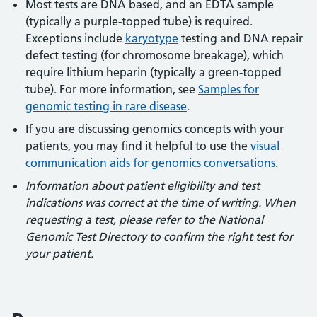
Most tests are DNA based, and an EDTA sample
(typically a purple-topped tube) is required.
Exceptions include
karyotype
testing and DNA repair
defect testing (for chromosome breakage), which
require lithium heparin (typically a green-topped
tube). For more information, see
Samples for
genomic testing in rare disease
.
If you are discussing genomics concepts with your
patients, you may find it helpful to use the
visual
communication aids for genomics conversations
.
Information about patient eligibility and test
indications was correct at the time of writing. When
requesting a test, please refer to the National
Genomic Test Directory to confirm the right test for
your patient.