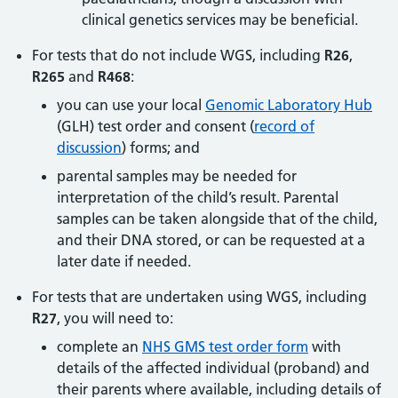
clinical genetics services may be beneficial.
For tests that do not include WGS, including
R26
,
R265
and
R468
:
you can use your local
Genomic Laboratory Hub
(GLH) test order and consent (
record of
discussion
) forms; and
parental samples may be needed for
interpretation of the child’s result. Parental
samples can be taken alongside that of the child,
and their DNA stored, or can be requested at a
later date if needed.
For tests that are undertaken using WGS, including
R27
, you will need to:
complete an
NHS GMS test order form
with
details of the affected individual (proband) and
their parents where available, including details of