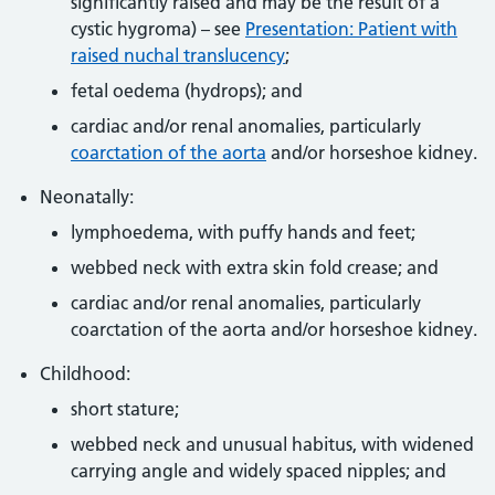
significantly raised and may be the result of a
cystic hygroma) – see
Presentation: Patient with
raised nuchal translucency
;
fetal oedema (hydrops); and
cardiac and/or renal anomalies, particularly
coarctation of the aorta
and/or horseshoe kidney.
Neonatally:
lymphoedema, with puffy hands and feet;
webbed neck with extra skin fold crease; and
cardiac and/or renal anomalies, particularly
coarctation of the aorta and/or horseshoe kidney.
Childhood:
short stature;
webbed neck and unusual habitus, with widened
carrying angle and widely spaced nipples; and