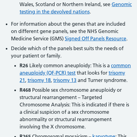
Wales, Scotland or Northern Ireland, see
Genomic
testing in the devolved nations
.
For information about the genes that are included
on different gene panels, see the NHS Genomic
Medicine Service (GMS)
Signed Off Panels Resource
.
Decide which of the panels best suits the needs of
your patient or family.
R26
Likely common aneuploidy: This is a
common
aneuploidy (QF-PCR) test
that looks for
trisomy
21
,
trisomy 18
,
trisomy 13
and Turner syndrome.
R468
Possible sex chromosome aneuploidy or
structural rearrangement – Targeted
Chromosome Analysis: This is indicated if there is
a clinical suspicion of a sex chromosome
abnormality or structural rearrangement
involving the X chromosome.
R265
Chromosomal mosaicism –
karyotype
: This