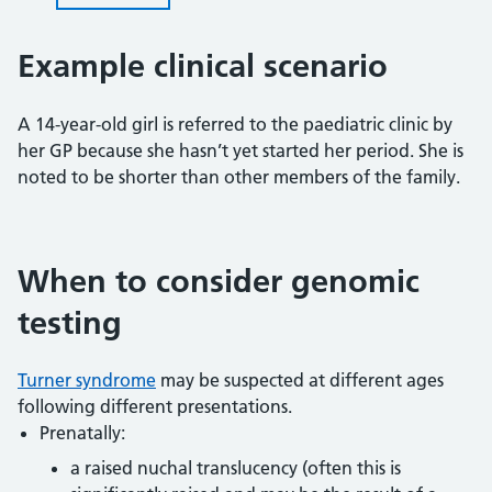
Example clinical scenario
A 14-year-old girl is referred to the paediatric clinic by
her GP because she hasn’t yet started her period. She is
noted to be shorter than other members of the family.
When to consider genomic
testing
Turner syndrome
may be suspected at different ages
following different presentations.
Prenatally:
a raised nuchal translucency (often this is