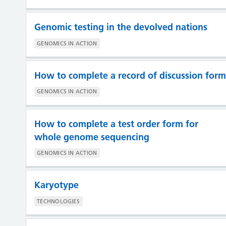
Genomic testing in the devolved nations
GENOMICS IN ACTION
How to complete a record of discussion form
GENOMICS IN ACTION
How to complete a test order form for
whole genome sequencing
GENOMICS IN ACTION
Karyotype
TECHNOLOGIES