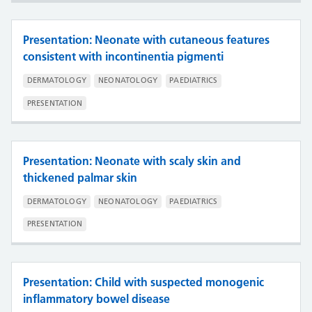
Presentation: Neonate with cutaneous features
consistent with incontinentia pigmenti
DERMATOLOGY
NEONATOLOGY
PAEDIATRICS
PRESENTATION
Presentation: Neonate with scaly skin and
thickened palmar skin
DERMATOLOGY
NEONATOLOGY
PAEDIATRICS
PRESENTATION
Presentation: Child with suspected monogenic
inflammatory bowel disease