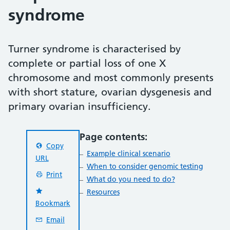
syndrome
Turner syndrome is characterised by
complete or partial loss of one X
chromosome and most commonly presents
with short stature, ovarian dysgenesis and
primary ovarian insufficiency.
Page contents:
Copy
Example clinical scenario
URL
When to consider genomic testing
Print
What do you need to do?
Resources
Bookmark
Email