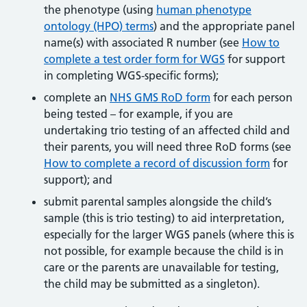
the phenotype (using
human phenotype
ontology (HPO) terms
) and the appropriate panel
name(s) with associated R number (see
How to
complete a test order form for WGS
for support
in completing WGS-specific forms);
complete an
NHS GMS RoD form
for each person
being tested – for example, if you are
undertaking trio testing of an affected child and
their parents, you will need three RoD forms (see
How to complete a record of discussion form
for
support); and
submit parental samples alongside the child’s
sample (this is trio testing) to aid interpretation,
especially for the larger WGS panels (where this is
not possible, for example because the child is in
care or the parents are unavailable for testing,
the child may be submitted as a singleton).