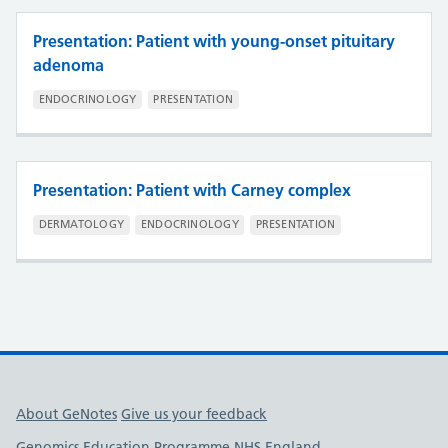
Presentation: Patient with young-onset pituitary
adenoma
ENDOCRINOLOGY
PRESENTATION
Presentation: Patient with Carney complex
DERMATOLOGY
ENDOCRINOLOGY
PRESENTATION
Useful links
About GeNotes
Give us your feedback
Genomics Education Programme
NHS England