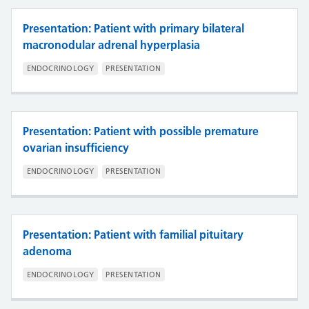
Presentation: Patient with primary bilateral
macronodular adrenal hyperplasia
ENDOCRINOLOGY
PRESENTATION
Presentation: Patient with possible premature
ovarian insufficiency
ENDOCRINOLOGY
PRESENTATION
Presentation: Patient with familial pituitary
adenoma
ENDOCRINOLOGY
PRESENTATION