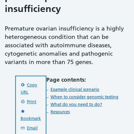
insufficiency
Premature ovarian insufficiency is a highly
heterogeneous condition that can be
associated with autoimmune diseases,
cytogenetic anomalies and pathogenic
variants in more than 75 genes.
Page contents:
Copy
Example clinical scenario
URL
When to consider genomic testing
Print
What do you need to do?
Resources
Bookmark
Email