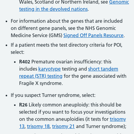
Wales, Scotland or Northern Ireland, see
Genomic
testing in the devolved nations
.
For information about the genes that are included
on different gene panels, see the NHS Genomic
Medicine Service (GMS)
Signed Off Panels Resource
.
If a patient meets the test directory criteria for POI,
select:
R402
Premature ovarian insufficiency: this
includes
karyotype
testing and
short tandem
repeat (STR) testing
for the gene associated with
Fragile X syndrome.
If you suspect Turner syndrome, select:
R26
Likely common aneuploidy: this should be
selected if you want to focus your investigations
on the common aneuploidies (it tests for
trisomy
13
,
trisomy 18
,
trisomy 21
and Turner syndrome);