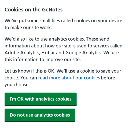
Cookies on the GeNotes
We've put some small files called cookies on your device
to make our site work.
We'd also like to use analytics cookies. These send
information about how our site is used to services called
Adobe Analytics, Hotjar and Google Analytics. We use
this information to improve our site.
Let us know if this is OK. We'll use a cookie to save your
choice. You can
read more about our cookies
before
you choose.
I'm OK with analytics cookies
Do not use analytics cookies