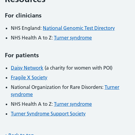
For clinicians
NHS England:
National Genomic Test Directory
NHS Health A to Z:
Turner syndrome
For patients
Daisy Network
(a charity for women with POI)
Fragile X Society
National Organization for Rare Disorders:
Turner
syndrome
NHS Health A to Z:
Turner syndrome
Turner Syndrome Support Society