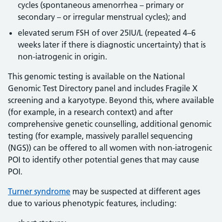
cycles (spontaneous amenorrhea – primary or
secondary – or irregular menstrual cycles); and
elevated serum FSH of over 25IU/L (repeated 4–6
weeks later if there is diagnostic uncertainty) that is
non-iatrogenic in origin.
This genomic testing is available on the National
Genomic Test Directory panel and includes Fragile X
screening and a karyotype. Beyond this, where available
(for example, in a research context) and after
comprehensive genetic counselling, additional genomic
testing (for example, massively parallel sequencing
(NGS)) can be offered to all women with non-iatrogenic
POI to identify other potential genes that may cause
POI.
Turner syndrome
may be suspected at different ages
due to various phenotypic features, including: