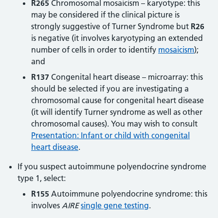
R265
Chromosomal mosaicism – karyotype: this
may be considered if the clinical picture is
strongly suggestive of Turner Syndrome but
R26
is negative (it involves karyotyping an extended
number of cells in order to identify
mosaicism
);
and
R137
Congenital heart disease – microarray: this
should be selected if you are investigating a
chromosomal cause for congenital heart disease
(it will identify Turner syndrome as well as other
chromosomal causes). You may wish to consult
Presentation: Infant or child with congenital
heart disease
.
If you suspect autoimmune polyendocrine syndrome
type 1, select:
R155
Autoimmune polyendocrine syndrome: this
involves
AIRE
single gene testing
.