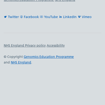
Twitter
Facebook
YouTube
LinkedIn
Vimeo
Important links
NHS England Privacy policy
Accessibility
© Copyright
Genomics Education Programme
and
NHS England
.