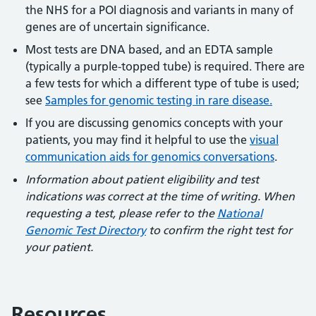
the NHS for a POI diagnosis and variants in many of
genes are of uncertain significance.
Most tests are DNA based, and an EDTA sample
(typically a purple-topped tube) is required. There are
a few tests for which a different type of tube is used;
see
Samples for genomic testing in rare disease.
If you are discussing genomics concepts with your
patients, you may find it helpful to use the
visual
communication aids for genomics conversations
.
Information about patient eligibility and test
indications was correct at the time of writing. When
requesting a test, please refer to the
National
Genomic Test Directory
to confirm the right test for
your patient.
Resources