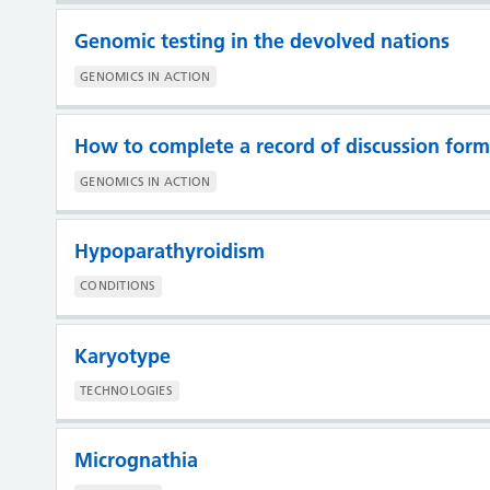
Genomic testing in the devolved nations
GENOMICS IN ACTION
How to complete a record of discussion form
GENOMICS IN ACTION
Hypoparathyroidism
CONDITIONS
Karyotype
TECHNOLOGIES
Micrognathia