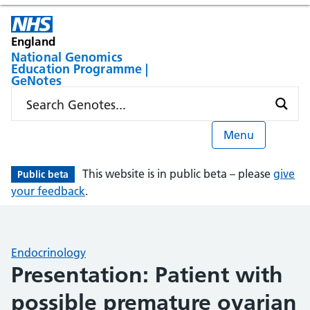
England
National Genomics
Education Programme |
GeNotes
Menu
This website is in public beta – please
give
Public beta
your feedback
.
Endocrinology
Presentation: Patient with
possible premature ovarian