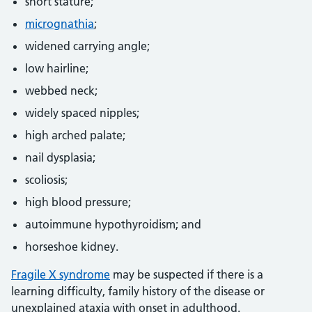
short stature;
micrognathia
;
widened carrying angle;
low hairline;
webbed neck;
widely spaced nipples;
high arched palate;
nail dysplasia;
scoliosis;
high blood pressure;
autoimmune hypothyroidism; and
horseshoe kidney.
Fragile X syndrome
may be suspected if there is a
learning difficulty, family history of the disease or
unexplained ataxia with onset in adulthood.