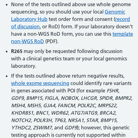
None of the tests outlined above use whole genome
sequencing, so you should use your local
Genomic
Laboratory Hub
test order form and consent (
record
of discussion
, or RoD) form. If your laboratory doesn’t
have a non-WGS RoD form, you can use this
template
non-WGS RoD
(PDF).
R265
may only be requested following discussion
with a clinical genetics team or your local genomics
laboratory.
If the tests outlined above return negative results,
whole exome sequencing
could identify rare variants
in genes associated with POI (for example
FSHR,
GDF9, BMP15, FIGLA, NOBOX, LHCGR, SPIDR, BMPR2,
MSH4, MSH5, GJA4, FANCM, POLR2C, MRPS22,
KHDRBS1, BNC1, WDR62, ATG7/ATG9, BRCA2,
NOTCH2, POLR3H, TP63, NR5A1, STAR, BMP15,
YTHDC2, ZSWIM7,
and
GDF9
); however, this genetic
testing approach is currently not supported within