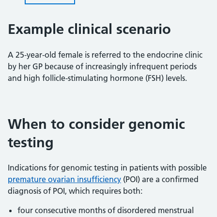
Example clinical scenario
A 25-year-old female is referred to the endocrine clinic
by her GP because of increasingly infrequent periods
and high follicle-stimulating hormone (FSH) levels.
When to consider genomic
testing
Indications for genomic testing in patients with possible
premature ovarian insufficiency
(POI) are a confirmed
diagnosis of POI, which requires both:
four consecutive months of disordered menstrual