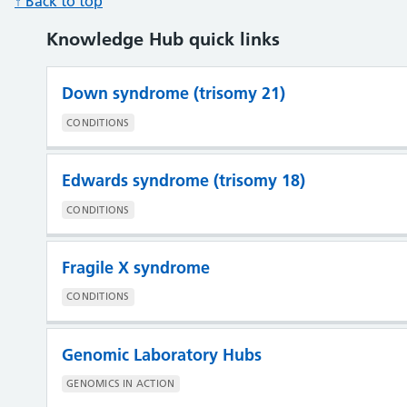
↑ Back to top
Knowledge Hub quick links
Down syndrome (trisomy 21)
CONDITIONS
Edwards syndrome (trisomy 18)
CONDITIONS
Fragile X syndrome
CONDITIONS
Genomic Laboratory Hubs
GENOMICS IN ACTION