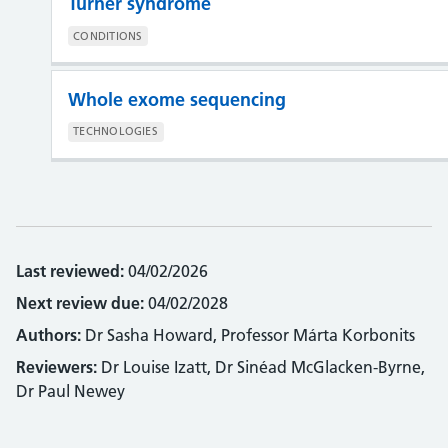
Turner syndrome
CONDITIONS
Whole exome sequencing
TECHNOLOGIES
Last reviewed:
04/02/2026
Next review due:
04/02/2028
Authors:
Dr Sasha Howard, Professor Márta Korbonits
Reviewers:
Dr Louise Izatt, Dr Sinéad McGlacken-Byrne,
Dr Paul Newey