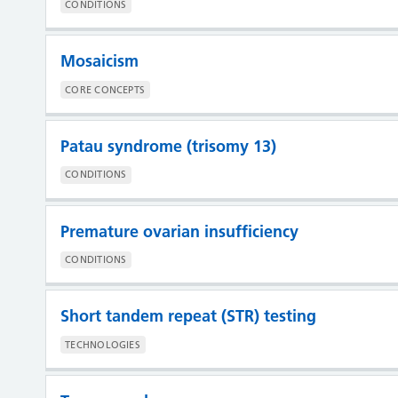
CONDITIONS
Mosaicism
CORE CONCEPTS
Patau syndrome (trisomy 13)
CONDITIONS
Premature ovarian insufficiency
CONDITIONS
Short tandem repeat (STR) testing
TECHNOLOGIES