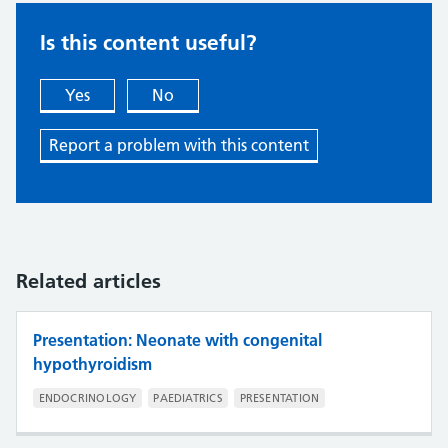
Is this content useful?
Yes
No
Report a problem with this content
Related articles
Presentation: Neonate with congenital
hypothyroidism
ENDOCRINOLOGY
PAEDIATRICS
PRESENTATION