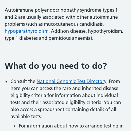
Autoimmune polyendocrinopathy syndrome types 1
and 2 are usually associated with other autoimmune
problems (such as mucocutaneous candidiasis,
hypoparathyroidism
, Addison disease, hypothyroidism,
type 1 diabetes and pernicious anaemia).
What do you need to do?
Consult the
National Genomic Test Directory
. From
here you can access the rare and inherited disease
eligibility criteria for information about individual
tests and their associated eligibility criteria. You can
also access a spreadsheet containing details of all
available tests.
For information about how to arrange testing in