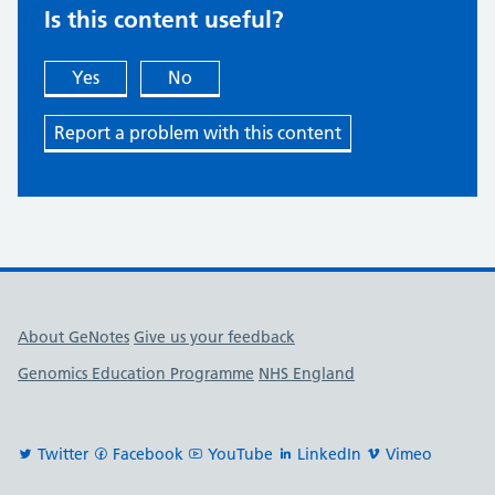
Is this content useful?
Yes
No
Report a problem with this content
Useful links
About GeNotes
Give us your feedback
Genomics Education Programme
NHS England
Twitter
Facebook
YouTube
LinkedIn
Vimeo