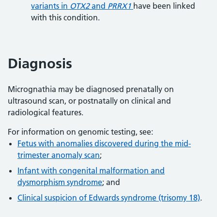
variants in
OTX2
and
PRRX1
have been linked
with this condition.
Diagnosis
Micrognathia may be diagnosed prenatally on
ultrasound scan, or postnatally on clinical and
radiological features.
For information on genomic testing, see:
Fetus with anomalies discovered during the mid-
trimester anomaly scan
;
Infant with congenital malformation and
dysmorphism syndrome
; and
Clinical suspicion of Edwards syndrome (trisomy 18)
.