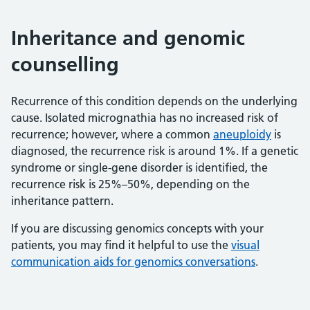
Inheritance and genomic
counselling
Recurrence of this condition depends on the underlying
cause. Isolated micrognathia has no increased risk of
recurrence; however, where a common
aneuploidy
is
diagnosed, the recurrence risk is around 1%. If a genetic
syndrome or single-gene disorder is identified, the
recurrence risk is 25%–50%, depending on the
inheritance pattern.
If you are discussing genomics concepts with your
patients, you may find it helpful to use the
visual
communication aids for genomics conversations
.