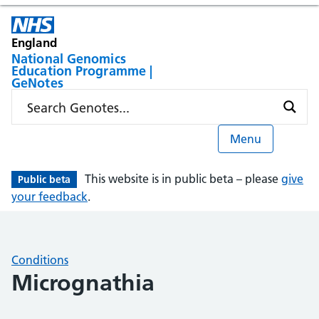
England
National Genomics
Education Programme |
GeNotes
Menu
This website is in public beta – please
give
Public beta
your feedback
.
Conditions
Micrognathia