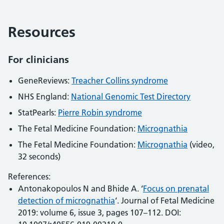
Resources
For clinicians
GeneReviews:
Treacher Collins syndrome
NHS England:
National Genomic Test Directory
StatPearls:
Pierre Robin syndrome
The Fetal Medicine Foundation:
Micrognathia
The Fetal Medicine Foundation:
Micrognathia
(video,
32 seconds)
References:
Antonakopoulos N and Bhide A. ‘
Focus on prenatal
detection of micrognathia
‘. Journal of Fetal Medicine
2019: volume 6, issue 3, pages 107–112. DOI: