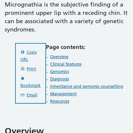
Micrognathia is the subjective finding of a
prominent upper lip with a receding chin. It
can be associated with a variety of genetic
syndromes.
Page contents:
Copy
Overview
URL
Clinical features
Print
Genomics
Diagnosis
Bookmark
Inheritance and genomic counselling
Management
Email
Resources
Overview