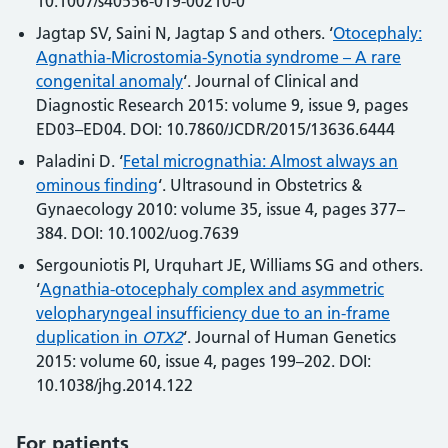
10.1007/s40556-019-00210-0
Jagtap SV, Saini N, Jagtap S and others. ‘
Otocephaly:
Agnathia-Microstomia-Synotia syndrome – A rare
congenital anomaly
‘. Journal of Clinical and
Diagnostic Research 2015: volume 9, issue 9, pages
ED03–ED04. DOI: 10.7860/JCDR/2015/13636.6444
Paladini D. ‘
Fetal micrognathia: Almost always an
ominous finding
‘. Ultrasound in Obstetrics &
Gynaecology 2010: volume 35, issue 4, pages 377–
384. DOI: 10.1002/uog.7639
Sergouniotis PI, Urquhart JE, Williams SG and others.
‘
Agnathia-otocephaly complex and asymmetric
velopharyngeal insufficiency due to an in-frame
duplication in
OTX2
‘. Journal of Human Genetics
2015: volume 60, issue 4, pages 199–202. DOI:
10.1038/jhg.2014.122
For patients