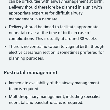
can be difficulties with airway management at birth.
Delivery should therefore be planned in a unit with
appropriate expertise for difficult airway
management in a neonate.
Delivery should be timed to facilitate appropriate
neonatal cover at the time of birth, in case of
complications. This is usually at around 38 weeks.
There is no contraindication to vaginal birth, though
elective caesarean section is sometimes preferred for
planning purposes.
Postnatal management
Immediate availability of the airway management
team is required.
Multidisciplinary management, including specialist
neonatal and paediatric care, is required.