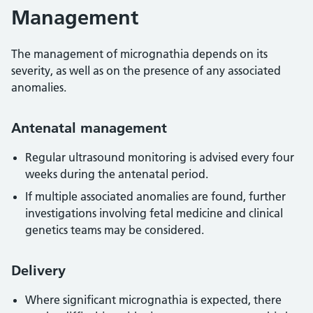
Management
The management of micrognathia depends on its
severity, as well as on the presence of any associated
anomalies.
Antenatal management
Regular ultrasound monitoring is advised every four
weeks during the antenatal period.
If multiple associated anomalies are found, further
investigations involving fetal medicine and clinical
genetics teams may be considered.
Delivery
Where significant micrognathia is expected, there