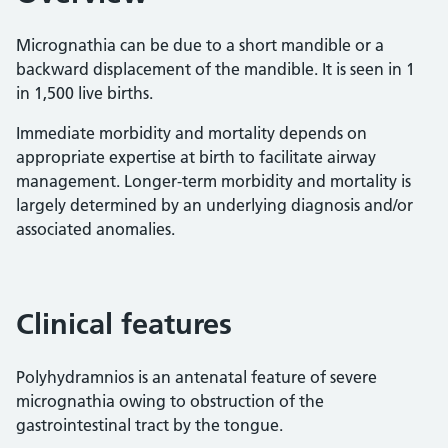
Micrognathia can be due to a short mandible or a
backward displacement of the mandible. It is seen in 1
in 1,500 live births.
Immediate morbidity and mortality depends on
appropriate expertise at birth to facilitate airway
management. Longer-term morbidity and mortality is
largely determined by an underlying diagnosis and/or
associated anomalies.
Clinical features
Polyhydramnios is an antenatal feature of severe
micrognathia owing to obstruction of the
gastrointestinal tract by the tongue.