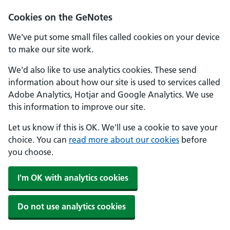
Cookies on the GeNotes
We've put some small files called cookies on your device
to make our site work.
We'd also like to use analytics cookies. These send
information about how our site is used to services called
Adobe Analytics, Hotjar and Google Analytics. We use
this information to improve our site.
Let us know if this is OK. We'll use a cookie to save your
choice. You can
read more about our cookies
before
you choose.
I'm OK with analytics cookies
Do not use analytics cookies