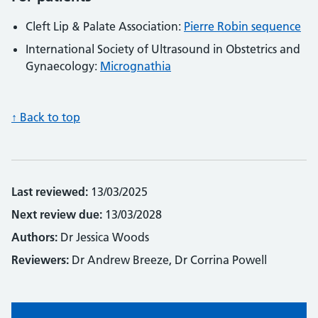
Cleft Lip & Palate Association:
Pierre Robin sequence
International Society of Ultrasound in Obstetrics and
Gynaecology:
Micrognathia
↑ Back to top
Last reviewed:
13/03/2025
Next review due:
13/03/2028
Authors:
Dr Jessica Woods
Reviewers:
Dr Andrew Breeze, Dr Corrina Powell