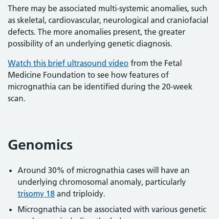
There may be associated multi-systemic anomalies, such
as skeletal, cardiovascular, neurological and craniofacial
defects. The more anomalies present, the greater
possibility of an underlying genetic diagnosis.
Watch this brief ultrasound video
from the Fetal
Medicine Foundation to see how features of
micrognathia can be identified during the 20-week
scan.
Genomics
Around 30% of micrognathia cases will have an
underlying chromosomal anomaly, particularly
trisomy 18
and triploidy.
Micrognathia can be associated with various genetic