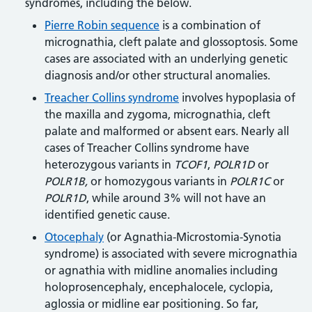
syndromes, including the below.
Pierre Robin sequence
is a combination of
micrognathia, cleft palate and glossoptosis. Some
cases are associated with an underlying genetic
diagnosis and/or other structural anomalies.
Treacher Collins syndrome
involves hypoplasia of
the maxilla and zygoma, micrognathia, cleft
palate and malformed or absent ears. Nearly all
cases of Treacher Collins syndrome have
heterozygous variants in
TCOF1
,
POLR1D
or
POLR1B,
or homozygous variants in
POLR1C
or
POLR1D
, while around 3% will not have an
identified genetic cause.
Otocephaly
(or Agnathia-Microstomia-Synotia
syndrome) is associated with severe micrognathia
or agnathia with midline anomalies including
holoprosencephaly, encephalocele, cyclopia,
aglossia or midline ear positioning. So far,