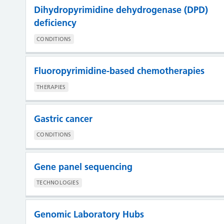
Dihydropyrimidine dehydrogenase (DPD)
deficiency
CONDITIONS
Fluoropyrimidine-based chemotherapies
THERAPIES
Gastric cancer
CONDITIONS
Gene panel sequencing
TECHNOLOGIES
Genomic Laboratory Hubs