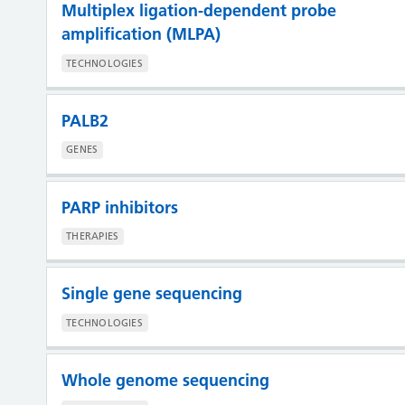
Multiplex ligation-dependent probe
amplification (MLPA)
TECHNOLOGIES
PALB2
GENES
PARP inhibitors
THERAPIES
Single gene sequencing
TECHNOLOGIES
Whole genome sequencing