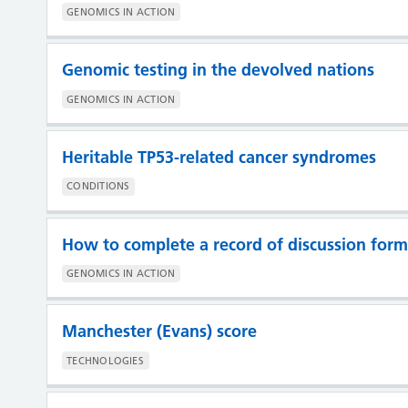
GENOMICS IN ACTION
Genomic testing in the devolved nations
GENOMICS IN ACTION
Heritable TP53-related cancer syndromes
CONDITIONS
How to complete a record of discussion form
GENOMICS IN ACTION
Manchester (Evans) score
TECHNOLOGIES