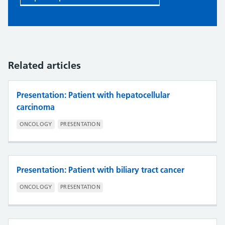
Related articles
Presentation: Patient with hepatocellular
carcinoma
ONCOLOGY
PRESENTATION
Presentation: Patient with biliary tract cancer
ONCOLOGY
PRESENTATION