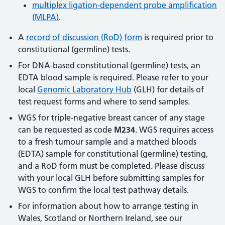
multiplex ligation-dependent probe amplification
(MLPA)
.
A
record of discussion (RoD) form
is required prior to
constitutional (germline) tests.
For DNA-based constitutional (germline) tests, an
EDTA blood sample is required. Please refer to your
local
Genomic Laboratory Hub
(GLH) for details of
test request forms and where to send samples.
WGS for triple-negative breast cancer of any stage
can be requested as code
M234
. WGS requires access
to a fresh tumour sample and a matched bloods
(EDTA) sample for constitutional (germline) testing,
and a RoD form must be completed. Please discuss
with your local GLH before submitting samples for
WGS to confirm the local test pathway details.
For information about how to arrange testing in
Wales, Scotland or Northern Ireland, see our