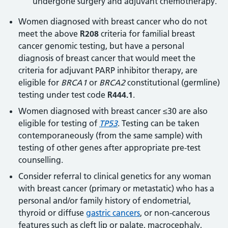
undergone surgery and adjuvant chemotherapy.
Women diagnosed with breast cancer who do not
meet the above
R208
criteria for familial breast
cancer genomic testing, but have a personal
diagnosis of breast cancer that would meet the
criteria for adjuvant PARP inhibitor therapy, are
eligible for
BRCA1
or
BRCA2
constitutional (germline)
testing under test code
R444.1
.
Women diagnosed with breast cancer ≤30 are also
eligible for testing of
TP53
. Testing can be taken
contemporaneously (from the same sample) with
testing of other genes after appropriate pre-test
counselling.
Consider referral to clinical genetics for any woman
with breast cancer (primary or metastatic) who has a
personal and/or family history of endometrial,
thyroid or diffuse
gastric cancers
, or non-cancerous
features such as cleft lip or palate, macrocephaly,