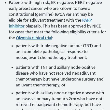
Patients with high-risk, ER-negative, HER2-negative
early breast cancer who are known to have a
constitutional (germline)
BRCA
variant may be
eligible for adjuvant treatment with the
PARP
inhibitor
olaparib. This has been approved by NICE
for cases that meet the following eligibility criteria for
the
Olympia clinical trial
:
patients with triple-negative tumour (TNT) and
an incomplete pathological response to
neoadjuvant chemotherapy treatment;
patients with TNT and axillary node-positive
disease who have not received neoadjuvant
chemotherapy but have undergone surgery and
adjuvant chemotherapy;
or
patients with axillary node-negative disease with
an invasive primary tumour >2cm who have not
received neoadjuvant chemotherapy, but have