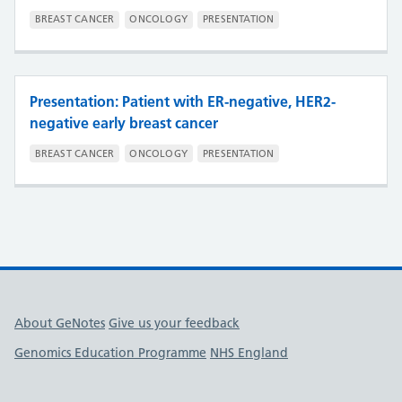
BREAST CANCER
ONCOLOGY
PRESENTATION
Presentation: Patient with ER-negative, HER2-
negative early breast cancer
BREAST CANCER
ONCOLOGY
PRESENTATION
Useful links
About GeNotes
Give us your feedback
Genomics Education Programme
NHS England