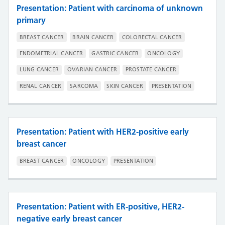
Presentation: Patient with carcinoma of unknown
primary
BREAST CANCER
BRAIN CANCER
COLORECTAL CANCER
ENDOMETRIAL CANCER
GASTRIC CANCER
ONCOLOGY
LUNG CANCER
OVARIAN CANCER
PROSTATE CANCER
RENAL CANCER
SARCOMA
SKIN CANCER
PRESENTATION
Presentation: Patient with HER2-positive early
breast cancer
BREAST CANCER
ONCOLOGY
PRESENTATION
Presentation: Patient with ER-positive, HER2-
negative early breast cancer