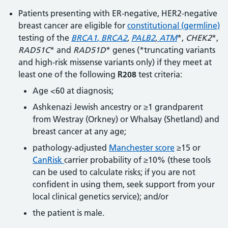
Patients presenting with ER-negative, HER2-negative
breast cancer are eligible for
constitutional (germline)
testing of the
BRCA1
,
BRCA2
,
PALB2
,
ATM
*,
CHEK2
*,
RAD51C
* and
RAD51D
* genes (*truncating variants
and high-risk missense variants only) if they meet at
least one of the following
R208
test criteria:
Age <60 at diagnosis;
Ashkenazi Jewish ancestry or ≥1 grandparent
from Westray (Orkney) or Whalsay (Shetland) and
breast cancer at any age;
pathology-adjusted
Manchester score
≥15 or
CanRisk
carrier probability of ≥10% (these tools
can be used to calculate risks; if you are not
confident in using them, seek support from your
local clinical genetics service); and/or
the patient is male.