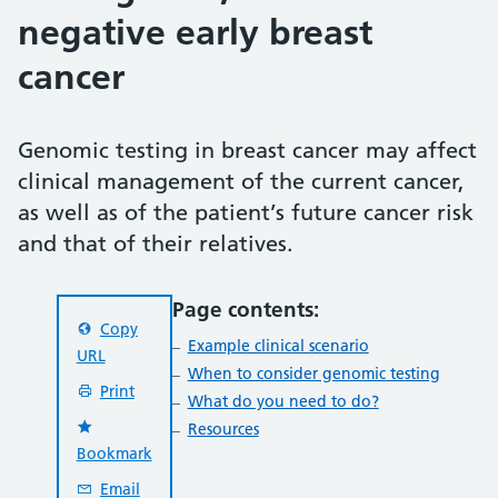
negative early breast
cancer
Genomic testing in breast cancer may affect
clinical management of the current cancer,
as well as of the patient’s future cancer risk
and that of their relatives.
Page contents:
Copy
Example clinical scenario
URL
When to consider genomic testing
Print
What do you need to do?
Resources
Bookmark
Email