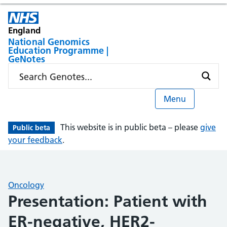
England
National Genomics
Education Programme |
GeNotes
Menu
This website is in public beta – please
give
Public beta
your feedback
.
Oncology
Presentation: Patient with
ER-negative, HER2-