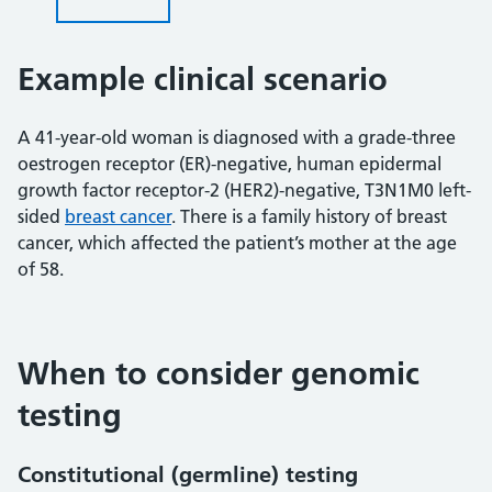
Example clinical scenario
A 41-year-old woman is diagnosed with a grade-three
oestrogen receptor (ER)-negative, human epidermal
growth factor receptor-2 (HER2)-negative, T3N1M0 left-
sided
breast cancer
. There is a family history of breast
cancer, which affected the patient’s mother at the age
of 58.
When to consider genomic
testing
Constitutional (germline) testing