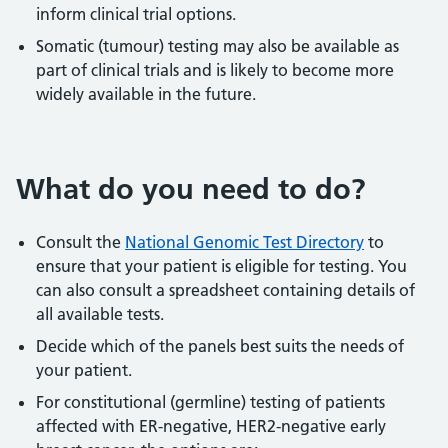
inform clinical trial options.
Somatic (tumour) testing may also be available as
part of clinical trials and is likely to become more
widely available in the future.
What do you need to do?
Consult the
National Genomic Test Directory
to
ensure that your patient is eligible for testing. You
can also consult a spreadsheet containing details of
all available tests.
Decide which of the panels best suits the needs of
your patient.
For constitutional (germline) testing of patients
affected with ER-negative, HER2-negative early