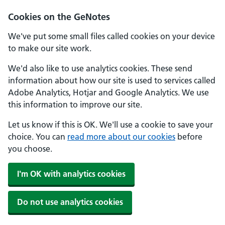
Cookies on the GeNotes
We've put some small files called cookies on your device
to make our site work.
We'd also like to use analytics cookies. These send
information about how our site is used to services called
Adobe Analytics, Hotjar and Google Analytics. We use
this information to improve our site.
Let us know if this is OK. We'll use a cookie to save your
choice. You can
read more about our cookies
before
you choose.
I'm OK with analytics cookies
Do not use analytics cookies