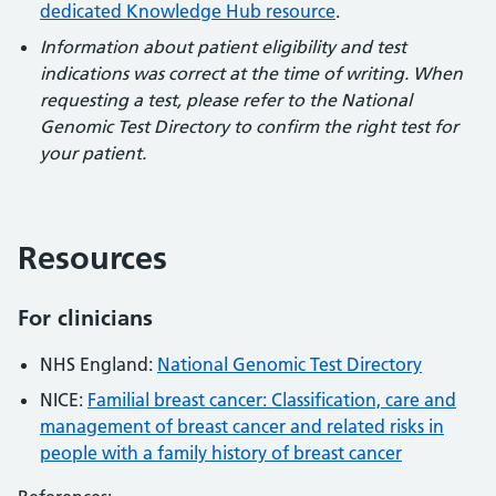
dedicated Knowledge Hub resource
.
Information about patient eligibility and test
indications was correct at the time of writing. When
requesting a test, please refer to the National
Genomic Test Directory to confirm the right test for
your patient.
Resources
For clinicians
NHS England:
National Genomic Test Directory
NICE:
Familial breast cancer: Classification, care and
management of breast cancer and related risks in
people with a family history of breast cancer