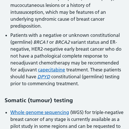
mucocutaneous lesions or a history of
intussusception, which may be features of an
underlying syndromic cause of breast cancer
predisposition.
Patients with a negative or unknown constitutional
(germline)
BRCA1
or
BRCA2
variant status and ER-
negative, HER2-negative early breast cancer who do
not have a pathological complete response to
neoadjuvant chemotherapy may be recommended
for adjuvant
capecitabine
treatment. These patients
should have
DPYD
constitutional (germline) testing
prior to commencing treatment.
Somatic (tumour) testing
Whole genome sequencing
(WGS) for triple-negative
breast cancer of any stage is currently available as a
pilot study in some regions and can be requested to