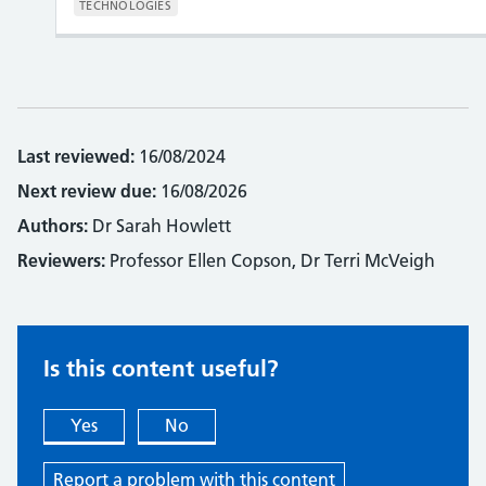
TECHNOLOGIES
Last reviewed:
16/08/2024
Next review due:
16/08/2026
Authors:
Dr Sarah Howlett
Reviewers:
Professor Ellen Copson, Dr Terri McVeigh
Is this content useful?
Yes
No
Report a problem with this content