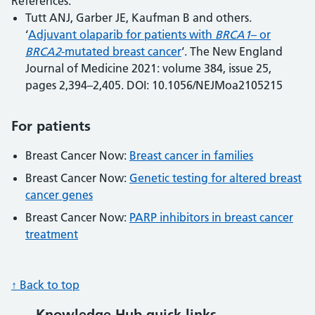
References:
Tutt ANJ, Garber JE, Kaufman B and others.
‘
Adjuvant olaparib for patients with
BRCA1
– or
BRCA2
-mutated breast cancer
‘. The New England
Journal of Medicine 2021: volume 384, issue 25,
pages 2,394–2,405. DOI: 10.1056/NEJMoa2105215
For patients
Breast Cancer Now:
Breast cancer in families
Breast Cancer Now:
Genetic testing for altered breast
cancer genes
Breast Cancer Now:
PARP inhibitors in breast cancer
treatment
↑ Back to top
Knowledge Hub quick links