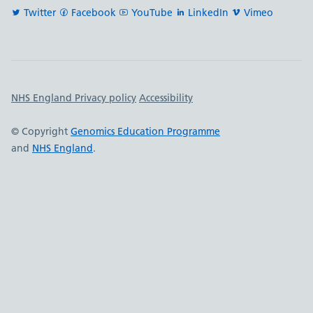
Twitter
Facebook
YouTube
LinkedIn
Vimeo
Important links
NHS England Privacy policy
Accessibility
© Copyright
Genomics Education Programme
and
NHS England
.