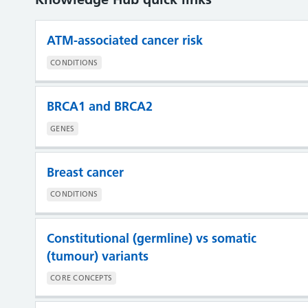
ATM-associated cancer risk
CONDITIONS
BRCA1 and BRCA2
GENES
Breast cancer
CONDITIONS
Constitutional (germline) vs somatic
(tumour) variants
CORE CONCEPTS