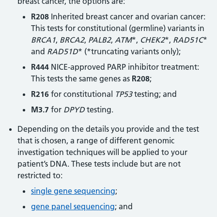
breast cancer, the options are:
R208
Inherited breast cancer and ovarian cancer:
This tests for constitutional (germline) variants in
BRCA1
,
BRCA2
,
PALB2
,
ATM
*,
CHEK2
*,
RAD51C
*
and
RAD51D
* (*truncating variants only);
R444
NICE-approved PARP inhibitor treatment:
This tests the same genes as
R208
;
R216
for constitutional
TP53
testing; and
M3.7
for
DPYD
testing.
Depending on the details you provide and the test
that is chosen, a range of different genomic
investigation techniques will be applied to your
patient’s DNA. These tests include but are not
restricted to:
single gene sequencing
;
gene panel sequencing
; and