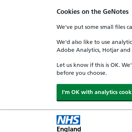
Cookies on the GeNotes
We've put some small files c
We'd also like to use analyti
Adobe Analytics, Hotjar and 
Let us know if this is OK. We
before you choose.
I'm OK with analytics cook
England