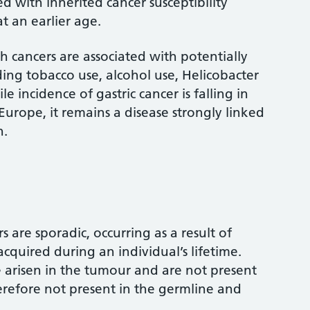
ed with inherited cancer susceptibility
t an earlier age.
 cancers are associated with potentially
uding tobacco use, alcohol use, Helicobacter
le incidence of gastric cancer is falling in
rope, it remains a disease strongly linked
n.
s are sporadic, occurring as a result of
cquired during an individual’s lifetime.
 arisen in the tumour and are not present
herefore not present in the germline and