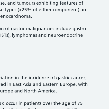
use, and tumours exhibiting features of
use types (>25% of either component) are
denocarcinoma.
on of gastric malignancies include gastro-
(GISTs), lymphomas and neuroendocrine
riation in the incidence of gastric cancer,
ved in East Asia and Eastern Europe, with
Europe and North America.
UK occur in patients over the age of 75