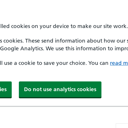
alled cookies on your device to make our site work.
cs cookies. These send information about how our sit
Google Analytics. We use this information to impro
'll use a cookie to save your choice. You can
read m
ies
Do not use analytics cookies