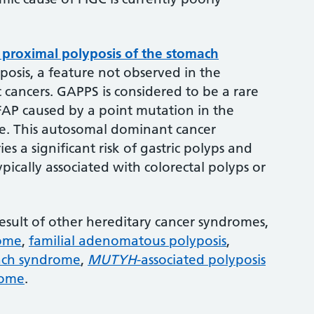
proximal polyposis of the stomach
osis, a feature not observed in the
c cancers. GAPPS is considered to be a rare
FAP caused by a point mutation in the
. This autosomal dominant cancer
es a significant risk of gastric polyps and
ically associated with colorectal polyps or
 result of other hereditary cancer syndromes,
rome
,
familial adenomatous polyposis
,
nch syndrome
,
MUTYH
-associated polyposis
rome
.