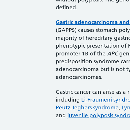
defined.
Gastric adenocarcinoma and 
(GAPPS) causes stomach polyp
majority of hereditary gastri
phenotypic presentation of 
promoter 1B of the
APC
gene
predisposition syndrome carri
adenocarcinoma but is not typ
adenocarcinomas.
Gastric cancer can arise as a
including
Li-Fraumeni synd
Peutz-Jeghers syndrome
,
Ly
and
juvenile polyposis synd