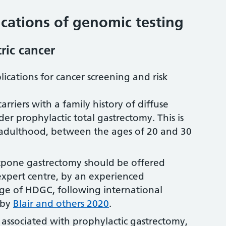
ations of genomic testing
ric cancer
lications for cancer screening and risk
rriers with a family history of diffuse
der prophylactic total gastrectomy. This is
y adulthood, between the ages of 20 and 30
stpone gastrectomy should be offered
expert centre, by an experienced
ge of HDGC, following international
s by
Blair and others 2020
.
associated with prophylactic gastrectomy,