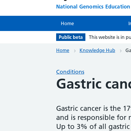
National Genomics Educatio
Home
I
Public beta
This website is in p
Home
Knowledge Hub
Ga
Conditions
Gastric can
Gastric cancer is the 
and is responsible for
Up to 3% of all gastric