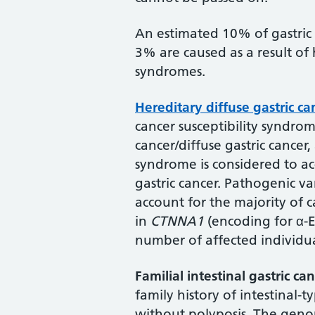
An estimated 10% of gastric c
3% are caused as a result of 
syndromes.
Hereditary diffuse gastric ca
cancer susceptibility syndrom
cancer/diffuse gastric cancer, 
syndrome is considered to ac
gastric cancer. Pathogenic va
account for the majority of 
in
CTNNA1
(encoding for α-E
number of affected individua
Familial intestinal gastric ca
family history of intestinal-t
without polyposis. The genom