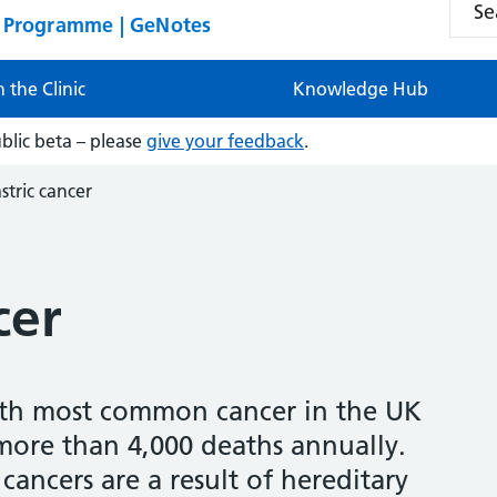
n Programme | GeNotes
n the Clinic
Knowledge Hub
ublic beta – please
give your feedback
.
stric cancer
cer
17th most common cancer in the UK
 more than 4,000 deaths annually.
 cancers are a result of hereditary