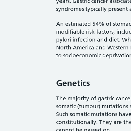
years. Gastric cancer associat
syndromes typically present a
An estimated 54% of stomach
modifiable risk factors, incl
pylori infection and diet. Whi
North America and Western Eu
to socioeconomic deprivatio
Genetics
The majority of gastric cancer
somatic (tumour) mutations a
Such somatic mutations have
constitutionally. They are t
cannot be passed on.