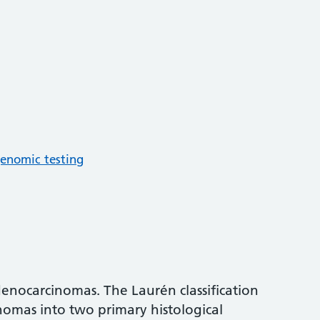
enomic testing
denocarcinomas. The Laurén classification
nomas into two primary histological