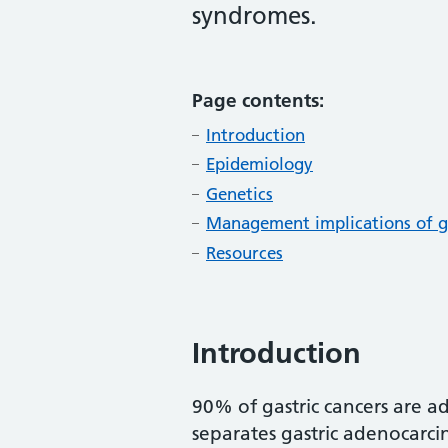
syndromes.
Page contents:
Introduction
Epidemiology
Genetics
Management implications of g
Resources
Introduction
90% of gastric cancers are a
separates gastric adenocarci