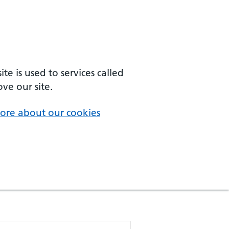
e is used to services called
ve our site.
ore about our cookies