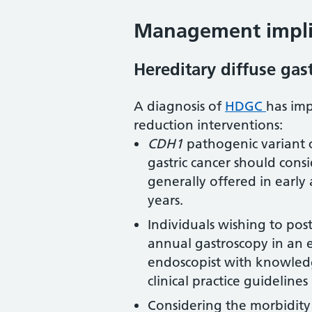
Management implic
Hereditary diffuse gast
A diagnosis of
HDGC
has imp
reduction interventions:
CDH1
pathogenic variant ca
gastric cancer should consi
generally offered in earl
years.
Individuals wishing to po
annual gastroscopy in an 
endoscopist with knowled
clinical practice guideline
Considering the morbidity 