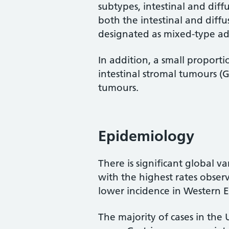
subtypes, intestinal and diff
both the intestinal and diff
designated as mixed-type a
In addition, a small proporti
intestinal stromal tumours 
tumours.
Epidemiology
There is significant global va
with the highest rates obser
lower incidence in Western 
The majority of cases in the 