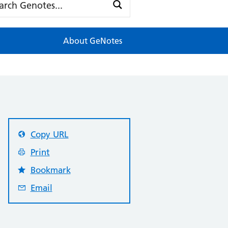
About GeNotes
Copy URL
Print
Bookmark
Email