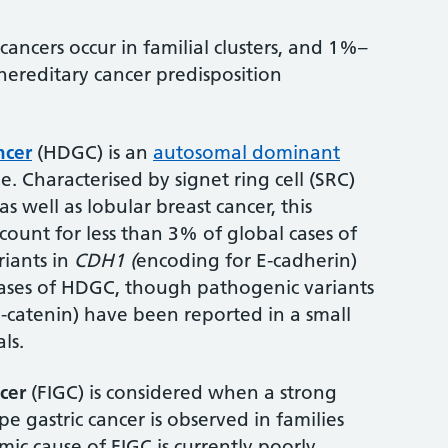
ancers occur in familial clusters, and 1%–
hereditary cancer predisposition
ncer
(HDGC) is an
autosomal dominant
e. Characterised by signet ring cell (SRC)
as well as lobular breast cancer, this
count for less than 3% of global cases of
riants in
CDH1 (
encoding for E-cadherin)
cases of HDGC, though pathogenic variants
-catenin) have been reported in a small
ls.
ncer
(FIGC) is considered when a strong
ype gastric cancer is observed in families
ic cause of FIGC is currently poorly