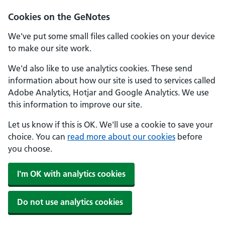
Cookies on the GeNotes
We've put some small files called cookies on your device
to make our site work.
We'd also like to use analytics cookies. These send
information about how our site is used to services called
Adobe Analytics, Hotjar and Google Analytics. We use
this information to improve our site.
Let us know if this is OK. We'll use a cookie to save your
choice. You can
read more about our cookies
before
you choose.
I'm OK with analytics cookies
Do not use analytics cookies