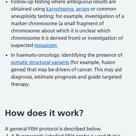
Follow-up testing where ambiguous results are
obtained using
karyotyping
,
arrays
or common
aneuploidy testing; for example, investigation of a
marker chromosome (a small fragment of
chromosome about which it is unclear which
chromosome it is derived from) or investigation of
suspected
mosaicism
.
In haemato-oncology: identifying the presence of
somatic structural variants
(for example, fusion
genes) that may be drivers of cancer. This may aid
diagnosis, estimate prognosis and guide targeted
therapy.
How does it work?
A general FISH protocol is described below.