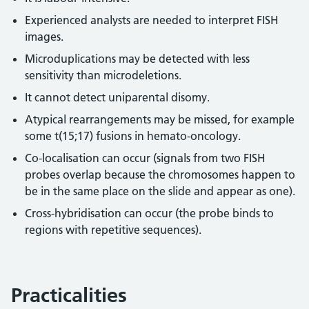
Experienced analysts are needed to interpret FISH
images.
Microduplications may be detected with less
sensitivity than microdeletions.
It cannot detect uniparental disomy.
Atypical rearrangements may be missed, for example
some t(15;17) fusions in hemato-oncology.
Co-localisation can occur (signals from two FISH
probes overlap because the chromosomes happen to
be in the same place on the slide and appear as one).
Cross-hybridisation can occur (the probe binds to
regions with repetitive sequences).
Practicalities