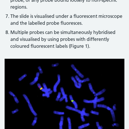
probe, or any probe bound loosely to non-specific
regions.
The slide is visualised under a fluorescent microscope
and the labelled probe fluoresces.
Multiple probes can be simultaneously hybridised
and visualised by using probes with differently
coloured fluorescent labels (Figure 1).