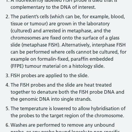
A fluorescently labelled FISH probe is used that is
complementary to the DNA of interest.
The patient’s cells (which can be, for example, blood,
tissue or tumour) are grown in the laboratory
(cultured) and arrested in metaphase, and the
chromosomes are fixed onto the surface of a glass
slide (metaphase FISH). Alternatively, interphase FISH
can be performed where cells cannot be cultured, for
example on formalin-fixed, paraffin embedded
(FFPE) tumour material on a histology slide.
FISH probes are applied to the slide.
The FISH probes and the slide are heat treated
together to denature both the FISH probe DNA and
the genomic DNA into single strands.
The temperature is lowered to allow hybridisation of
the probes to the target region of the chromosome.
Washes are performed to remove any unbound