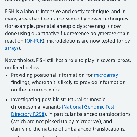
FISH is a labour-intensive and costly technique, and in
many areas has been superseded by newer techniques
(for example, prenatal aneuploidy screening is now
done using quantitative fluorescence polymerase chain
reaction (
QF-PCR
); microdeletions are now tested for by
arrays
).
Nevertheless, FISH still has a role to play in several areas,
outlined below.
Providing positional information for
microarray
findings, where this is likely to provide information
on the recurrence risk.
Investigating possible structural or mosaic
chromosomal variants
(National Genomic Test
Directory R298)
, in particular balanced translocations
(which are not picked up by microarray), and
clarifying the nature of unbalanced translocations.