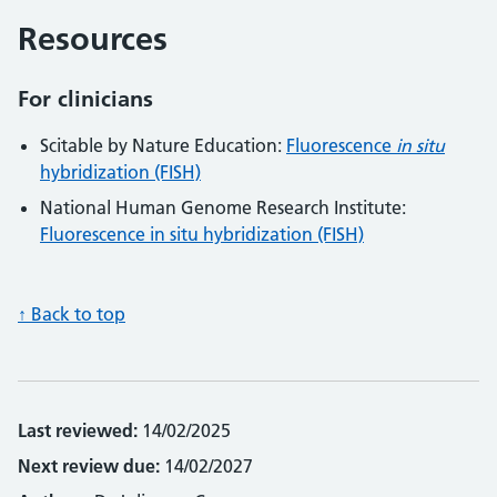
Resources
For clinicians
Scitable by Nature Education:
Fluorescence
in situ
hybridization (FISH)
National Human Genome Research Institute:
Fluorescence in situ hybridization (FISH)
↑ Back to top
Last reviewed:
14/02/2025
Next review due:
14/02/2027