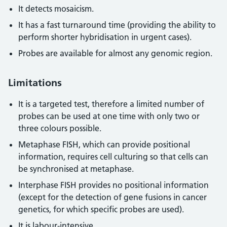
It detects mosaicism.
It has a fast turnaround time (providing the ability to
perform shorter hybridisation in urgent cases).
Probes are available for almost any genomic region.
Limitations
It is a targeted test, therefore a limited number of
probes can be used at one time with only two or
three colours possible.
Metaphase FISH, which can provide positional
information, requires cell culturing so that cells can
be synchronised at metaphase.
Interphase FISH provides no positional information
(except for the detection of gene fusions in cancer
genetics, for which specific probes are used).
It is labour-intensive.