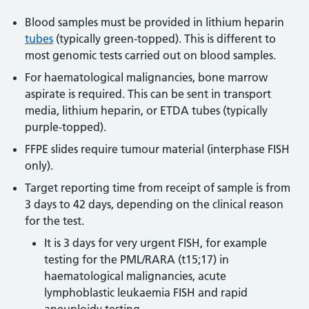
Blood samples must be provided in lithium heparin
tubes
(typically green-topped). This is different to
most genomic tests carried out on blood samples.
For haematological malignancies, bone marrow
aspirate is required. This can be sent in transport
media, lithium heparin, or ETDA tubes (typically
purple-topped).
FFPE slides require tumour material (interphase FISH
only).
Target reporting time from receipt of sample is from
3 days to 42 days, depending on the clinical reason
for the test.
It is 3 days for very urgent FISH, for example
testing for the PML/RARA (t15;17) in
haematological malignancies, acute
lymphoblastic leukaemia FISH and rapid