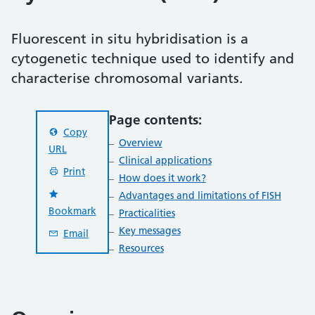
Fluorescent in situ hybridisation is a
cytogenetic technique used to identify and
characterise chromosomal variants.
Page contents:
Copy
Overview
URL
Clinical applications
Print
How does it work?
Advantages and limitations of FISH
Bookmark
Practicalities
Key messages
Email
Resources