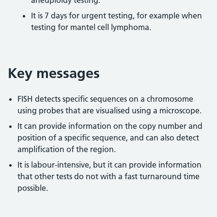
aneuploidy testing.
It is 7 days for urgent testing, for example when
testing for mantel cell lymphoma.
Key messages
FISH detects specific sequences on a chromosome
using probes that are visualised using a microscope.
It can provide information on the copy number and
position of a specific sequence, and can also detect
amplification of the region.
It is labour-intensive, but it can provide information
that other tests do not with a fast turnaround time
possible.