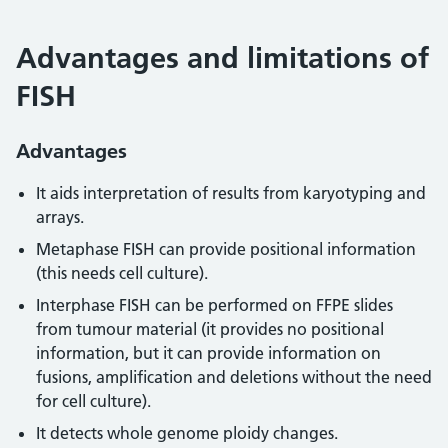
Advantages and limitations of
FISH
Advantages
It aids interpretation of results from karyotyping and
arrays.
Metaphase FISH can provide positional information
(this needs cell culture).
Interphase FISH can be performed on FFPE slides
from tumour material (it provides no positional
information, but it can provide information on
fusions, amplification and deletions without the need
for cell culture).
It detects whole genome ploidy changes.