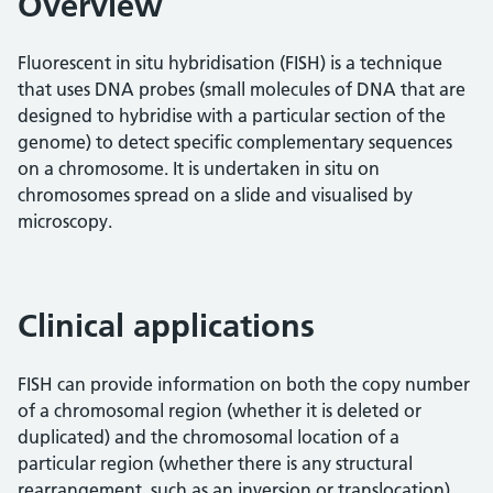
Overview
Fluorescent in situ hybridisation (FISH) is a technique
that uses DNA probes (small molecules of DNA that are
designed to hybridise with a particular section of the
genome) to detect specific complementary sequences
on a chromosome. It is undertaken in situ on
chromosomes spread on a slide and visualised by
microscopy.
Clinical applications
FISH can provide information on both the copy number
of a chromosomal region (whether it is deleted or
duplicated) and the chromosomal location of a
particular region (whether there is any structural
rearrangement, such as an inversion or translocation).