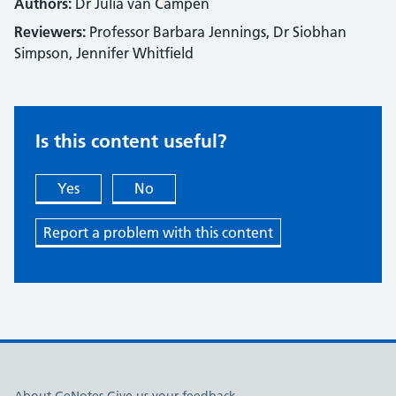
Authors:
Dr Julia van Campen
Reviewers:
Professor Barbara Jennings, Dr Siobhan
Simpson, Jennifer Whitfield
Is this content useful?
Yes
No
Report a problem with this content
Useful links
About GeNotes
Give us your feedback