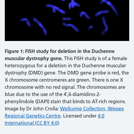
Figure 1: FISH study for deletion in the Duchenne
muscular dystrophy gene.
This FISH study is of a female
heterozygous for a deletion in the Duchenne muscular
dystrophy (DMD) gene. The DMD gene probe is red, the
X chromosome centromeres are green. There is one X
chromosome with no red signal. The chromosomes are
blue due to the use of the 4′,6-diamidino-2-
phenylindole (DAPI) stain that binds to AT-rich regions.
Image by Dr John Crolla:
Wellcome Collection, Wessex
Regional Genetics Centre
. Licensed under
4.0
International (CC BY 4.0)