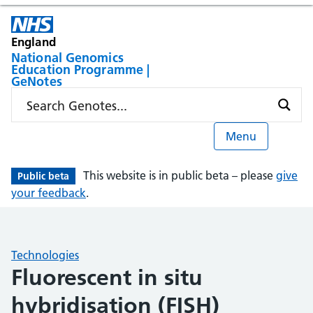
England
National Genomics
Education Programme |
GeNotes
Menu
This website is in public beta – please
give
Public beta
your feedback
.
Technologies
Fluorescent in situ
hybridisation (FISH)