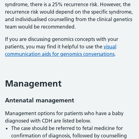
syndrome, there is a 25% recurrence risk. However, the
recurrence risk would depend on the specific syndrome,
and individualised counselling from the clinical genetics
team would be recommended.
If you are discussing genomics concepts with your
patients, you may find it helpful to use the
visual
communication aids for genomics conversations
.
Management
Antenatal management
Management options for patients who have a baby
diagnosed with CDH are listed below.
The case should be referred to fetal medicine for
confirmation of diagnosis, followed by counselling