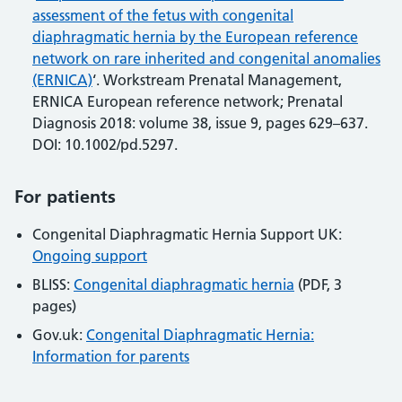
assessment of the fetus with congenital
diaphragmatic hernia by the European reference
network on rare inherited and congenital anomalies
(ERNICA)
‘. Workstream Prenatal Management,
ERNICA European reference network; Prenatal
Diagnosis 2018: volume 38, issue 9, pages 629–637.
DOI: 10.1002/pd.5297.
For patients
Congenital Diaphragmatic Hernia Support UK:
Ongoing support
BLISS:
Congenital diaphragmatic hernia
(PDF, 3
pages)
Gov.uk:
Congenital Diaphragmatic Hernia:
Information for parents