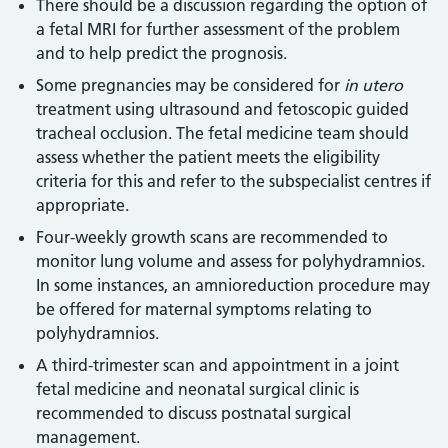
There should be a discussion regarding the option of
a fetal MRI for further assessment of the problem
and to help predict the prognosis.
Some pregnancies may be considered for
in utero
treatment using ultrasound and fetoscopic guided
tracheal occlusion. The fetal medicine team should
assess whether the patient meets the eligibility
criteria for this and refer to the subspecialist centres if
appropriate.
Four-weekly growth scans are recommended to
monitor lung volume and assess for polyhydramnios.
In some instances, an amnioreduction procedure may
be offered for maternal symptoms relating to
polyhydramnios.
A third-trimester scan and appointment in a joint
fetal medicine and neonatal surgical clinic is
recommended to discuss postnatal surgical
management.