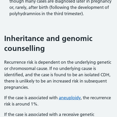
though many cases are diagnosed later in pregnancy
or, rarely, after birth (following the development of
polyhydramnios in the third trimester).
Inheritance and genomic
counselling
Recurrence risk is dependent on the underlying genetic
or chromosomal cause. If no underlying cause is
identified, and the case is found to be an isolated CDH,
there is unlikely to be an increased risk in subsequent
pregnancies.
If the case is associated with
aneuploidy
, the recurrence
risk is around 1%.
If the case is associated with a recessive genetic