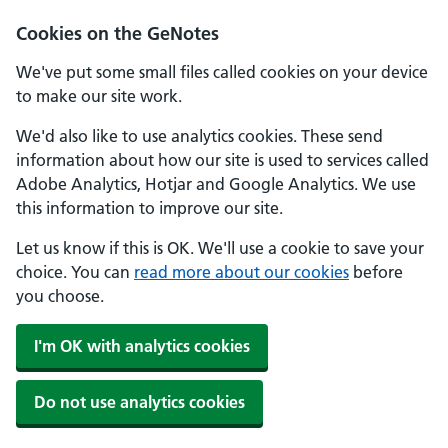
Cookies on the GeNotes
We've put some small files called cookies on your device
to make our site work.
We'd also like to use analytics cookies. These send
information about how our site is used to services called
Adobe Analytics, Hotjar and Google Analytics. We use
this information to improve our site.
Let us know if this is OK. We'll use a cookie to save your
choice. You can
read more about our cookies
before
you choose.
I'm OK with analytics cookies
Do not use analytics cookies