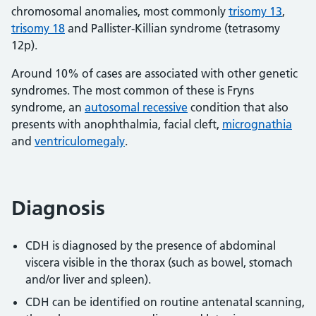
chromosomal anomalies, most commonly
trisomy 13
,
trisomy 18
and Pallister-Killian syndrome (tetrasomy
12p).
Around 10% of cases are associated with other genetic
syndromes. The most common of these is Fryns
syndrome, an
autosomal recessive
condition that also
presents with anophthalmia, facial cleft,
micrognathia
and
ventriculomegaly
.
Diagnosis
CDH is diagnosed by the presence of abdominal
viscera visible in the thorax (such as bowel, stomach
and/or liver and spleen).
CDH can be identified on routine antenatal scanning,