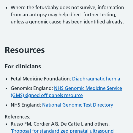
Where the fetus/baby does not survive, information
from an autopsy may help direct further testing,
unless a genomic cause has been identified already.
Resources
For clinicians
Fetal Medicine Foundation:
Diaphragmatic hernia
Genomics England:
NHS Genomic Medicine Service
(GMS) signed off panels resource
NHS England:
National Genomic Test Directory
References:
Russo FM, Cordier AG, De Catte L and others.
‘
Proposal for standardized prenatal ultrasound