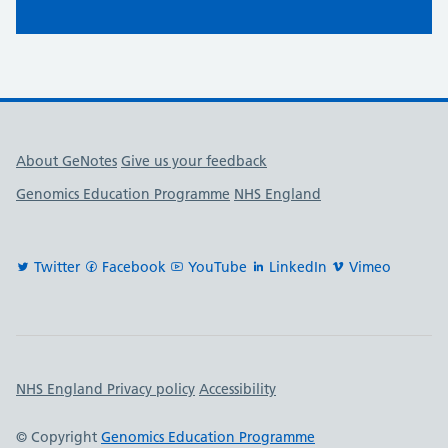
Useful links
About GeNotes
Give us your feedback
Genomics Education Programme
NHS England
Twitter
Facebook
YouTube
LinkedIn
Vimeo
Important links
NHS England Privacy policy
Accessibility
© Copyright
Genomics Education Programme