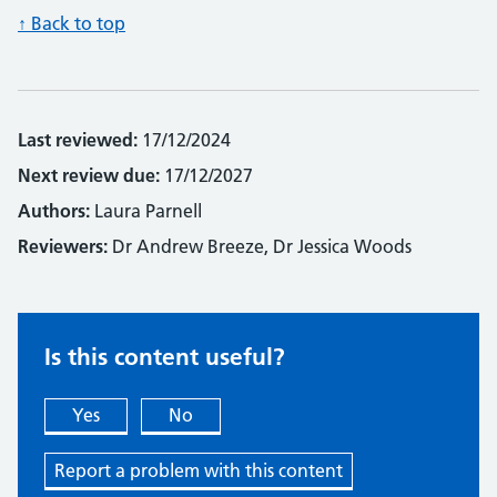
↑ Back to top
Last reviewed:
17/12/2024
Next review due:
17/12/2027
Authors:
Laura Parnell
Reviewers:
Dr Andrew Breeze, Dr Jessica Woods
Is this content useful?
Yes
No
Report a problem with this content