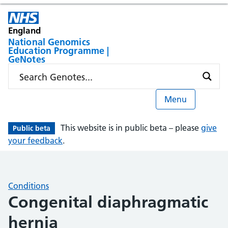
England
National Genomics
Education Programme |
GeNotes
Menu
This website is in public beta – please
give
Public beta
your feedback
.
Conditions
Congenital diaphragmatic
hernia