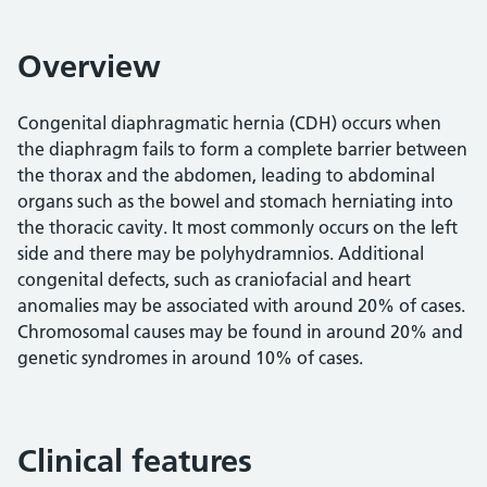
Overview
Congenital diaphragmatic hernia (CDH) occurs when
the diaphragm fails to form a complete barrier between
the thorax and the abdomen, leading to abdominal
organs such as the bowel and stomach herniating into
the thoracic cavity. It most commonly occurs on the left
side and there may be polyhydramnios. Additional
congenital defects, such as craniofacial and heart
anomalies may be associated with around 20% of cases.
Chromosomal causes may be found in around 20% and
genetic syndromes in around 10% of cases.
Clinical features