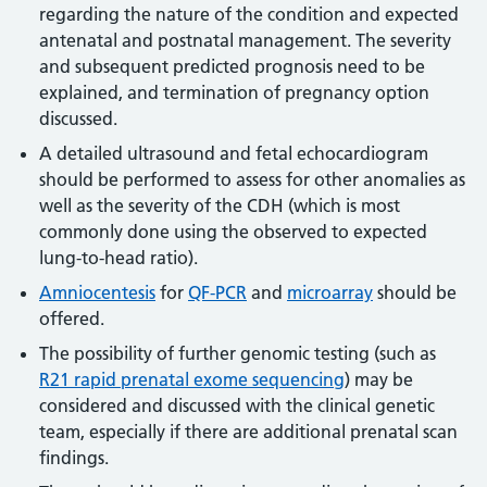
regarding the nature of the condition and expected
antenatal and postnatal management. The severity
and subsequent predicted prognosis need to be
explained, and termination of pregnancy option
discussed.
A detailed ultrasound and fetal echocardiogram
should be performed to assess for other anomalies as
well as the severity of the CDH (which is most
commonly done using the observed to expected
lung-to-head ratio).
Amniocentesis
for
QF-PCR
and
microarray
should be
offered.
The possibility of further genomic testing (such as
R21 rapid prenatal exome sequencing
) may be
considered and discussed with the clinical genetic
team, especially if there are additional prenatal scan
findings.