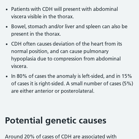
Patients with CDH will present with abdominal
viscera visible in the thorax.
Bowel, stomach and/or liver and spleen can also be
present in the thorax.
CDH often causes deviation of the heart from its
normal position, and can cause pulmonary
hypoplasia due to compression from abdominal
viscera.
In 80% of cases the anomaly is left-sided, and in 15%
of cases it is right-sided. A small number of cases (5%)
are either anterior or posterolateral.
Potential genetic causes
Around 20% of cases of CDH are associated with