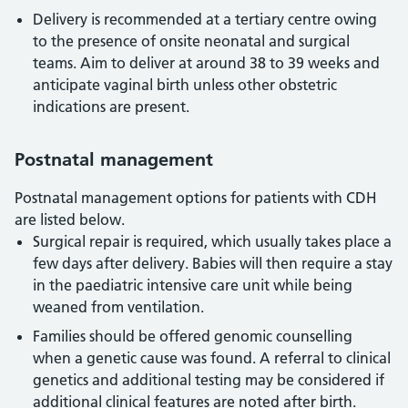
Delivery is recommended at a tertiary centre owing
to the presence of onsite neonatal and surgical
teams. Aim to deliver at around 38 to 39 weeks and
anticipate vaginal birth unless other obstetric
indications are present.
Postnatal management
Postnatal management options for patients with CDH
are listed below.
Surgical repair is required, which usually takes place a
few days after delivery. Babies will then require a stay
in the paediatric intensive care unit while being
weaned from ventilation.
Families should be offered genomic counselling
when a genetic cause was found. A referral to clinical
genetics and additional testing may be considered if
additional clinical features are noted after birth.