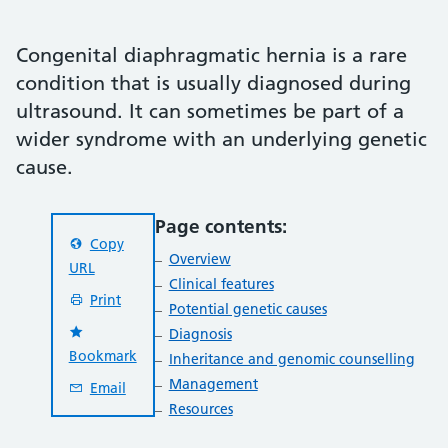
Congenital diaphragmatic hernia is a rare
condition that is usually diagnosed during
ultrasound. It can sometimes be part of a
wider syndrome with an underlying genetic
cause.
Page contents:
Copy
Overview
URL
Clinical features
Print
Potential genetic causes
Diagnosis
Bookmark
Inheritance and genomic counselling
Management
Email
Resources