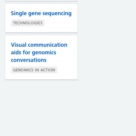
Single gene sequencing
TECHNOLOGIES
Visual communication
aids for genomics
conversations
GENOMICS IN ACTION