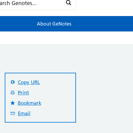
About GeNotes
Copy URL
Print
Bookmark
Email