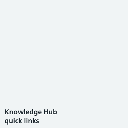
Knowledge Hub
quick links