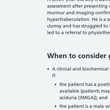
assessment after presenting 
murmur and imaging confir
hypertrabeculation. He is a 
clumsy and has struggled to l
led to a referral to physioth
When to consider 
A clinical and biochemical
if:
the patient has a posit
available (patients may
aciduria (3MGA)); and
the patient is a male w