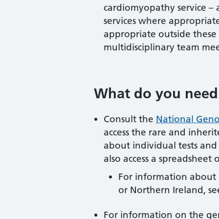
cardiomyopathy service – a
services where appropriate
appropriate outside these c
multidisciplinary team mee
What do you need
Consult the
National Geno
access the rare and inherite
about individual tests and t
also access a spreadsheet of
For information about 
or Northern Ireland, s
For information on the ge