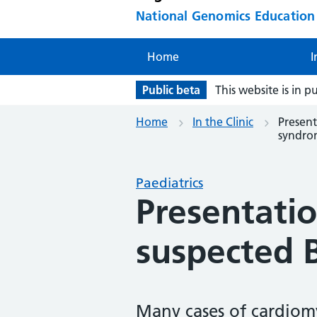
National Genomics Educatio
Home
I
Public beta
This website is in p
Home
In the Clinic
Present
syndro
Paediatrics
Presentatio
suspected 
Many cases of cardiomy