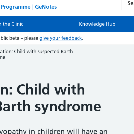
n Programme | GeNotes
n the Clinic
Knowledge Hub
ublic beta – please
give your feedback
.
ation: Child with suspected Barth
me
n: Child with
Barth syndrome
opathy in children will have an