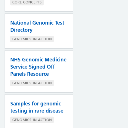
CORE CONCEPTS
National Genomic Test
Directory
GENOMICS IN ACTION
NHS Genomic Medicine
Service Signed Off
Panels Resource
GENOMICS IN ACTION
Samples for genomic
testing in rare disease
GENOMICS IN ACTION