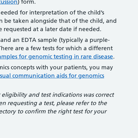
cussion
) form.
eded for interpretation of the child’s
an be taken alongside that of the child, and
e requested at a later date if needed.
 and an EDTA sample (typically a purple-
here are a few tests for which a different
amples for genomic testing in rare disease
.
mics concepts with your patients, you may
isual communication aids for genomics
ligibility and test indications was correct
n requesting a test, please refer to the
ctory to confirm the right test for your