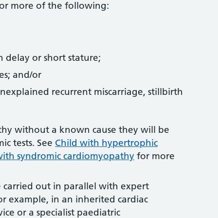
or more of the following:
 delay or short stature;
res; and/or
unexplained recurrent miscarriage, stillbirth
athy without a known cause they will be
ic tests. See
Child with hypertrophic
with syndromic cardiomyopathy
for more
.
carried out in parallel with expert
r example, in an inherited cardiac
vice or a specialist paediatric