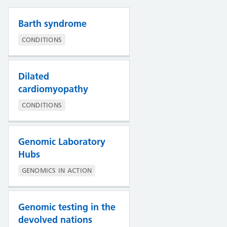
Barth syndrome
CONDITIONS
Dilated
cardiomyopathy
CONDITIONS
Genomic Laboratory
Hubs
GENOMICS IN ACTION
Genomic testing in the
devolved nations