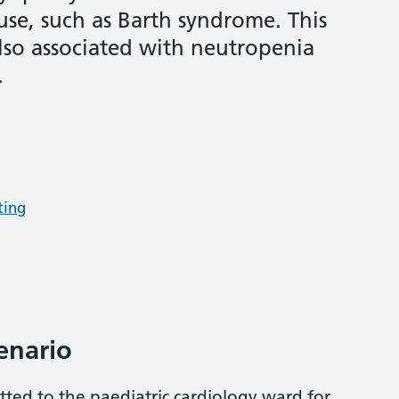
use, such as Barth syndrome. This
also associated with neutropenia
.
ting
cenario
tted to the paediatric cardiology ward for