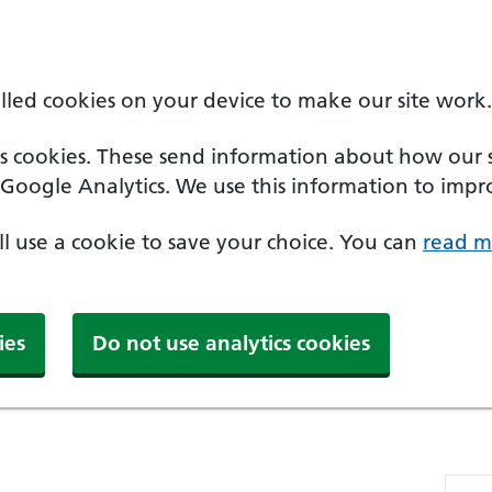
alled cookies on your device to make our site work.
cs cookies. These send information about how our sit
Google Analytics. We use this information to impro
'll use a cookie to save your choice. You can
read m
ies
Do not use analytics cookies