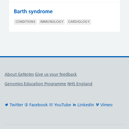
Barth syndrome
CONDITIONS
IMMUNOLOGY
CARDIOLOGY
Useful links
About GeNotes
Give us your feedback
Genomics Education Programme
NHS England
Twitter
Facebook
YouTube
LinkedIn
Vimeo