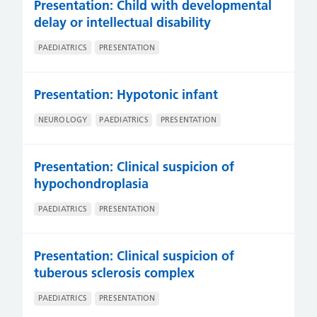
Presentation: Child with developmental
delay or intellectual disability
PAEDIATRICS
PRESENTATION
Presentation: Hypotonic infant
NEUROLOGY
PAEDIATRICS
PRESENTATION
Presentation: Clinical suspicion of
hypochondroplasia
PAEDIATRICS
PRESENTATION
Presentation: Clinical suspicion of
tuberous sclerosis complex
PAEDIATRICS
PRESENTATION