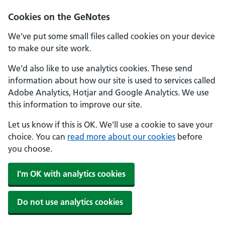
Cookies on the GeNotes
We've put some small files called cookies on your device
to make our site work.
We'd also like to use analytics cookies. These send
information about how our site is used to services called
Adobe Analytics, Hotjar and Google Analytics. We use
this information to improve our site.
Let us know if this is OK. We'll use a cookie to save your
choice. You can
read more about our cookies
before
you choose.
I'm OK with analytics cookies
Do not use analytics cookies