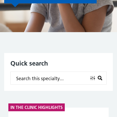
Quick search
IN THE CLINIC HIGHLIGHTS