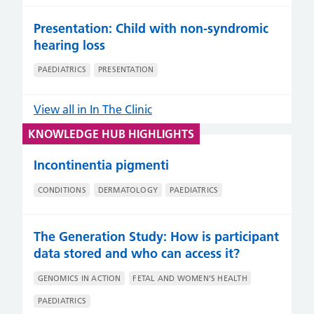
Presentation: Child with non-syndromic
hearing loss
PAEDIATRICS
PRESENTATION
View all in In The Clinic
KNOWLEDGE HUB HIGHLIGHTS
Incontinentia pigmenti
CONDITIONS
DERMATOLOGY
PAEDIATRICS
The Generation Study: How is participant
data stored and who can access it?
GENOMICS IN ACTION
FETAL AND WOMEN'S HEALTH
PAEDIATRICS