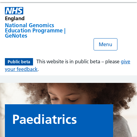
England
National Genomics
Education Programme |
GeNotes
Menu
This website is in public beta – please
give
Public beta
your feedback
.
Paediatrics