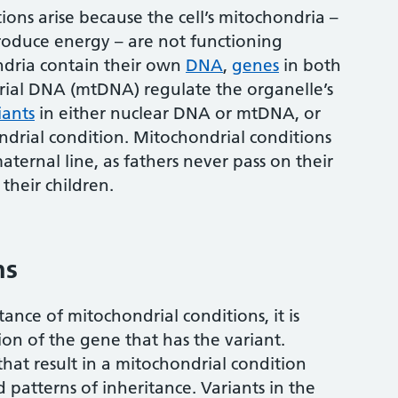
ions arise because the cell’s mitochondria –
 produce energy – are not functioning
ndria contain their own
DNA
,
genes
in both
ial DNA (mtDNA) regulate the organelle’s
iants
in either nuclear DNA or mtDNA, or
ondrial condition. Mitochondrial conditions
ternal line, as fathers never pass on their
heir children.
ns
ance of mitochondrial conditions, it is
on of the gene that has the variant.
that result in a mitochondrial condition
patterns of inheritance. Variants in the