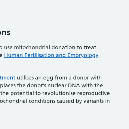
ons
 to use mitochondrial donation to treat
he
Human Fertilisation and Embryology
atment
utilises an egg from a donor with
places the donor’s nuclear DNA with the
 the potential to revolutionise reproductive
ochondrial conditions caused by variants in