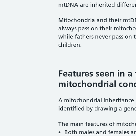
mtDNA are inherited differen
Mitochondria and their mtDN
always pass on their mitocho
while fathers never pass on
children.
Features seen in a 
mitochondrial con
A mitochondrial inheritance 
identified by drawing a genet
The main features of mitocho
Both males and females ar