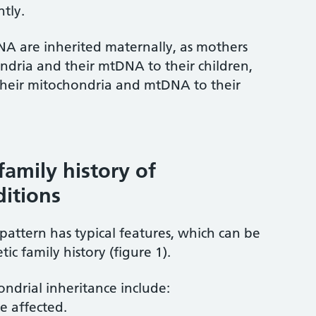
tly.
A are inherited maternally, as mothers
ndria and their mtDNA to their children,
 their mitochondria and mtDNA to their
family history of
ditions
pattern has typical features, which can be
ic family history (figure 1).
ndrial inheritance include:
e affected.