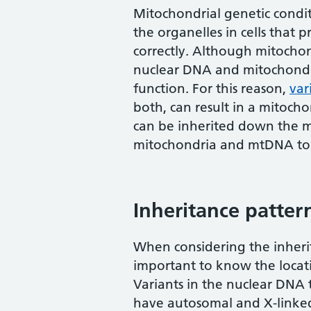
Mitochondrial genetic condit
the organelles in cells that
correctly. Although mitocho
nuclear DNA and mitochondr
function. For this reason,
var
both, can result in a mitoch
can be inherited down the ma
mitochondria and mtDNA to t
Inheritance patter
When considering the inherit
important to know the locati
Variants in the nuclear DNA 
have autosomal and X-linked 