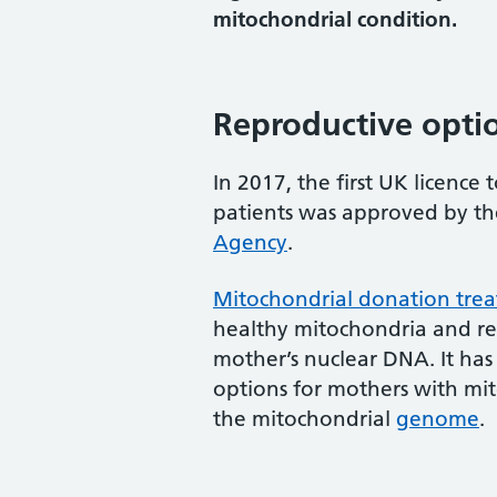
mitochondrial condition.
Reproductive opti
In 2017, the first UK licence
patients was approved by t
Agency
.
Mitochondrial donation tre
healthy mitochondria and re
mother’s nuclear DNA. It has
options for mothers with mit
the mitochondrial
genome
.