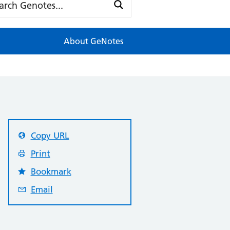
About GeNotes
Copy URL
Print
Bookmark
Email