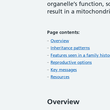
organelle’s function, s
result in a mitochondri
Page contents:
Overview
Inheritance patterns
Features seen in a family hist
Reproductive options
Key messages
Resources
Overview