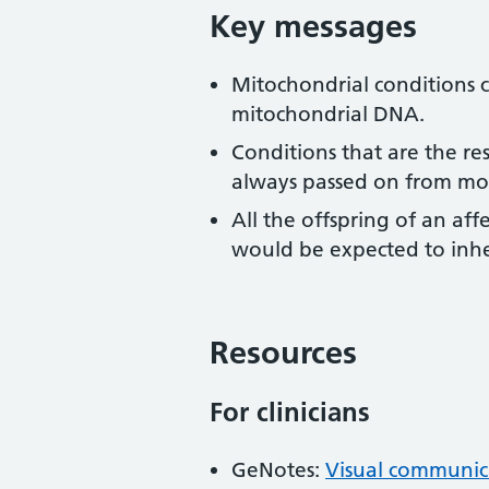
Key messages
Mitochondrial conditions ca
mitochondrial DNA.
Conditions that are the re
always passed on from moth
All the offspring of an a
would be expected to inher
Resources
For clinicians
GeNotes:
Visual communica