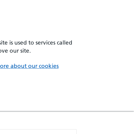
e is used to services called
ve our site.
ore about our cookies