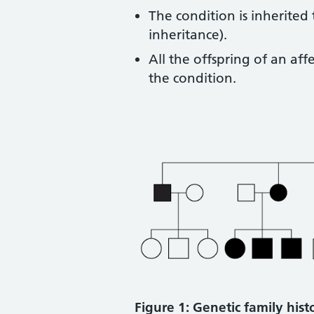
The condition is inherited
inheritance).
All the offspring of an a
the condition.
Figure 1: Genetic family his