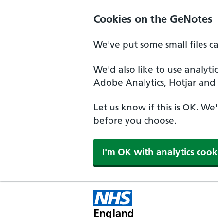
Cookies on the GeNotes
We've put some small files c
We'd also like to use analyti
Adobe Analytics, Hotjar and 
Let us know if this is OK. We
before you choose.
I'm OK with analytics cook
England