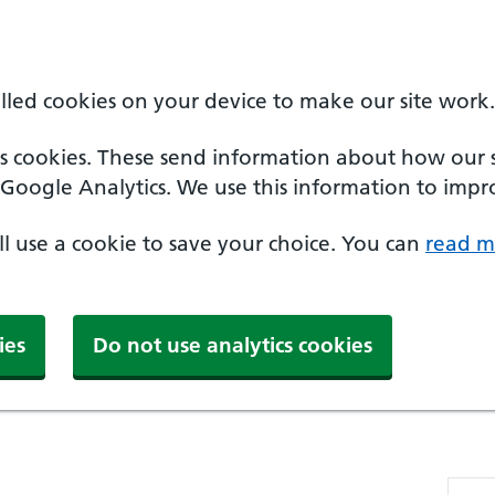
alled cookies on your device to make our site work.
cs cookies. These send information about how our sit
Google Analytics. We use this information to impro
'll use a cookie to save your choice. You can
read m
ies
Do not use analytics cookies