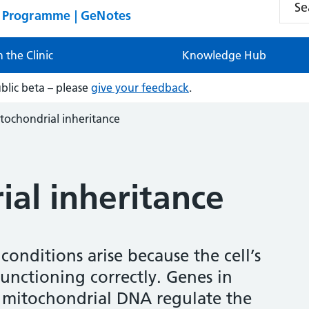
n Programme | GeNotes
n the Clinic
Knowledge Hub
ublic beta – please
give your feedback
.
tochondrial inheritance
al inheritance
onditions arise because the cell’s
unctioning correctly. Genes in
mitochondrial DNA regulate the