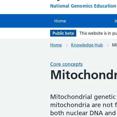
National Genomics Educatio
Home
I
Public beta
This website is in p
Home
Knowledge Hub
Mi
Core concepts
Mitochondri
Mitochondrial genetic c
mitochondria are not f
both nuclear DNA and 