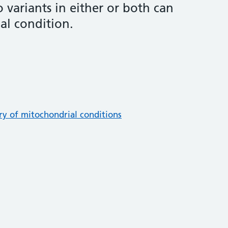
o variants in either or both can
al condition.
ory of mitochondrial conditions