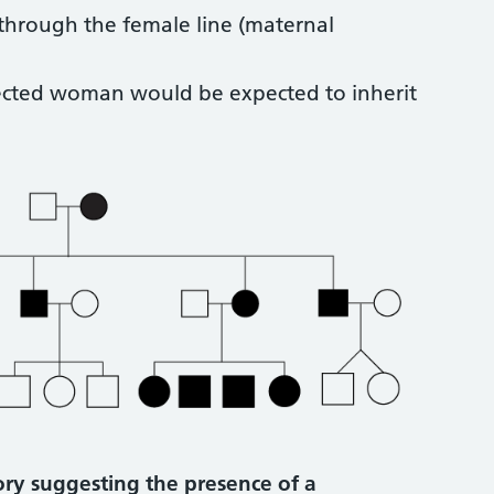
 through the female line (maternal
ffected woman would be expected to inherit
tory suggesting the presence of a