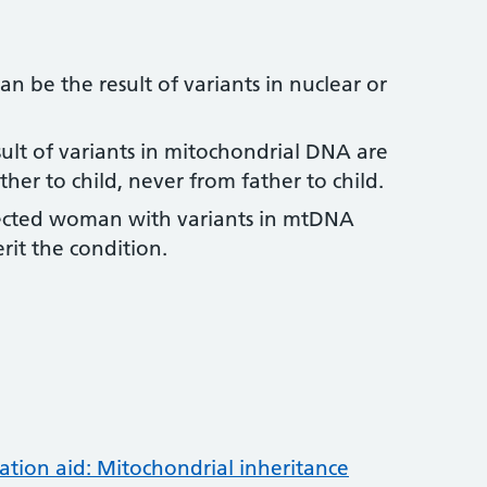
n be the result of variants in nuclear or
sult of variants in mitochondrial DNA are
er to child, never from father to child.
ffected woman with variants in mtDNA
it the condition.
tion aid: Mitochondrial inheritance