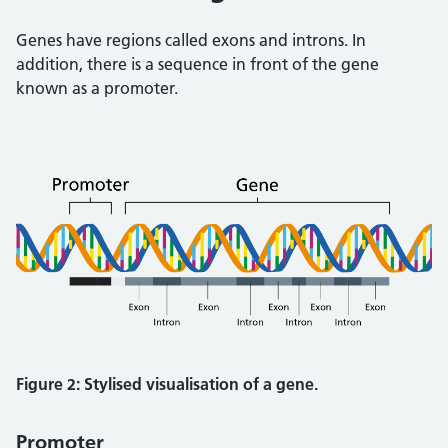
Genes have regions called exons and introns. In
addition, there is a sequence in front of the gene
known as a promoter.
Figure 2: Stylised visualisation of a gene.
Promoter