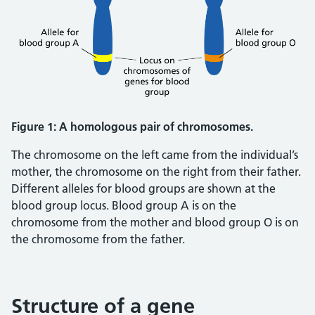
Figure 1: A homologous pair of chromosomes.
The chromosome on the left came from the individual’s
mother, the chromosome on the right from their father.
Different alleles for blood groups are shown at the
blood group locus. Blood group A is on the
chromosome from the mother and blood group O is on
the chromosome from the father.
Structure of a gene