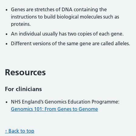
Genes are stretches of DNA containing the
instructions to build biological molecules such as
proteins.
An individual usually has two copies of each gene.
Different versions of the same gene are called alleles.
Resources
For clinicians
NHS England’s Genomics Education Programme:
Genomics 101: From Genes to Genome
↑ Back to top