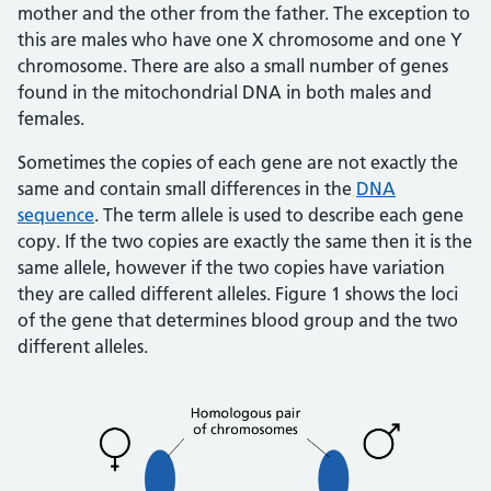
mother and the other from the father. The exception to
this are males who have one X chromosome and one Y
chromosome. There are also a small number of genes
found in the mitochondrial DNA in both males and
females.
Sometimes the copies of each gene are not exactly the
same and contain small differences in the
DNA
sequence
. The term allele is used to describe each gene
copy. If the two copies are exactly the same then it is the
same allele, however if the two copies have variation
they are called different alleles. Figure 1 shows the loci
of the gene that determines blood group and the two
different alleles.