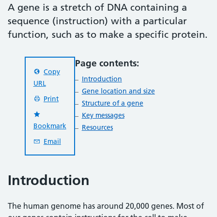
A gene is a stretch of DNA containing a
sequence (instruction) with a particular
function, such as to make a specific protein.
Page contents:
Copy
Introduction
URL
Gene location and size
Print
Structure of a gene
Key messages
Bookmark
Resources
Email
Introduction
The human genome has around 20,000 genes. Most of