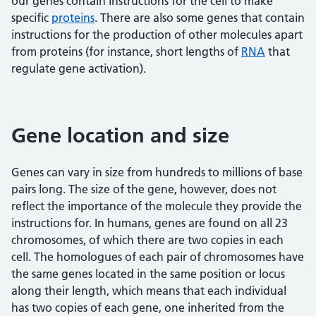
our genes contain instructions for the cell to make
specific
proteins
. There are also some genes that contain
instructions for the production of other molecules apart
from proteins (for instance, short lengths of
RNA
that
regulate gene activation).
Gene location and size
Genes can vary in size from hundreds to millions of base
pairs long. The size of the gene, however, does not
reflect the importance of the molecule they provide the
instructions for. In humans, genes are found on all 23
chromosomes, of which there are two copies in each
cell. The homologues of each pair of chromosomes have
the same genes located in the same position or locus
along their length, which means that each individual
has two copies of each gene, one inherited from the