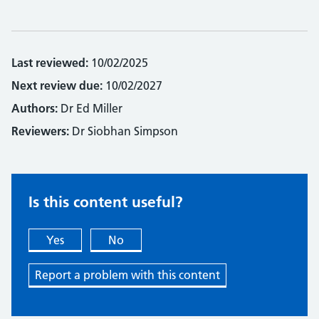
Last reviewed:
10/02/2025
Next review due:
10/02/2027
Authors:
Dr Ed Miller
Reviewers:
Dr Siobhan Simpson
Is this content useful?
Yes
No
Report a problem with this content