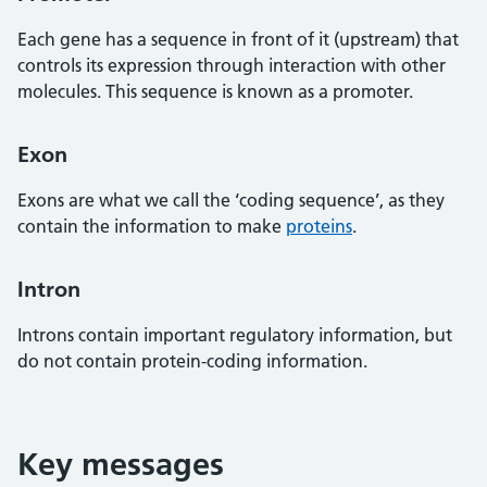
Each gene has a sequence in front of it (upstream) that
controls its expression through interaction with other
molecules. This sequence is known as a promoter.
Exon
Exons are what we call the ‘coding sequence’, as they
contain the information to make
proteins
.
Intron
Introns contain important regulatory information, but
do not contain protein-coding information.
Key messages