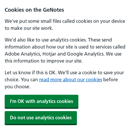
Cookies on the GeNotes
We've put some small files called cookies on your device
to make our site work.
We'd also like to use analytics cookies. These send
information about how our site is used to services called
Adobe Analytics, Hotjar and Google Analytics. We use
this information to improve our site.
Let us know if this is OK. We'll use a cookie to save your
choice. You can
read more about our cookies
before
you choose.
I'm OK with analytics cookies
Do not use analytics cookies