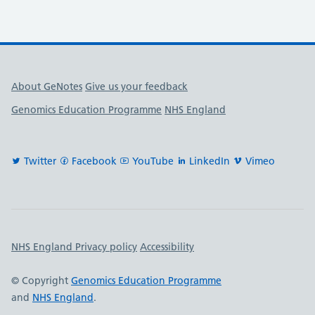
Useful links
About GeNotes
Give us your feedback
Genomics Education Programme
NHS England
Twitter
Facebook
YouTube
LinkedIn
Vimeo
Important links
NHS England Privacy policy
Accessibility
© Copyright
Genomics Education Programme
and
NHS England
.