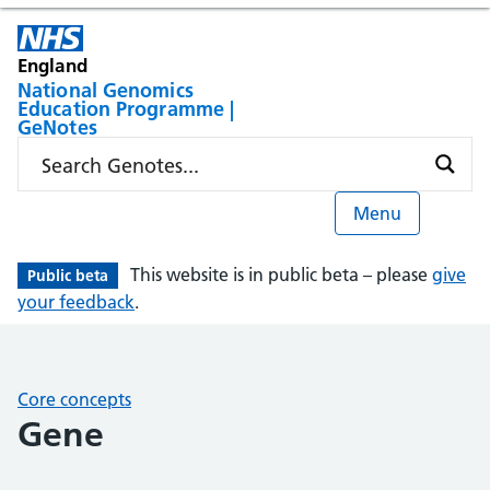
England
National Genomics
Education Programme |
GeNotes
Menu
This website is in public beta – please
give
Public beta
your feedback
.
Core concepts
Gene