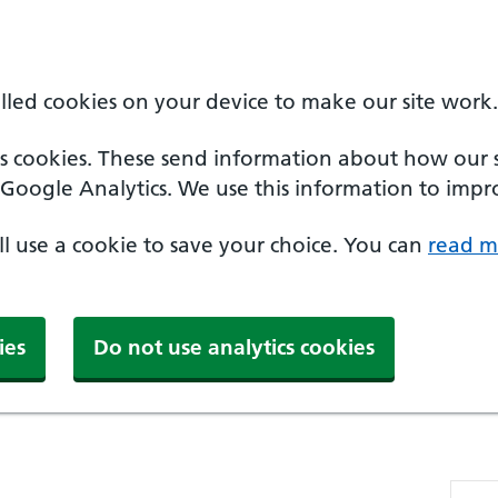
alled cookies on your device to make our site work.
cs cookies. These send information about how our sit
Google Analytics. We use this information to impro
'll use a cookie to save your choice. You can
read m
ies
Do not use analytics cookies