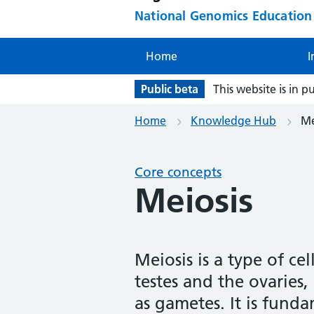
National Genomics Educatio
Home
I
Public beta
This website is in p
Home
Knowledge Hub
Me
Core concepts
Meiosis
Meiosis is a type of cel
testes and the ovaries,
as gametes. It is fund