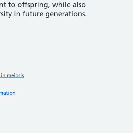
t to offspring, while also
sity in future generations.
 in meiosis
rmation