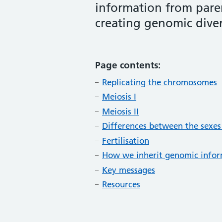
information from paren
creating genomic diver
Page contents:
Replicating the chromosomes
Meiosis I
Meiosis II
Differences between the sexes
Fertilisation
How we inherit genomic info
Key messages
Resources