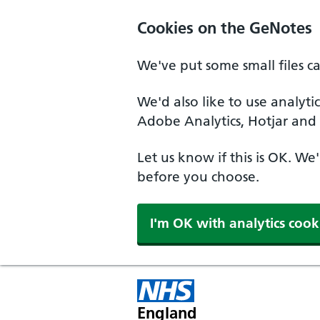
Cookies on the GeNotes
We've put some small files c
We'd also like to use analyti
Adobe Analytics, Hotjar and 
Let us know if this is OK. We
before you choose.
I'm OK with analytics cook
England