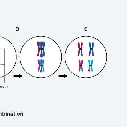
ombination