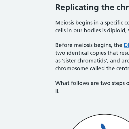
Replicating the c
Meiosis begins in a specific c
cells in our bodies is diploi
Before meiosis begins, the
D
two identical copies that res
as ‘sister chromatids’, and a
chromosome called the centr
What follows are two steps of 
II.