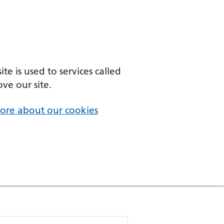
e is used to services called
ve our site.
ore about our cookies