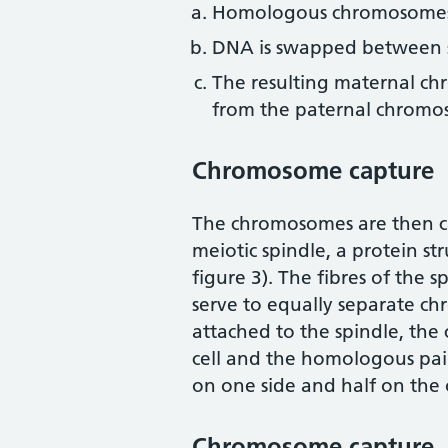
Homologous chromosomes 
DNA is swapped between si
The resulting maternal c
from the paternal chromos
Chromosome capture
The chromosomes are then ca
meiotic spindle, a protein str
figure 3). The fibres of the s
serve to equally separate ch
attached to the spindle, th
cell and the homologous pair
on one side and half on the 
Chromosome capture