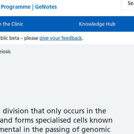
n Programme | GeNotes
n the Clinic
Knowledge Hub
ublic beta – please
give your feedback
.
iosis
l division that only occurs in the
 and forms specialised cells known
amental in the passing of genomic