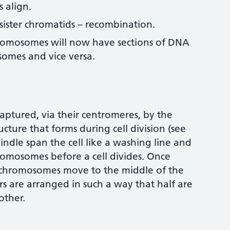
align.
ster chromatids – recombination.
hromosomes will now have sections of DNA
omes and vice versa.
ptured, via their centromeres, by the
ucture that forms during cell division (see
pindle span the cell like a washing line and
romosomes before a cell divides. Once
e chromosomes move to the middle of the
s are arranged in such a way that half are
other.