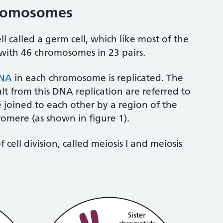
hromosomes
ell called a germ cell, which like most of the
d, with 46 chromosomes in 23 pairs.
NA
in each chromosome is replicated. The
ult from this DNA replication are referred to
re joined to each other by a region of the
omere (as shown in figure 1).
cell division, called meiosis I and meiosis