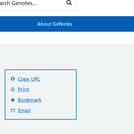
About GeNotes
Copy URL
Print
Bookmark
Email