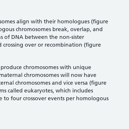
osomes align with their homologues (figure
ologous chromosomes break, overlap, and
s of DNA between the non-sister
d crossing over or recombination (figure
to produce chromosomes with unique
e maternal chromosomes will now have
ternal chromosomes and vice versa (figure
sms called eukaryotes, which includes
ne to four crossover events per homologous