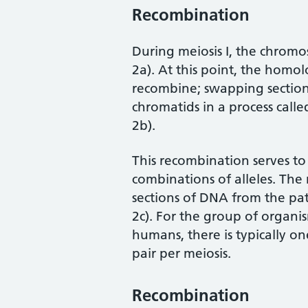
Recombination
During meiosis I, the chrom
2a). At this point, the hom
recombine; swapping section
chromatids in a process calle
2b).
This recombination serves 
combinations of alleles. Th
sections of DNA from the pa
2c). For the group of organi
humans, there is typically o
pair per meiosis.
Recombination