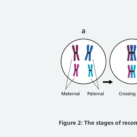
Figure 2: The stages of rec