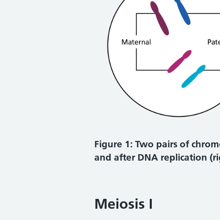
Figure 1: Two pairs of chrom
and after DNA replication (r
Meiosis I