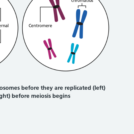
osomes before they are replicated (left)
ight) before meiosis begins