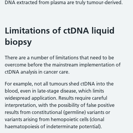
DNA extracted from plasma are truly tumour-derived.
Limitations of ctDNA liquid
biopsy
There are a number of limitations that need to be
overcome before the mainstream implementation of
ctDNA analysis in cancer care.
For example, not all tumours shed ctDNA into the
blood, even in late-stage disease, which limits
widespread application. Results require careful
interpretation, with the possibility of false positive
results from constitutional (germline) variants or
variants arising from hemopoietic cells (clonal
haematopoiesis of indeterminate potential).