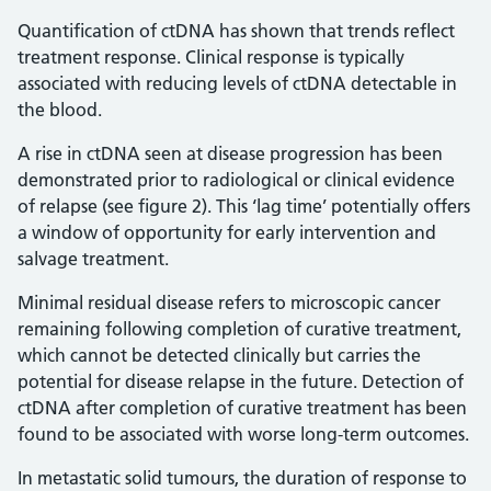
Quantification of ctDNA has shown that trends reflect
treatment response. Clinical response is typically
associated with reducing levels of ctDNA detectable in
the blood.
A rise in ctDNA seen at disease progression has been
demonstrated prior to radiological or clinical evidence
of relapse (see figure 2). This ‘lag time’ potentially offers
a window of opportunity for early intervention and
salvage treatment.
Minimal residual disease refers to microscopic cancer
remaining following completion of curative treatment,
which cannot be detected clinically but carries the
potential for disease relapse in the future. Detection of
ctDNA after completion of curative treatment has been
found to be associated with worse long-term outcomes.
In metastatic solid tumours, the duration of response to