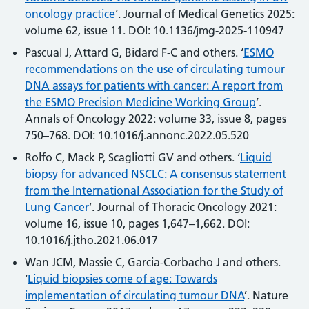
oncology practice
‘. Journal of Medical Genetics 2025:
volume 62, issue 11. DOI: 10.1136/jmg-2025-110947
Pascual J, Attard G, Bidard F-C and others. ‘
ESMO
recommendations on the use of circulating tumour
DNA assays for patients with cancer: A report from
the ESMO Precision Medicine Working Group
’.
Annals of Oncology 2022: volume 33, issue 8, pages
750–768. DOI: 10.1016/j.annonc.2022.05.520
Rolfo C, Mack P, Scagliotti GV and others. ‘
Liquid
biopsy for advanced NSCLC: A consensus statement
from the International Association for the Study of
Lung Cancer
’. Journal of Thoracic Oncology 2021:
volume 16, issue 10, pages 1,647–1,662. DOI:
10.1016/j.jtho.2021.06.017
Wan JCM, Massie C, Garcia-Corbacho J and others.
‘
Liquid biopsies come of age: Towards
implementation of circulating tumour DNA
’. Nature