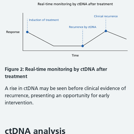
Figure 2: Real-time monitoring by ctDNA after
treatment
A rise in ctDNA may be seen before clinical evidence of
recurrence, presenting an opportunity for early
intervention.
ctDNA analysis