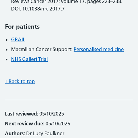
Reviews Cancer 2017: volume 17, pages 223–238.
DOI: 10.1038/nrc.2017.7
For patients
GRAIL
Macmillan Cancer Support:
Personalised medicine
NHS Galleri Trial
↑ Back to top
Last reviewed:
05/10/2025
Next review due:
05/10/2026
Authors:
Dr Lucy Faulkner