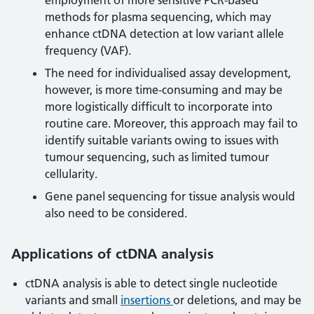
employment of more sensitive PCR-based
methods for plasma sequencing, which may
enhance ctDNA detection at low variant allele
frequency (VAF).
The need for individualised assay development,
however, is more time-consuming and may be
more logistically difficult to incorporate into
routine care. Moreover, this approach may fail to
identify suitable variants owing to issues with
tumour sequencing, such as limited tumour
cellularity.
Gene panel sequencing for tissue analysis would
also need to be considered.
Applications of ctDNA analysis
ctDNA analysis is able to detect single nucleotide
variants and small
insertions
or deletions, and may be