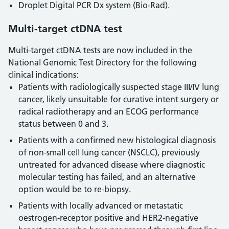
Droplet Digital PCR Dx system (Bio-Rad).
Multi-target ctDNA test
Multi-target ctDNA tests are now included in the
National Genomic Test Directory for the following
clinical indications:
Patients with radiologically suspected stage III/IV lung
cancer, likely unsuitable for curative intent surgery or
radical radiotherapy and an ECOG performance
status between 0 and 3.
Patients with a confirmed new histological diagnosis
of non-small cell lung cancer (NSCLC), previously
untreated for advanced disease where diagnostic
molecular testing has failed, and an alternative
option would be to re-biopsy.
Patients with locally advanced or metastatic
oestrogen-receptor positive and HER2-negative