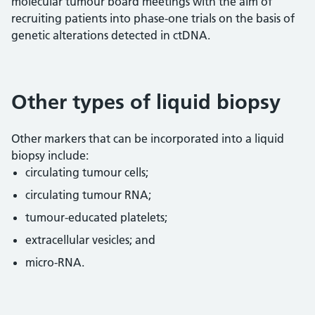
molecular tumour board meetings with the aim of
recruiting patients into phase-one trials on the basis of
genetic alterations detected in ctDNA.
Other types of liquid biopsy
Other markers that can be incorporated into a liquid
biopsy include:
circulating tumour cells;
circulating tumour RNA;
tumour-educated platelets;
extracellular vesicles; and
micro-RNA.