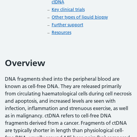
ctDNA
Key clinical trials
Other types of liquid biopsy
Further support
Resources
Overview
DNA fragments shed into the peripheral blood are
known as cell-free DNA. They are released primarily
from circulating haematological cells during cell necrosis
and apoptosis, and increased levels are seen with
infection, inflammation and strenuous exercise, as well
as in malignancy. ctDNA refers to cell-free DNA
fragments derived from a cancer. Fragments of ctDNA
are typically shorter in length than physiological cell-