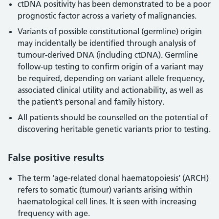
ctDNA positivity has been demonstrated to be a poor
prognostic factor across a variety of malignancies.
Variants of possible constitutional (germline) origin
may incidentally be identified through analysis of
tumour-derived DNA (including ctDNA). Germline
follow-up testing to confirm origin of a variant may
be required, depending on variant allele frequency,
associated clinical utility and actionability, as well as
the patient’s personal and family history.
All patients should be counselled on the potential of
discovering heritable genetic variants prior to testing.
False positive results
The term ‘age-related clonal haematopoiesis’ (ARCH)
refers to somatic (tumour) variants arising within
haematological cell lines. It is seen with increasing
frequency with age.