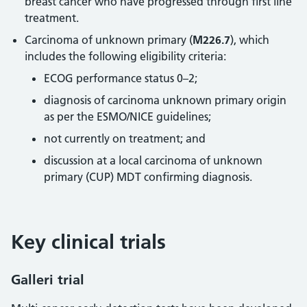
breast cancer who have progressed through first line
treatment.
Carcinoma of unknown primary (
M226.7
), which
includes the following eligibility criteria:
ECOG performance status 0–2;
diagnosis of carcinoma unknown primary origin
as per the ESMO/NICE guidelines;
not currently on treatment; and
discussion at a local carcinoma of unknown
primary (CUP) MDT confirming diagnosis.
Key clinical trials
Galleri trial