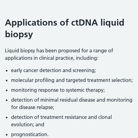
Applications of ctDNA liquid
biopsy
Liquid biopsy has been proposed for a range of
applications in clinical practice, including:
early cancer detection and screening;
molecular profiling and targeted treatment selection;
monitoring response to systemic therapy;
detection of minimal residual disease and monitoring
for disease relapse;
detection of treatment resistance and clonal
evolution; and
prognostication.