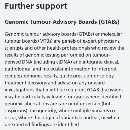
Further support
Genomic Tumour Advisory Boards (GTABs)
Genomic tumour advisory boards (GTABs) or molecular
tumour boards (MTBs) are panels of expert physicians,
scientists and other health professionals who review the
results of genomic testing performed on tumour-
derived DNA (including ctDNA) and integrate clinical,
pathological and molecular information to interpret
complex genomic results, guide precision‑oncology
treatment decisions and advise on any onward
investigations that might be required. GTAB discussions
may be particularly valuable for cases where identified
genomic aberrations are rare or of uncertain (but
suspicious) oncogenicity, where multiple variants co-
occur, where the origin of variants is unclear, or when
unexpected findings are identified.