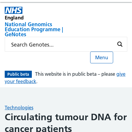
England
National Genomics
Education Programme |
GeNotes
Menu
This website is in public beta – please
give
Public beta
your feedback
.
Technologies
Circulating tumour DNA for
cancer patients