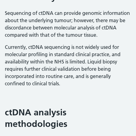
Sequencing of ctDNA can provide genomic information
about the underlying tumour; however, there may be
discordance between molecular analysis of ctDNA
compared with that of the tumour tissue.
Currently, ctDNA sequencing is not widely used for
molecular profiling in standard clinical practice, and
availability within the NHS is limited. Liquid biopsy
requires further clinical validation before being
incorporated into routine care, and is generally
confined to clinical trials.
ctDNA analysis
methodologies