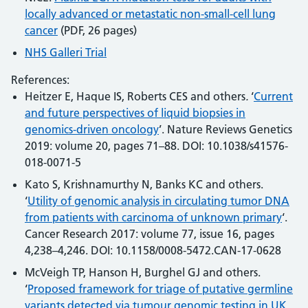
locally advanced or metastatic non-small-cell lung
cancer
(PDF, 26 pages)
NHS Galleri Trial
References:
Heitzer E, Haque IS, Roberts CES and others
.
‘
Current
and future perspectives of liquid biopsies in
genomics-driven oncology
’. Nature Reviews Genetics
2019: volume 20, pages 71–88. DOI: 10.1038/s41576-
018-0071-5
Kato S, Krishnamurthy N, Banks KC and others.
‘
Utility of genomic analysis in circulating tumor DNA
from patients with carcinoma of unknown primary
‘.
Cancer Research 2017: volume 77, issue 16, pages
4,238–4,246. DOI: 10.1158/0008-5472.CAN-17-0628
McVeigh TP, Hanson H, Burghel GJ and others.
‘
Proposed framework for triage of putative germline
variants detected via tumour genomic testing in UK