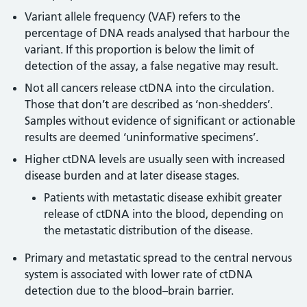
Variant allele frequency (VAF) refers to the
percentage of DNA reads analysed that harbour the
variant. If this proportion is below the limit of
detection of the assay, a false negative may result.
Not all cancers release ctDNA into the circulation.
Those that don’t are described as ‘non-shedders’.
Samples without evidence of significant or actionable
results are deemed ‘uninformative specimens’.
Higher ctDNA levels are usually seen with increased
disease burden and at later disease stages.
Patients with metastatic disease exhibit greater
release of ctDNA into the blood, depending on
the metastatic distribution of the disease.
Primary and metastatic spread to the central nervous
system is associated with lower rate of ctDNA
detection due to the blood–brain barrier.