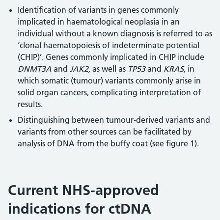
Identification of variants in genes commonly
implicated in haematological neoplasia in an
individual without a known diagnosis is referred to as
‘clonal haematopoiesis of indeterminate potential
(CHIP)’. Genes commonly implicated in CHIP include
DNMT3A
and
JAK2,
as well as
TP53
and
KRAS,
in
which somatic (tumour) variants commonly arise in
solid organ cancers, complicating interpretation of
results.
Distinguishing between tumour-derived variants and
variants from other sources can be facilitated by
analysis of DNA from the buffy coat (see figure 1).
Current NHS-approved
indications for ctDNA