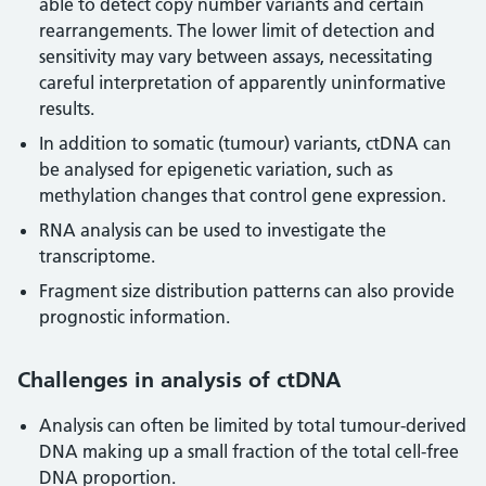
able to detect copy number variants and certain
rearrangements. The lower limit of detection and
sensitivity may vary between assays, necessitating
careful interpretation of apparently uninformative
results.
In addition to somatic (tumour) variants, ctDNA can
be analysed for epigenetic variation, such as
methylation changes that control gene expression.
RNA analysis can be used to investigate the
transcriptome.
Fragment size distribution patterns can also provide
prognostic information.
Challenges in analysis of ctDNA
Analysis can often be limited by total tumour-derived
DNA making up a small fraction of the total cell-free
DNA proportion.