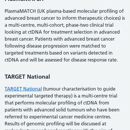
PlasmaMATCH (UK plasma-based molecular profiling of
advanced breast cancer to inform therapeutic choices) is
a multi-centre, multi-cohort, phase-two clinical trial
looking at ctDNA for treatment selection in advanced
breast cancer. Patients with advanced breast cancer
following disease progression were matched to
targeted treatments based on variants detected in
ctDNA and will be assessed for disease response rate.
TARGET National
TARGET National
(tumour characterisation to guide
experimental targeted therapy) is a multi-centre trial
that performs molecular profiling of ctDNA from
patients with advanced solid tumours who have been
referred to experimental cancer medicine centres.
Results of genomic profiling will be discussed at