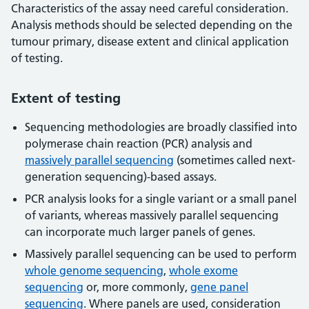
Characteristics of the assay need careful consideration.
Analysis methods should be selected depending on the
tumour primary, disease extent and clinical application
of testing.
Extent of testing
Sequencing methodologies are broadly classified into
polymerase chain reaction (PCR) analysis and
massively parallel sequencing
(sometimes called next-
generation sequencing)-based assays.
PCR analysis looks for a single variant or a small panel
of variants, whereas massively parallel sequencing
can incorporate much larger panels of genes.
Massively parallel sequencing can be used to perform
whole genome sequencing
,
whole exome
sequencing
or, more commonly,
gene panel
sequencing
. Where panels are used, consideration