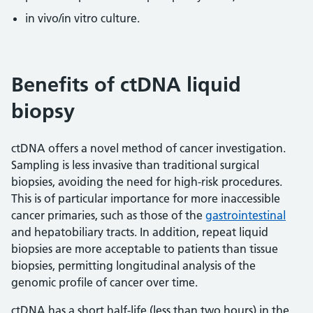
in vivo/in vitro culture.
Benefits of ctDNA liquid
biopsy
ctDNA offers a novel method of cancer investigation.
Sampling is less invasive than traditional surgical
biopsies, avoiding the need for high-risk procedures.
This is of particular importance for more inaccessible
cancer primaries, such as those of the
gastrointestinal
and hepatobiliary tracts. In addition, repeat liquid
biopsies are more acceptable to patients than tissue
biopsies, permitting longitudinal analysis of the
genomic profile of cancer over time.
ctDNA has a short half-life (less than two hours) in the