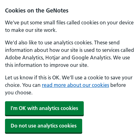
Cookies on the GeNotes
We've put some small files called cookies on your device
to make our site work.
We'd also like to use analytics cookies. These send
information about how our site is used to services called
Adobe Analytics, Hotjar and Google Analytics. We use
this information to improve our site.
Let us know if this is OK. We'll use a cookie to save your
choice. You can
read more about our cookies
before
you choose.
I'm OK with analytics cookies
Do not use analytics cookies