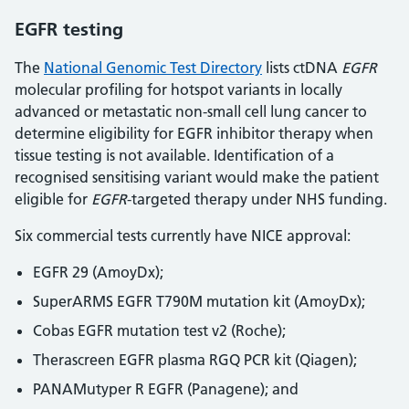
EGFR testing
The
National Genomic Test Directory
lists ctDNA
EGFR
molecular profiling for hotspot variants in locally
advanced or metastatic non-small cell lung cancer to
determine eligibility for EGFR inhibitor therapy when
tissue testing is not available. Identification of a
recognised sensitising variant would make the patient
eligible for
EGFR
-targeted therapy under NHS funding.
Six commercial tests currently have NICE approval:
EGFR 29 (AmoyDx);
SuperARMS EGFR T790M mutation kit (AmoyDx);
Cobas EGFR mutation test v2 (Roche);
Therascreen EGFR plasma RGQ PCR kit (Qiagen);
PANAMutyper R EGFR (Panagene); and