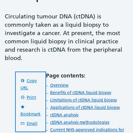
Circulating tumour DNA (ctDNA) is
commonly taken as a liquid biopsy to
investigate a cancer. At present, the most
common liquid biopsy in clinical practice
and research is ctDNA from the peripheral
blood.
Page contents:
Copy
Overview
URL
Benefits of ctDNA liquid biopsy
Print
Limitations of ctDNA liquid biopsy
Applications of ctDNA liquid biopsy
Bookmark
ctDNA analysis
ctDNA analysis methodologies
Email
Current NHS-approved indications for