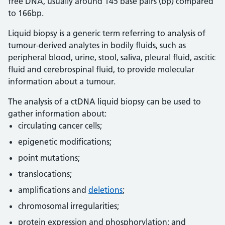
free DNA, usually around 145 base pairs (bp) compared
to 166bp.
Liquid biopsy is a generic term referring to analysis of
tumour-derived analytes in bodily fluids, such as
peripheral blood, urine, stool, saliva, pleural fluid, ascitic
fluid and cerebrospinal fluid, to provide molecular
information about a tumour.
The analysis of a ctDNA liquid biopsy can be used to
gather information about:
circulating cancer cells;
epigenetic modifications;
point mutations;
translocations;
amplifications and
deletions
;
chromosomal irregularities;
protein expression and phosphorylation; and