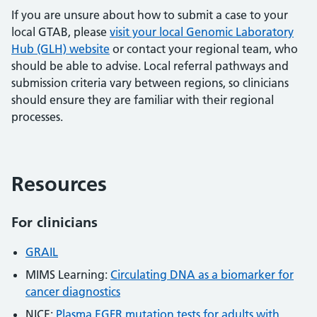
If you are unsure about how to submit a case to your
local GTAB, please
visit your local Genomic Laboratory
Hub (GLH) website
or contact your regional team, who
should be able to advise. Local referral pathways and
submission criteria vary between regions, so clinicians
should ensure they are familiar with their regional
processes.
Resources
For clinicians
GRAIL
MIMS Learning:
Circulating DNA as a biomarker for
cancer diagnostics
NICE:
Plasma EGFR mutation tests for adults with