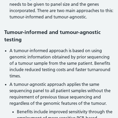
needs to be given to panel size and the genes
incorporated. There are two main approaches to this:
tumour-informed and tumour-agnostic.
Tumour-informed and tumour-agnostic
testing
A tumour-informed approach is based on using
genomic information obtained by prior sequencing
of a tumour sample from the same patient. Benefits
include reduced testing costs and faster turnaround
times.
A tumour-agnostic approach applies the same
sequencing panel to all patient samples without the
requirement of previous tissue sequencing and
regardless of the genomic features of the tumour.
Benefits include improved sensitivity through the