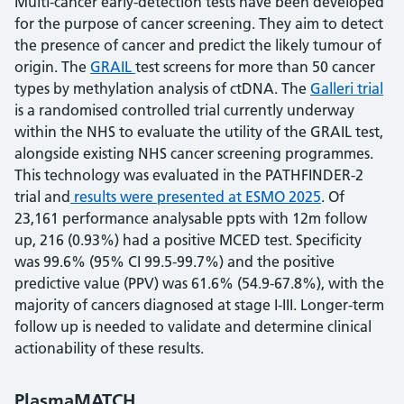
Multi-cancer early-detection tests have been developed
for the purpose of cancer screening. They aim to detect
the presence of cancer and predict the likely tumour of
origin. The
GRAIL
test screens for more than 50 cancer
types by methylation analysis of ctDNA. The
Galleri trial
is a randomised controlled trial currently underway
within the NHS to evaluate the utility of the GRAIL test,
alongside existing NHS cancer screening programmes.
This technology was evaluated in the PATHFINDER-2
trial and
results were presented at ESMO 2025
. Of
23,161 performance analysable ppts with 12m follow
up, 216 (0.93%) had a positive MCED test. Specificity
was 99.6% (95% CI 99.5-99.7%) and the positive
predictive value (PPV) was 61.6% (54.9-67.8%), with the
majority of cancers diagnosed at stage I-III. Longer-term
follow up is needed to validate and determine clinical
actionability of these results.
PlasmaMATCH