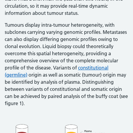
circulation, so it may provide real-time dynamic
information about tumour status.
Tumours display intra-tumour heterogeneity, with
subclones carrying varying genomic profiles. Metastases
can also display differing genomic profiles owing to
clonal evolution. Liquid biopsy could theoretically
overcome this spatial heterogeneity, providing a
comprehensive overview of the complete molecular
profile of the disease. Variants of
constitutional
(germline)
origin as well as somatic (tumour) origin may
be identified by analysis of plasma. Distinguishing
between variants of constitutional and somatic origin
can be achieved by paired analysis of the buffy coat (see
figure 1).