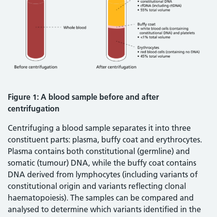
Figure 1: A blood sample before and after
centrifugation
Centrifuging a blood sample separates it into three
constituent parts: plasma, buffy coat and erythrocytes.
Plasma contains both constitutional (germline) and
somatic (tumour) DNA, while the buffy coat contains
DNA derived from lymphocytes (including variants of
constitutional origin and variants reflecting clonal
haematopoiesis). The samples can be compared and
analysed to determine which variants identified in the