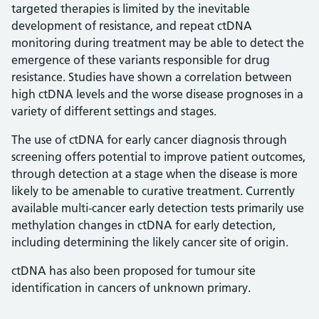
targeted therapies is limited by the inevitable
development of resistance, and repeat ctDNA
monitoring during treatment may be able to detect the
emergence of these variants responsible for drug
resistance. Studies have shown a correlation between
high ctDNA levels and the worse disease prognoses in a
variety of different settings and stages.
The use of ctDNA for early cancer diagnosis through
screening offers potential to improve patient outcomes,
through detection at a stage when the disease is more
likely to be amenable to curative treatment. Currently
available multi-cancer early detection tests primarily use
methylation changes in ctDNA for early detection,
including determining the likely cancer site of origin.
ctDNA has also been proposed for tumour site
identification in cancers of unknown primary.