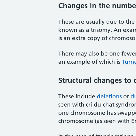
Changes in the numbe
These are usually due to th
known as a trisomy. An examp
is an extra copy of chromo
There may also be one fewe
an example of which is
Turn
Structural changes t
These include
deletions
or
du
seen with cri-du-chat syndr
one chromosome has swapped
chromosome (as seen with E