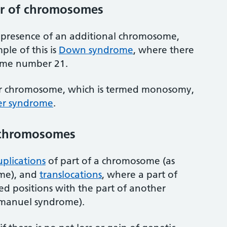
r of chromosomes
e presence of an additional chromosome,
le of this is
Down syndrome
, where there
some number 21.
r chromosome, which is termed monosomy,
er syndrome
.
o chromosomes
plications
of part of a chromosome (as
ome), and
translocations
, where a part of
 positions with the part of another
manuel syndrome).