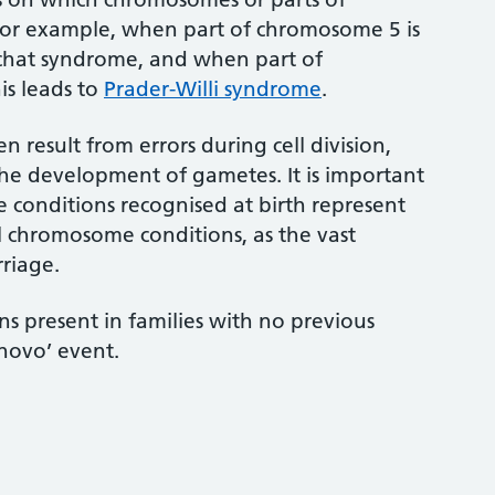
For example, when part of chromosome 5 is
du-chat syndrome, and when part of
is leads to
Prader-Willi syndrome
.
 result from errors during cell division,
he development of gametes. It is important
 conditions recognised at birth represent
ll chromosome conditions, as the vast
rriage.
 present in families with no previous
 novo’ event.