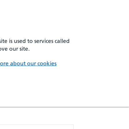
e is used to services called
ve our site.
ore about our cookies