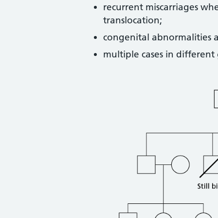
recurrent miscarriages wh
translocation;
congenital abnormalities a
multiple cases in different