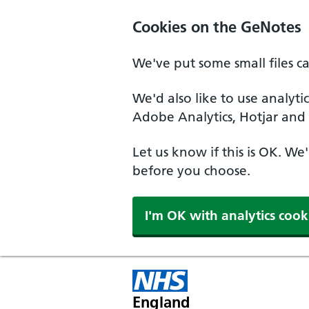
Cookies on the GeNotes
We've put some small files c
We'd also like to use analyti
Adobe Analytics, Hotjar and 
Let us know if this is OK. We
before you choose.
I'm OK with analytics cook
England