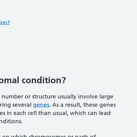
ion?
omal condition?
umber or structure usually involve large
ering several
genes
. As a result, these genes
es in each cell than usual, which can lead
nditions.
s on which chromosomes or parts of