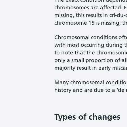
chromosomes are affected. 
missing, this results in cri-
chromosome 15 is missing, th
Chromosomal conditions often
with most occurring during t
to note that the chromosome
only a small proportion of a
majority result in early misca
Many chromosomal conditions
history and are due to a ‘de
Types of changes