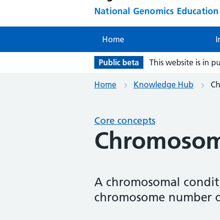
National Genomics Educatio
Home
I
Public beta
This website is in p
Home
Knowledge Hub
Ch
Core concepts
Chromosoma
A chromosomal conditi
chromosome number or