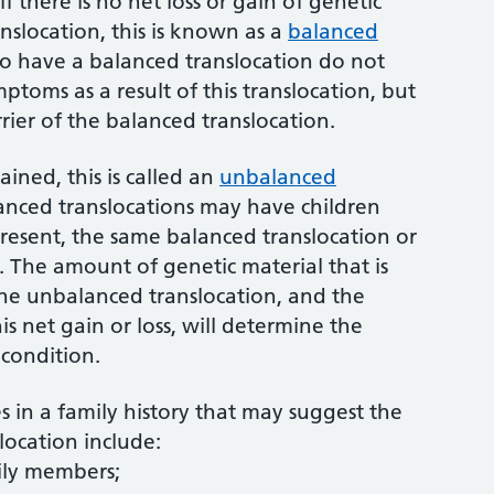
if there is no net loss or gain of genetic
anslocation, this is known as a
balanced
ho have a balanced translocation do not
ptoms as a result of this translocation, but
rrier of the balanced translocation.
gained, this is called an
unbalanced
alanced translocations may have children
resent, the same balanced translocation or
 The amount of genetic material that is
 the unbalanced translocation, and the
is net gain or loss, will determine the
condition.
s in a family history that may suggest the
location include:
mily members;