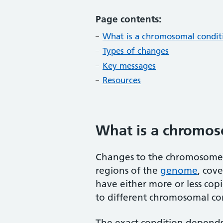
Page contents:
What is a chromosomal condit
Types of changes
Key messages
Resources
What is a chromos
Changes to the chromosome n
regions of the
genome
, cov
have either more or less copi
to different chromosomal co
The exact condition depend