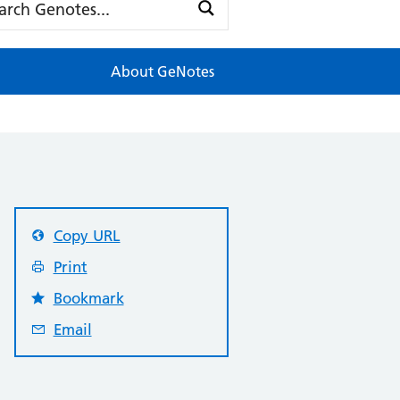
About GeNotes
Copy URL
Print
Bookmark
Email