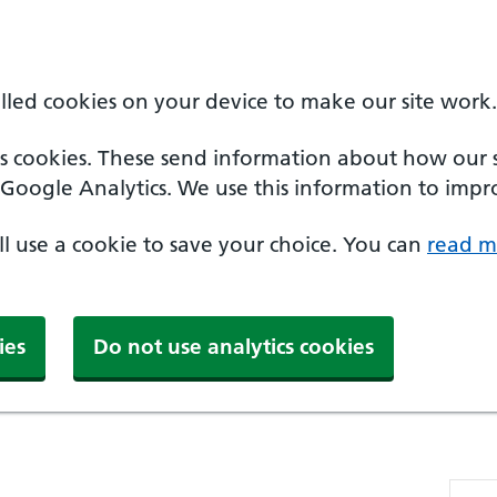
alled cookies on your device to make our site work.
cs cookies. These send information about how our sit
Google Analytics. We use this information to impro
'll use a cookie to save your choice. You can
read m
ies
Do not use analytics cookies