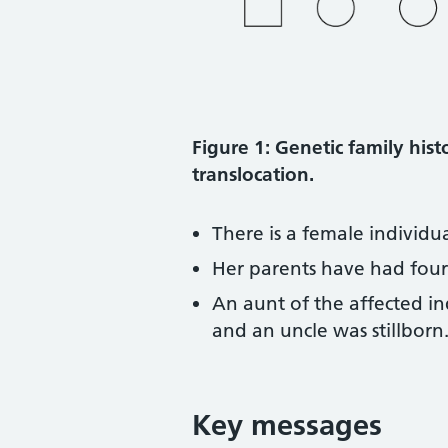
Figure 1: Genetic family his
translocation.
There is a female individu
Her parents have had four 
An aunt of the affected in
and an uncle was stillborn
Key messages