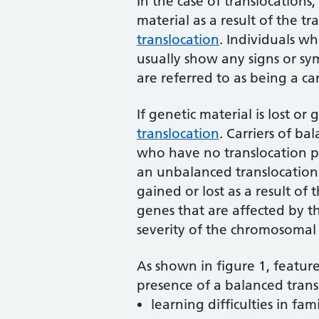
In the case of translocations, 
material as a result of the tr
translocation
. Individuals w
usually show any signs or sym
are referred to as being a ca
If genetic material is lost or 
translocation
. Carriers of b
who have no translocation p
an unbalanced translocation.
gained or lost as a result of
genes that are affected by th
severity of the chromosomal 
As shown in figure 1, feature
presence of a balanced trans
learning difficulties in fa