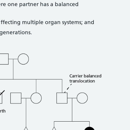
ere one partner has a balanced
ffecting multiple organ systems; and
 generations.