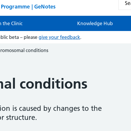
n Programme | GeNotes
n the Clinic
Knowledge Hub
ublic beta – please
give your feedback
.
romosomal conditions
l conditions
on is caused by changes to the
 structure.