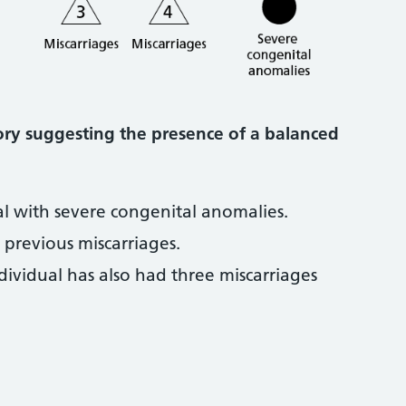
tory suggesting the presence of a balanced
al with severe congenital anomalies.
previous miscarriages.
dividual has also had three miscarriages
.