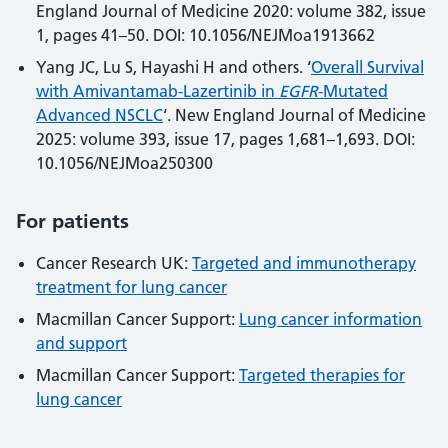
England Journal of Medicine 2020: volume 382, issue
1, pages 41–50. DOI: 10.1056/NEJMoa1913662
Yang JC, Lu S, Hayashi H and others. ‘
Overall Survival
with Amivantamab-Lazertinib in
EGFR
-Mutated
Advanced NSCLC
‘. New England Journal of Medicine
2025: volume 393, issue 17, pages 1,681–1,693. DOI:
10.1056/NEJMoa250300
For patients
Cancer Research UK:
Targeted and immunotherapy
treatment for lung cancer
Macmillan Cancer Support:
Lung cancer information
and support
Macmillan Cancer Support:
Targeted therapies for
lung cancer