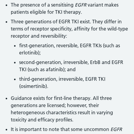
The presence of a sensitising
EGFR
variant makes
patients eligible for TKI therapy.
Three generations of EGFR TKI exist. They differ in
terms of receptor specificity, affinity for the wild-type
receptor and reversibility:
first-generation, reversible, EGFR TKIs (such as
erlotinib);
second-generation, irreversible, ErbB and EGFR
TKI (such as afatinib); and
third-generation, irreversible, EGFR TKI
(osimertinib).
Guidance exists for first-line therapy. All three
generations are licensed; however, their
heterogeneous characteristics result in varying
toxicity and efficacy profiles.
It is important to note that some uncommon
EGFR