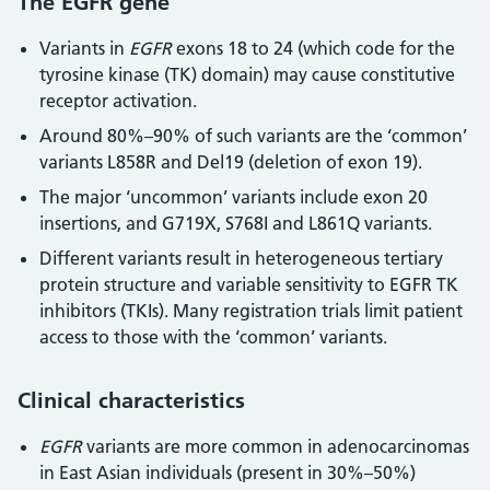
The EGFR gene
Variants in
EGFR
exons 18 to 24 (which code for the
tyrosine kinase (TK) domain) may cause constitutive
receptor activation.
Around 80%–90% of such variants are the ‘common’
variants L858R and Del19 (deletion of exon 19).
The major ‘uncommon’ variants include exon 20
insertions, and G719X, S768I and L861Q variants.
Different variants result in heterogeneous tertiary
protein structure and variable sensitivity to EGFR TK
inhibitors (TKIs). Many registration trials limit patient
access to those with the ‘common’ variants.
Clinical characteristics
EGFR
variants are more common in adenocarcinomas
in East Asian individuals (present in 30%–50%)