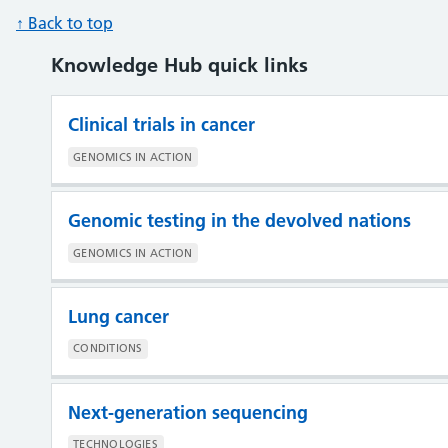
↑ Back to top
Knowledge Hub quick links
Clinical trials in cancer
GENOMICS IN ACTION
Genomic testing in the devolved nations
GENOMICS IN ACTION
Lung cancer
CONDITIONS
Next-generation sequencing
TECHNOLOGIES