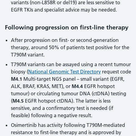
variants (non-L858R or del19) are less sensitive to
EGFR TKIs and specialist advice may be needed.
Following progression on first-line therapy
After progression on first- or second-generation
therapy, around 50% of patients test positive for the
T790M variant.
T790M variants can be assayed using a recent tumour
biopsy (
National Genomic Test Directory
request code
M4.1
Multi-target NGS panel – small variant (EGFR,
ALK, BRAF, KRAS, MET), or
M4.4
EGFR hotspot
tumour) or circulating tumour DNA (ctDNA) testing
(
M4.5
EGFR hotspot ctDNA). The latter is less
sensitive, and a confirmatory test is needed (if
feasible) following a negative result.
Osimertinib has activity following T790M-mediated
resistance to first-line therapy and is approved by