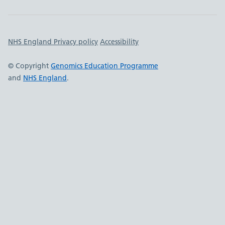
Important links
NHS England Privacy policy
Accessibility
© Copyright
Genomics Education Programme
and
NHS England
.