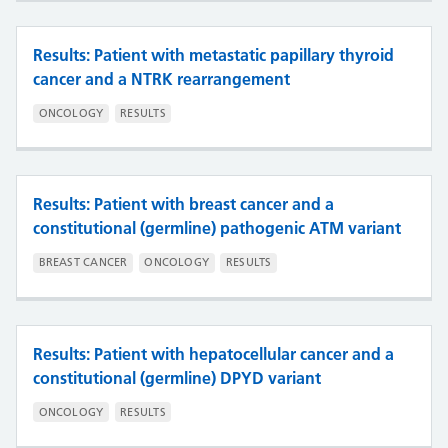
Results: Patient with metastatic papillary thyroid
cancer and a NTRK rearrangement
ONCOLOGY
RESULTS
Results: Patient with breast cancer and a
constitutional (germline) pathogenic ATM variant
BREAST CANCER
ONCOLOGY
RESULTS
Results: Patient with hepatocellular cancer and a
constitutional (germline) DPYD variant
ONCOLOGY
RESULTS