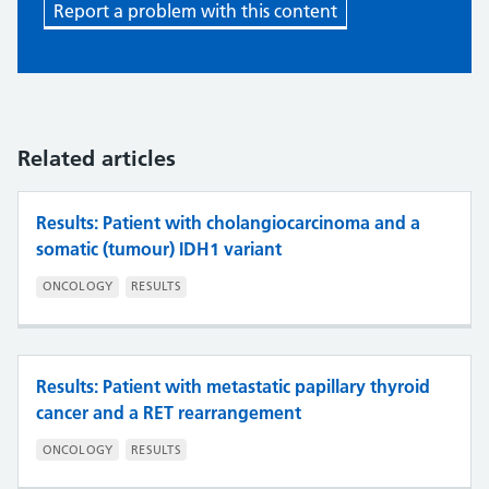
Report a problem with this content
Related articles
Results: Patient with cholangiocarcinoma and a
somatic (tumour) IDH1 variant
ONCOLOGY
RESULTS
Results: Patient with metastatic papillary thyroid
cancer and a RET rearrangement
ONCOLOGY
RESULTS