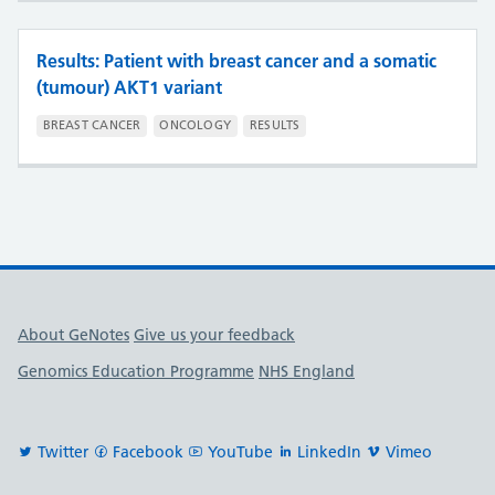
Results: Patient with breast cancer and a somatic
(tumour) AKT1 variant
BREAST CANCER
ONCOLOGY
RESULTS
Useful links
About GeNotes
Give us your feedback
Genomics Education Programme
NHS England
Twitter
Facebook
YouTube
LinkedIn
Vimeo