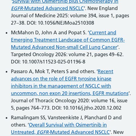
‘
Survival with Osimertinib plus Chemotherapy in
EGFR
-Mutated Advanced NSCLC
‘. New England
Journal of Medicine 2025: volume 394, issue 1, pages
27–38. DOI: 10.1056/NEJMoa2510308
McMahon D, John A and Popat S. ‘
Current and
Emerging Treatment Landscape of Common EGFR-
Mutated Advanced Non-small Cell Lung Cancer
‘.
Targeted Oncology 2026: volume 21, pages 49–62.
DOI: 10.1007/s11523-025-01196-8
Passaro A, Mok T, Peters S and others. ‘
Recent
advances on the role of EGFR tyrosine kinase
inhibitors in the management of NSCLC with
uncommon, non exon 20 insertions, EGFR mutations
‘.
Journal of Thoracic Oncology 2020: volume 16, issue
5, pages 764–773. DOI: 10.1016/j.jtho.2020.12.002
Ramalingam SS, Vansteenkiste J, Planchard D and
others. ‘
Overall Survival with Osimertinib in
Untreated,
EGFR
-Mutated Advanced NSCLC
‘. New