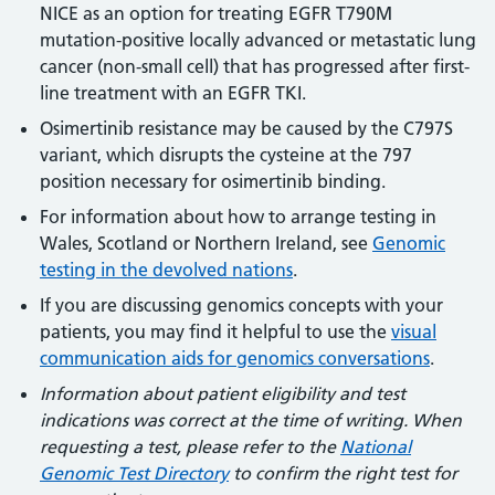
NICE as an option for treating EGFR T790M
mutation-positive locally advanced or metastatic lung
cancer (non-small cell) that has progressed after first-
line treatment with an EGFR TKI.
Osimertinib resistance may be caused by the C797S
variant, which disrupts the cysteine at the 797
position necessary for osimertinib binding.
For information about how to arrange testing in
Wales, Scotland or Northern Ireland, see
Genomic
testing in the devolved nations
.
If you are discussing genomics concepts with your
patients, you may find it helpful to use the
visual
communication aids for genomics conversations
.
Information about patient eligibility and test
indications was correct at the time of writing. When
requesting a test, please refer to the
National
Genomic Test Directory
to confirm the right test for