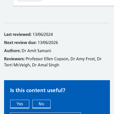
Last reviewed:
13/06/2024
Next review due:
13/06/2026
Authors:
Dr Amit Samani
Reviewers:
Professor Ellen Copson, Dr Amy Frost, Dr
Terri McVeigh, Dr Amal Singh
Is this content useful?
Yes
No