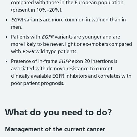
compared with those in the European population
(present in 10%–20%).
EGFR
variants are more common in women than in
men.
Patients with
EGFR
variants are younger and are
more likely to be never, light or ex-smokers compared
with
EGFR
wild-type patients.
Presence of in-frame
EGFR
exon 20 insertions is
associated with de novo resistance to current
clinically available EGFR inhibitors and correlates with
poor patient prognosis.
What do you need to do?
Management of the current cancer