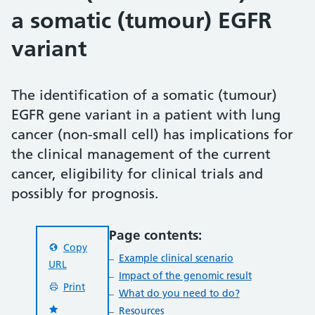
a somatic (tumour) EGFR
variant
The identification of a somatic (tumour)
EGFR gene variant in a patient with lung
cancer (non-small cell) has implications for
the clinical management of the current
cancer, eligibility for clinical trials and
possibly for prognosis.
Page contents:
Copy
Example clinical scenario
URL
Impact of the genomic result
Print
What do you need to do?
Resources