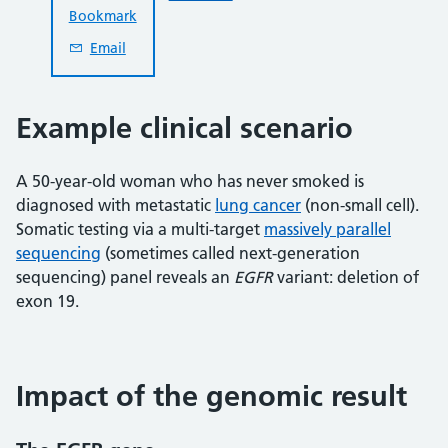
Bookmark
Email
Example clinical scenario
A 50-year-old woman who has never smoked is
diagnosed with metastatic
lung cancer
(non-small cell).
Somatic testing via a multi-target
massively parallel
sequencing
(sometimes called next-generation
sequencing) panel reveals an
EGFR
variant: deletion of
exon 19.
Impact of the genomic result