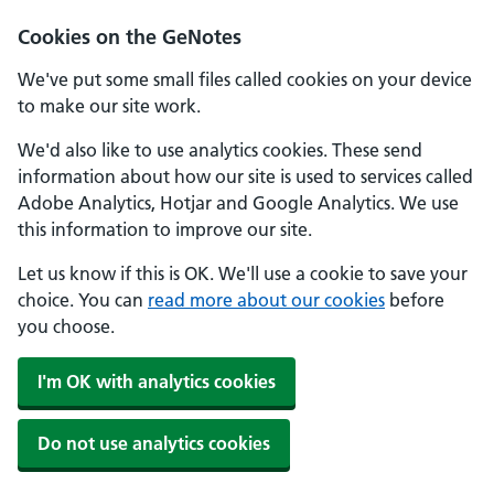
Cookies on the GeNotes
We've put some small files called cookies on your device
to make our site work.
We'd also like to use analytics cookies. These send
information about how our site is used to services called
Adobe Analytics, Hotjar and Google Analytics. We use
this information to improve our site.
Let us know if this is OK. We'll use a cookie to save your
choice. You can
read more about our cookies
before
you choose.
I'm OK with analytics cookies
Do not use analytics cookies