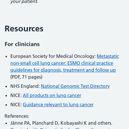
your patient.
Resources
For clinicians
European Society for Medical Oncology:
Metastatic
non-small cell lung cancer: ESMO clinical practice
guidelines for diagnosis, treatment and follow up
(PDF, 71 pages)
NHS England:
National Genomic Test Directory
NICE:
All products on lung cancer
NICE:
Guidance relevant to lung cancer
References:
Jänne PA, Planchard D, Kobayashi K and others.