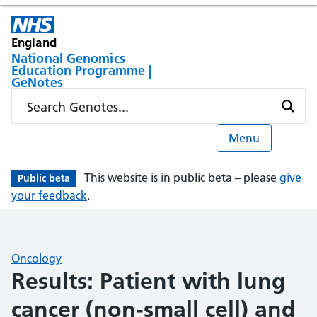
England
National Genomics
Education Programme |
GeNotes
Menu
This website is in public beta – please
give
Public beta
your feedback
.
Oncology
Results: Patient with lung
cancer (non-small cell) and