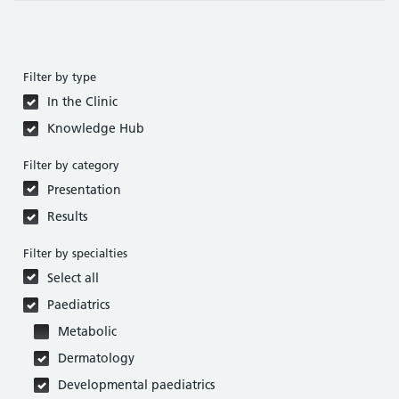
Filter by type
In the Clinic
Knowledge Hub
Filter by category
Presentation
Results
Filter by specialties
Select all
Paediatrics
Metabolic
Dermatology
Developmental paediatrics