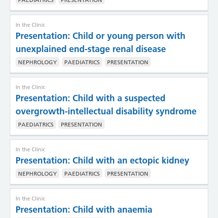
In the Clinic
Presentation: Child or young person with
unexplained end-stage renal disease
NEPHROLOGY
PAEDIATRICS
PRESENTATION
In the Clinic
Presentation: Child with a suspected
overgrowth-intellectual disability syndrome
PAEDIATRICS
PRESENTATION
In the Clinic
Presentation: Child with an ectopic kidney
NEPHROLOGY
PAEDIATRICS
PRESENTATION
In the Clinic
Presentation: Child with anaemia