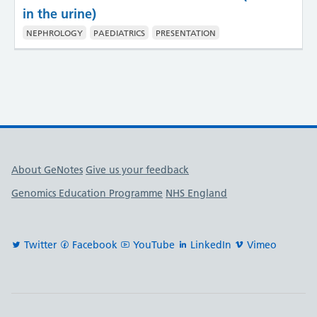
in the urine)
NEPHROLOGY
PAEDIATRICS
PRESENTATION
Useful links
About GeNotes
Give us your feedback
Genomics Education Programme
NHS England
Twitter
Facebook
YouTube
LinkedIn
Vimeo