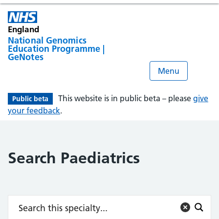
England
National Genomics
Education Programme |
GeNotes
Menu
This website is in public beta – please
give
Public beta
your feedback
.
Search Paediatrics