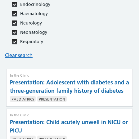
Endocrinology
Haematology
Neurology
Neonatology
Respiratory
Skeletal dysplasias
Clear search
In the Clinic
Presentation: Adolescent with diabetes and a
three-generation family history of diabetes
PAEDIATRICS
PRESENTATION
In the Clinic
Presentation: Child acutely unwell in NICU or
PICU
PAEDIATRICS
PRESENTATION