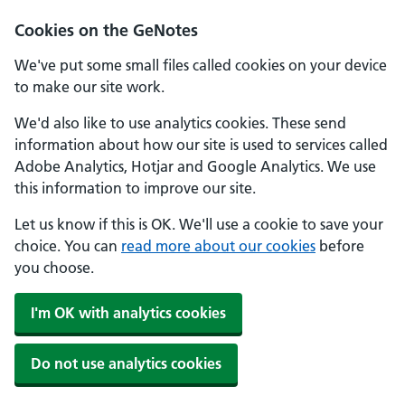
Cookies on the GeNotes
We've put some small files called cookies on your device
to make our site work.
We'd also like to use analytics cookies. These send
information about how our site is used to services called
Adobe Analytics, Hotjar and Google Analytics. We use
this information to improve our site.
Let us know if this is OK. We'll use a cookie to save your
choice. You can
read more about our cookies
before
you choose.
I'm OK with analytics cookies
Do not use analytics cookies