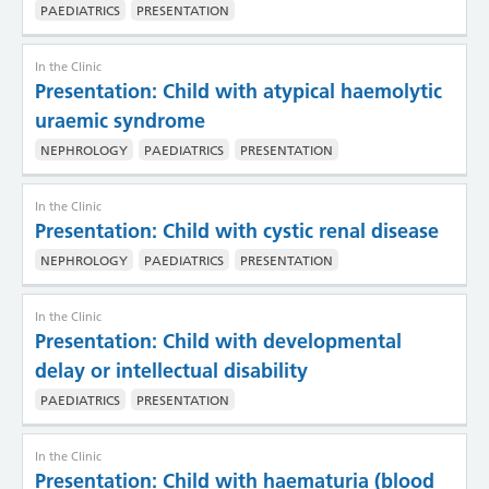
PAEDIATRICS
PRESENTATION
In the Clinic
Presentation: Child with atypical haemolytic
uraemic syndrome
NEPHROLOGY
PAEDIATRICS
PRESENTATION
In the Clinic
Presentation: Child with cystic renal disease
NEPHROLOGY
PAEDIATRICS
PRESENTATION
In the Clinic
Presentation: Child with developmental
delay or intellectual disability
PAEDIATRICS
PRESENTATION
In the Clinic
Presentation: Child with haematuria (blood