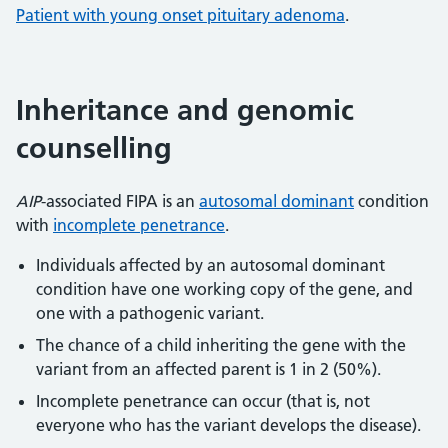
Patient with young onset pituitary adenoma
.
Inheritance and genomic
counselling
AIP
-associated FIPA is an
autosomal dominant
condition
with
incomplete penetrance
.
Individuals affected by an autosomal dominant
condition have one working copy of the gene, and
one with a pathogenic variant.
The chance of a child inheriting the gene with the
variant from an affected parent is 1 in 2 (50%).
Incomplete penetrance can occur (that is, not
everyone who has the variant develops the disease).