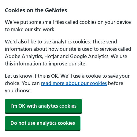
Cookies on the GeNotes
We've put some small files called cookies on your device
to make our site work.
We'd also like to use analytics cookies. These send
information about how our site is used to services called
Adobe Analytics, Hotjar and Google Analytics. We use
this information to improve our site.
Let us know if this is OK. We'll use a cookie to save your
choice. You can
read more about our cookies
before
you choose.
I'm OK with analytics cookies
Do not use analytics cookies