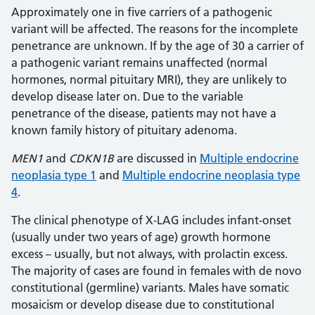
Approximately one in five carriers of a pathogenic
variant will be affected. The reasons for the incomplete
penetrance are unknown. If by the age of 30 a carrier of
a pathogenic variant remains unaffected (normal
hormones, normal pituitary MRI), they are unlikely to
develop disease later on. Due to the variable
penetrance of the disease, patients may not have a
known family history of pituitary adenoma.
MEN1
and
CDKN1B
are discussed in
Multiple endocrine
neoplasia type 1
and
Multiple endocrine neoplasia type
4
.
The clinical phenotype of X-LAG includes infant-onset
(usually under two years of age) growth hormone
excess – usually, but not always, with prolactin excess.
The majority of cases are found in females with de novo
constitutional (germline) variants. Males have somatic
mosaicism or develop disease due to constitutional