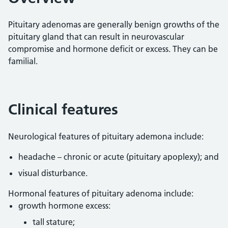
Pituitary adenomas are generally benign growths of the
pituitary gland that can result in neurovascular
compromise and hormone deficit or excess. They can be
familial.
Clinical features
Neurological features of pituitary ademona include:
headache – chronic or acute (pituitary apoplexy); and
visual disturbance.
Hormonal features of pituitary adenoma include:
growth hormone excess:
tall stature;