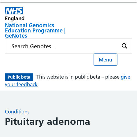
England
National Genomics
Education Programme |
GeNotes
Menu
This website is in public beta – please
give
Public beta
your feedback
.
Conditions
Pituitary adenoma