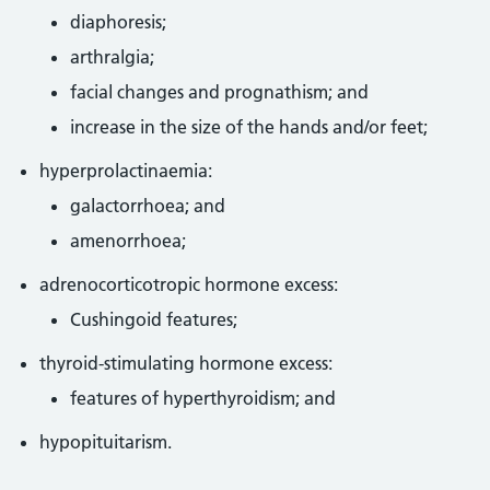
diaphoresis;
arthralgia;
facial changes and prognathism; and
increase in the size of the hands and/or feet;
hyperprolactinaemia:
galactorrhoea; and
amenorrhoea;
adrenocorticotropic hormone excess:
Cushingoid features;
thyroid-stimulating hormone excess:
features of hyperthyroidism; and
hypopituitarism.