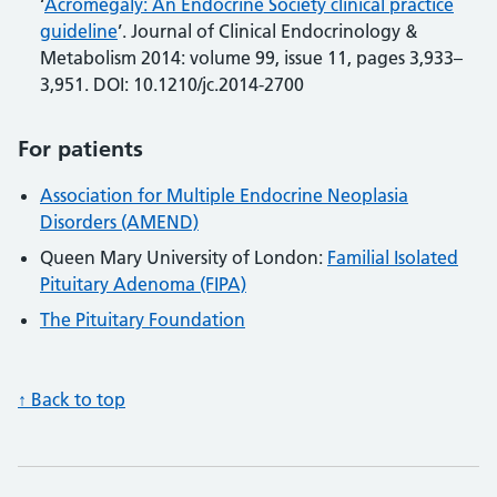
‘
Acromegaly: An Endocrine Society clinical practice
guideline
’. Journal of Clinical Endocrinology &
Metabolism 2014: volume 99, issue 11, pages 3,933–
3,951. DOI: 10.1210/jc.2014-2700
For patients
Association for Multiple Endocrine Neoplasia
Disorders (AMEND)
Queen Mary University of London:
Familial Isolated
Pituitary Adenoma (FIPA)
The Pituitary Foundation
↑ Back to top