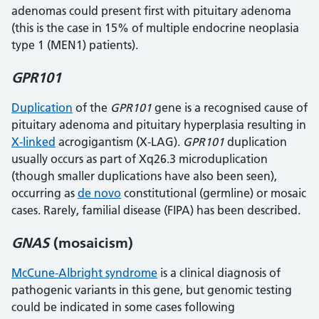
adenomas could present first with pituitary adenoma
(this is the case in 15% of multiple endocrine neoplasia
type 1 (MEN1) patients).
GPR101
Duplication
of the
GPR101
gene is a recognised cause of
pituitary adenoma and pituitary hyperplasia resulting in
X-linked
acrogigantism (X-LAG).
GPR101
duplication
usually occurs as part of Xq26.3 microduplication
(though smaller duplications have also been seen),
occurring as
de novo
constitutional (germline) or mosaic
cases. Rarely, familial disease (FIPA) has been described.
GNAS
(mosaicism)
McCune-Albright syndrome
is a clinical diagnosis of
pathogenic variants in this gene, but genomic testing
could be indicated in some cases following