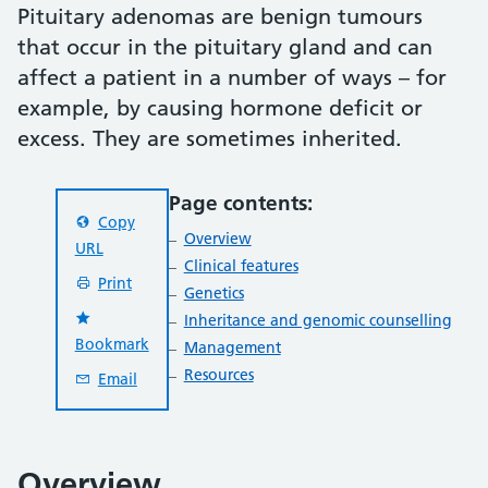
Pituitary adenomas are benign tumours
that occur in the pituitary gland and can
affect a patient in a number of ways – for
example, by causing hormone deficit or
excess. They are sometimes inherited.
Page contents:
Copy
Overview
URL
Clinical features
Print
Genetics
Inheritance and genomic counselling
Bookmark
Management
Resources
Email
Overview