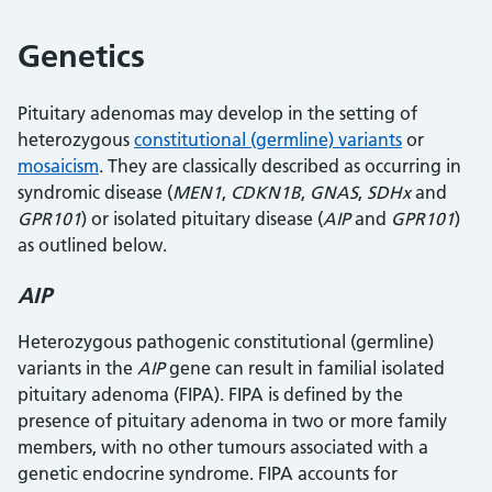
Genetics
Pituitary adenomas may develop in the setting of
heterozygous
constitutional (germline) variants
or
mosaicism
. They are classically described as occurring in
syndromic disease (
MEN1
,
CDKN1B
,
GNAS
,
SDHx
and
GPR101
) or isolated pituitary disease (
AIP
and
GPR101
)
as outlined below.
AIP
Heterozygous pathogenic constitutional (germline)
variants in the
AIP
gene can result in familial isolated
pituitary adenoma (FIPA). FIPA is defined by the
presence of pituitary adenoma in two or more family
members, with no other tumours associated with a
genetic endocrine syndrome. FIPA accounts for