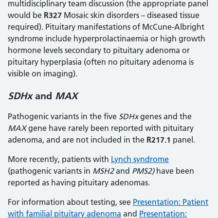
multidisciplinary team discussion (the appropriate panel
would be
R327
Mosaic skin disorders – diseased tissue
required). Pituitary manifestations of McCune-Albright
syndrome include hyperprolactinaemia or high growth
hormone levels secondary to pituitary adenoma or
pituitary hyperplasia (often no pituitary adenoma is
visible on imaging).
SDHx
and
MAX
Pathogenic variants in the five
SDHx
genes and the
MAX
gene have rarely been reported with pituitary
adenoma, and are not included in the
R217.1
panel.
More recently, patients with
Lynch syndrome
(pathogenic variants in
MSH2
and
PMS2)
have been
reported as having pituitary adenomas.
For information about testing, see
Presentation: Patient
with familial pituitary adenoma
and
Presentation: