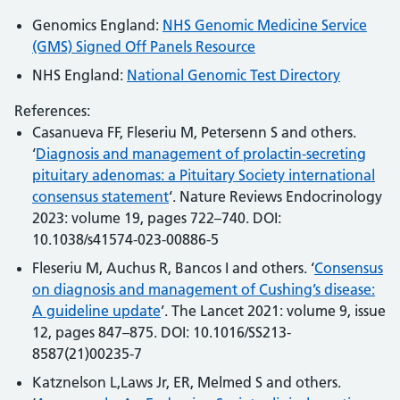
Genomics England:
NHS Genomic Medicine Service
(GMS) Signed Off Panels Resource
NHS England:
National Genomic Test Directory
References:
Casanueva FF, Fleseriu M, Petersenn S and others.
‘
Diagnosis and management of prolactin-secreting
pituitary adenomas: a Pituitary Society international
consensus statement
‘. Nature Reviews Endocrinology
2023: volume 19, pages 722–740. DOI:
10.1038/s41574-023-00886-5
Fleseriu M, Auchus R, Bancos I and others. ‘
Consensus
on diagnosis and management of Cushing’s disease:
A guideline update
’. The Lancet 2021: volume 9, issue
12, pages 847–875. DOI: 10.1016/SS213-
8587(21)00235-7
Katznelson L,Laws Jr, ER, Melmed S and others.