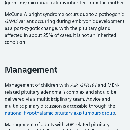
(germline) microduplications inherited from the mother.
McCune-Albright syndrome occurs due to a pathogenic
GNAS
variant occurring during embryonic development
as a post-zygotic change, with the pituitary gland
affected in about 25% of cases. It is not an inherited
condition.
Management
Management of children with
AIP
,
GPR101
and MEN-
related pituitary adenoma is complex and should be
delivered via a multidisciplinary team. Advice and
multidisciplinary discussion is accessible through the
national hypothalamic pituitary axis tumours group
.
Management of adults with
AIP
-related pituitary