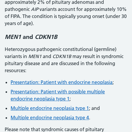
approximately 2% of pituitary adenomas and
pathogenic
AIP
variants account for approximately 10%
of FIPA. The condition is typically young onset (under 30
years of age).
MEN1
and
CDKN1B
Heterozygous pathogenic constitutional (germline)
variants in
MEN1
and
CDKN1B
may result in syndromic
pituitary disease and are discussed in the following
resources:
Presentation: Patient with endocrine neoplasia
;
Presentation: Patient with possible multiple
endocrine neoplasia type 1
;
Multiple endocrine neoplasia type 1
; and
Multiple endocrine neoplasia type 4
.
Please note that syndromic causes of pituitary