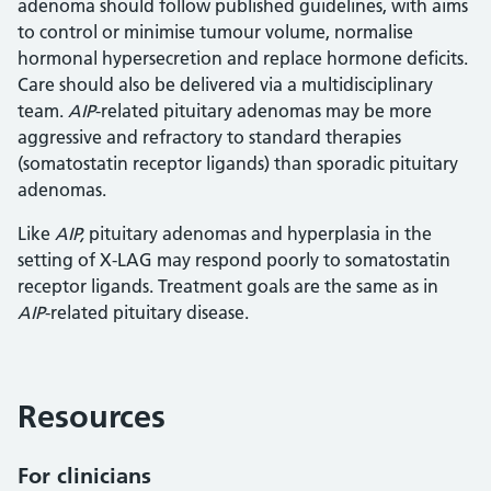
adenoma should follow published guidelines, with aims
to control or minimise tumour volume, normalise
hormonal hypersecretion and replace hormone deficits.
Care should also be delivered via a multidisciplinary
team.
AIP
-related pituitary adenomas may be more
aggressive and refractory to standard therapies
(somatostatin receptor ligands) than sporadic pituitary
adenomas.
Like
AIP,
pituitary adenomas and hyperplasia in the
setting of X-LAG may respond poorly to somatostatin
receptor ligands. Treatment goals are the same as in
AIP
-related pituitary disease.
Resources
For clinicians