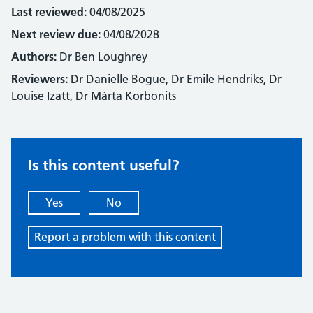
Last reviewed:
04/08/2025
Next review due:
04/08/2028
Authors:
Dr Ben Loughrey
Reviewers:
Dr Danielle Bogue, Dr Emile Hendriks, Dr
Louise Izatt, Dr Márta Korbonits
Is this content useful?
Yes
No
Report a problem with this content