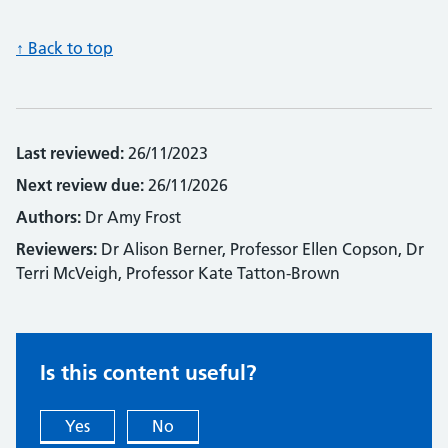
↑ Back to top
Last reviewed:
26/11/2023
Next review due:
26/11/2026
Authors:
Dr Amy Frost
Reviewers:
Dr Alison Berner, Professor Ellen Copson, Dr
Terri McVeigh, Professor Kate Tatton-Brown
Is this content useful?
Yes
No