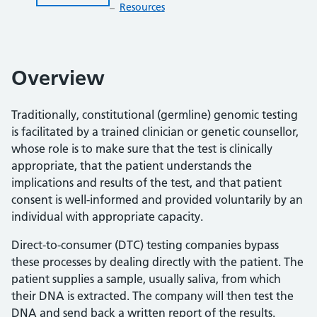
Resources
Overview
Traditionally, constitutional (germline) genomic testing
is facilitated by a trained clinician or genetic counsellor,
whose role is to make sure that the test is clinically
appropriate, that the patient understands the
implications and results of the test, and that patient
consent is well-informed and provided voluntarily by an
individual with appropriate capacity.
Direct-to-consumer (DTC) testing companies bypass
these processes by dealing directly with the patient. The
patient supplies a sample, usually saliva, from which
their DNA is extracted. The company will then test the
DNA and send back a written report of the results.