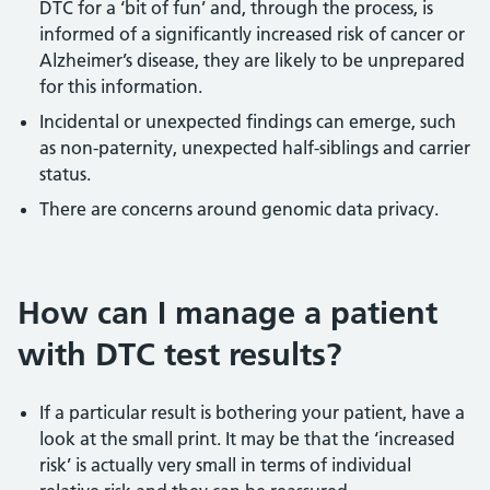
DTC for a ‘bit of fun’ and, through the process, is
informed of a significantly increased risk of cancer or
Alzheimer’s disease, they are likely to be unprepared
for this information.
Incidental or unexpected findings can emerge, such
as non-paternity, unexpected half-siblings and carrier
status.
There are concerns around genomic data privacy.
How can I manage a patient
with DTC test results?
If a particular result is bothering your patient, have a
look at the small print. It may be that the ‘increased
risk’ is actually very small in terms of individual