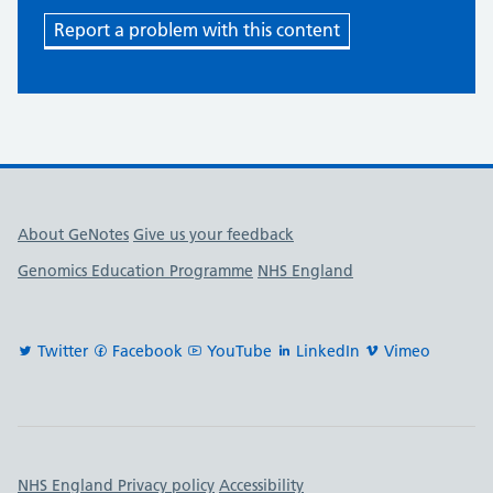
Report a problem with this content
Useful links
About GeNotes
Give us your feedback
Genomics Education Programme
NHS England
Twitter
Facebook
YouTube
LinkedIn
Vimeo
Important links
NHS England Privacy policy
Accessibility