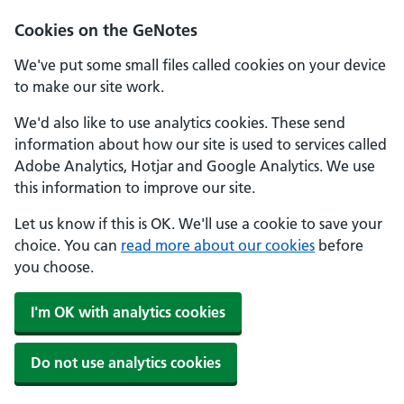
Cookies on the GeNotes
We've put some small files called cookies on your device
to make our site work.
We'd also like to use analytics cookies. These send
information about how our site is used to services called
Adobe Analytics, Hotjar and Google Analytics. We use
this information to improve our site.
Let us know if this is OK. We'll use a cookie to save your
choice. You can
read more about our cookies
before
you choose.
I'm OK with analytics cookies
Do not use analytics cookies