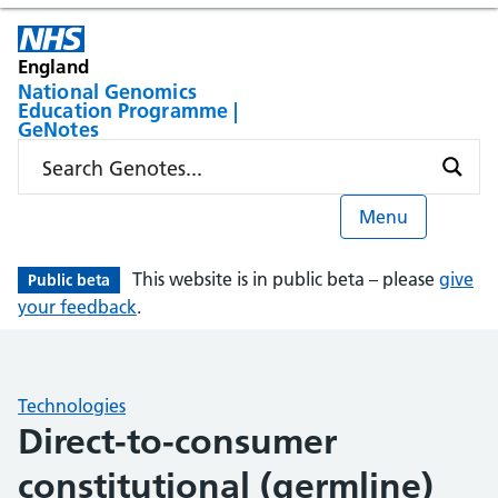
England
National Genomics
Education Programme |
GeNotes
Menu
This website is in public beta – please
give
Public beta
your feedback
.
Technologies
Direct-to-consumer
constitutional (germline)