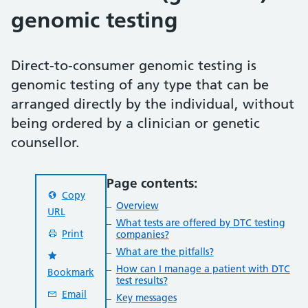
genomic testing
Direct-to-consumer genomic testing is
genomic testing of any type that can be
arranged directly by the individual, without
being ordered by a clinician or genetic
counsellor.
Page contents:
Copy
Overview
URL
What tests are offered by DTC testing
Print
companies?
What are the pitfalls?
How can I manage a patient with DTC
Bookmark
test results?
Email
Key messages