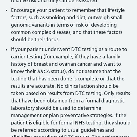
relative risk and they can be reassured.
Encourage your patient to remember that lifestyle
factors, such as smoking and diet, outweigh small
genomic variants in terms of risk of developing
common complex diseases, and that these factors
should be their focus.
If your patient underwent DTC testing as a route to
carrier testing (for example, if they have a family
history of breast and ovarian cancer and want to
know their
BRCA
status), do not assume that the
testing that has been done is complete or that the
results are accurate. No clinical action should be
taken based on results from DTC testing. Only results
that have been obtained from a formal diagnostic
laboratory should be used to determine
management or plan preventative strategies. If the
patient is eligible for formal NHS testing, they should
be referred according to usual guidelines and