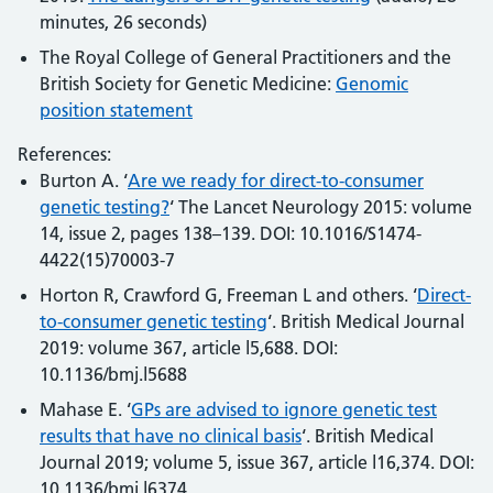
minutes, 26 seconds)
The Royal College of General Practitioners and the
British Society for Genetic Medicine:
Genomic
position statement
References:
Burton A. ‘
Are we ready for direct-to-consumer
genetic testing?
‘ The Lancet Neurology 2015: volume
14, issue 2, pages 138–139. DOI: 10.1016/S1474-
4422(15)70003-7
Horton R, Crawford G, Freeman L and others. ‘
Direct-
to-consumer genetic testing
‘. British Medical Journal
2019: volume 367, article l5,688. DOI:
10.1136/bmj.l5688
Mahase E. ‘
GPs are advised to ignore genetic test
results that have no clinical basis
‘. British Medical
Journal 2019; volume 5, issue 367, article l16,374. DOI:
10.1136/bmj.l6374