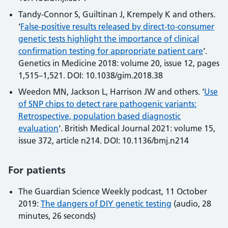
Tandy-Connor S, Guiltinan J, Krempely K and others.
‘
False-positive results released by direct-to-consumer
genetic tests highlight the importance of clinical
confirmation testing for appropriate patient care
‘.
Genetics in Medicine 2018: volume 20, issue 12, pages
1,515–1,521. DOI: 10.1038/gim.2018.38
Weedon MN, Jackson L, Harrison JW and others. ‘
Use
of SNP chips to detect rare pathogenic variants:
Retrospective, population based diagnostic
evaluation
‘. British Medical Journal 2021: volume 15,
issue 372, article n214. DOI: 10.1136/bmj.n214
For patients
The Guardian Science Weekly podcast, 11 October
2019:
The dangers of DIY genetic testing
(audio, 28
minutes, 26 seconds)