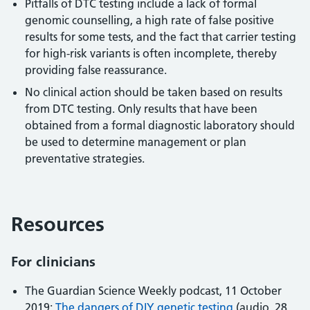
Pitfalls of DTC testing include a lack of formal
genomic counselling, a high rate of false positive
results for some tests, and the fact that carrier testing
for high-risk variants is often incomplete, thereby
providing false reassurance.
No clinical action should be taken based on results
from DTC testing. Only results that have been
obtained from a formal diagnostic laboratory should
be used to determine management or plan
preventative strategies.
Resources
For clinicians
The Guardian Science Weekly podcast, 11 October
2019:
The dangers of DIY genetic testing
(audio, 28