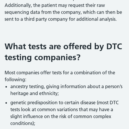
Additionally, the patient may request their raw
sequencing data from the company, which can then be
sent to a third party company for additional analysis.
What tests are offered by DTC
testing companies?
Most companies offer tests for a combination of the
following:
ancestry testing, giving information about a person’s
heritage and ethnicity;
genetic predisposition to certain disease (most DTC
tests look at common variations that may have a
slight influence on the risk of common complex
conditions);