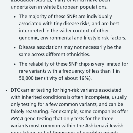
undertaken in white European populations.
The majority of these SNPs are individually
associated with tiny disease risks, and are best
interpreted in the wider context of other
genomic, environmental and lifestyle risk factors.
Disease associations may not necessarily be the
same across different ethnicities.
The reliability of these SNP chips is very limited for
rare variants with a frequency of less than 1 in
50,000 (sensitivity of about 16%).
DTC carrier testing for high-risk variants associated
with inherited conditions is often incomplete, usually
only testing for a few common variants, and can be
falsely reassuring. For example, some companies offer
BRCA
gene testing that only tests for the three
variants most common within the Ashkenazi Jewish
population, out of thousands of possible variants.