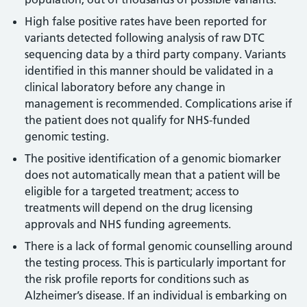
High false positive rates have been reported for
variants detected following analysis of raw DTC
sequencing data by a third party company. Variants
identified in this manner should be validated in a
clinical laboratory before any change in
management is recommended. Complications arise if
the patient does not qualify for NHS-funded
genomic testing.
The positive identification of a genomic biomarker
does not automatically mean that a patient will be
eligible for a targeted treatment; access to
treatments will depend on the drug licensing
approvals and NHS funding agreements.
There is a lack of formal genomic counselling around
the testing process. This is particularly important for
the risk profile reports for conditions such as
Alzheimer’s disease. If an individual is embarking on