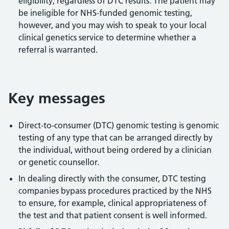
eligibility, regardless of DTC results. The patient may
be ineligible for NHS-funded genomic testing,
however, and you may wish to speak to your local
clinical genetics service to determine whether a
referral is warranted.
Key messages
Direct-to-consumer (DTC) genomic testing is genomic
testing of any type that can be arranged directly by
the individual, without being ordered by a clinician
or genetic counsellor.
In dealing directly with the consumer, DTC testing
companies bypass procedures practiced by the NHS
to ensure, for example, clinical appropriateness of
the test and that patient consent is well informed.