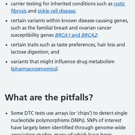
carrier testing for inherited conditions such as
cystic
fibrosis
and
sickle cell disease
;
certain variants within known disease-causing genes,
such as the familial breast and ovarian cancer
susceptibility genes
BRCA1
and
BRCA2
;
certain traits such as taste preferences, hair loss and
lactose digestion; and
variants that might influence drug metabolism
(
pharmacogenomics
).
What are the pitfalls?
Some DTC tests use arrays (or ‘chips’) to detect single
nucleotide polymorphisms (SNPs). SNPs of interest
have largely been identified through genome-wide
association studies, many of which have been