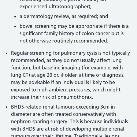
experienced ultrasonographer);
a dermatology review, as required; and
bowel screening may be appropriate if there is a
significant family history of colon cancer but is
not otherwise routinely recommended.
Regular screening for pulmonary cysts is not typically
recommended, as they do not usually affect lung
function, but baseline imaging (for example, with
lung CT) at age 20 or, if older, at time of diagnosis,
may be advisable if an individual is likely to be
exposed to high ambient pressures, which might
increase their risk of pneumothorax.
BHDS-related renal tumours exceeding 3cm in
diameter are often treated conservatively with
nephron-sparing surgery. This is because individuals
with BHDS are at risk of developing multiple renal
tumours over their lifetime. Traditionally, lesions