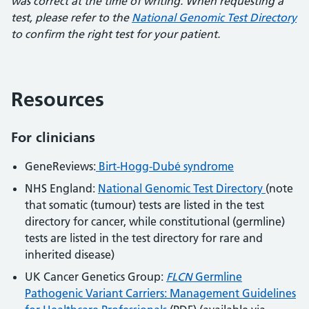
was correct at the time of writing. When requesting a
test, please refer to the
National Genomic Test Directory
to confirm the right test for your patient.
Resources
For clinicians
GeneReviews:
Birt-Hogg-Dubé syndrome
NHS England:
National Genomic Test Directory
(note
that somatic (tumour) tests are listed in the test
directory for cancer, while constitutional (germline)
tests are listed in the test directory for rare and
inherited disease)
UK Cancer Genetics Group:
FLCN
Germline
Pathogenic Variant Carriers: Management Guidelines