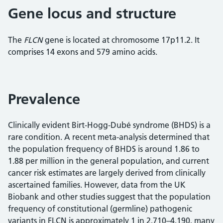
Gene locus and structure
The
FLCN
gene is located at chromosome 17p11.2. It
comprises 14 exons and 579 amino acids.
Prevalence
Clinically evident Birt-Hogg-Dubé syndrome (BHDS) is a
rare condition. A recent meta-analysis determined that
the population frequency of BHDS is around 1.86 to
1.88 per million in the general population, and current
cancer risk estimates are largely derived from clinically
ascertained families. However, data from the UK
Biobank and other studies suggest that the population
frequency of constitutional (germline) pathogenic
variants in FLCN is approximately 1 in 2,710–4,190, many