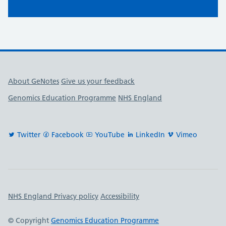
Useful links
About GeNotes
Give us your feedback
Genomics Education Programme
NHS England
Twitter
Facebook
YouTube
LinkedIn
Vimeo
Important links
NHS England Privacy policy
Accessibility
© Copyright
Genomics Education Programme