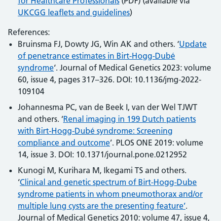
for Healthcare Professionals
(PDF) (available via
UKCGG leaflets and guidelines
)
References:
Bruinsma FJ, Dowty JG, Win AK and others. ‘
Update
of penetrance estimates in Birt-Hogg-Dubé
syndrome
‘. Journal of Medical Genetics 2023: volume
60, issue 4, pages 317–326. DOI: 10.1136/jmg-2022-
109104
Johannesma PC, van de Beek I, van der Wel TJWT
and others. ‘
Renal imaging in 199 Dutch patients
with Birt-Hogg-Dubé syndrome: Screening
compliance and outcome
’. PLOS ONE 2019: volume
14, issue 3. DOI: 10.1371/journal.pone.0212952
Kunogi M, Kurihara M, Ikegami TS and others.
‘
Clinical and genetic spectrum of Birt-Hogg-Dube
syndrome patients in whom pneumothorax and/or
multiple lung cysts are the presenting feature’
.
Journal of Medical Genetics 2010: volume 47, issue 4,