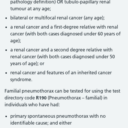
pathology definition) OR tubulo-papillary renal
tumour at any age;
bilateral or multifocal renal cancer (any age);
a renal cancer and a first-degree relative with renal
cancer (with both cases diagnosed under 60 years of
age);
a renal cancer and a second degree relative with
renal cancer (with both cases diagnosed under 50
years of age); or
renal cancer and features of an inherited cancer
syndrome.
Familial pneumothorax can be tested for using the test
directory code
R190
(Pneumothorax – familial) in
individuals who have had:
primary spontaneous pneumothorax with no
identifiable cause; and either