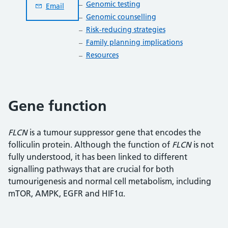
Genomic testing
Email
Genomic counselling
Risk-reducing strategies
Family planning implications
Resources
Gene function
FLCN
is a tumour suppressor gene that encodes the
folliculin protein. Although the function of
FLCN
is not
fully understood, it has been linked to different
signalling pathways that are crucial for both
tumourigenesis and normal cell metabolism, including
mTOR, AMPK, EGFR and HIF1α.