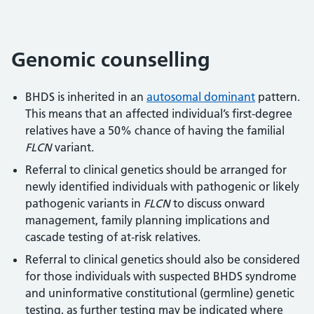
Genomic counselling
BHDS is inherited in an
autosomal dominant
pattern.
This means that an affected individual’s first-degree
relatives have a 50% chance of having the familial
FLCN
variant.
Referral to clinical genetics should be arranged for
newly identified individuals with pathogenic or likely
pathogenic variants in
FLCN
to discuss onward
management, family planning implications and
cascade testing of at-risk relatives.
Referral to clinical genetics should also be considered
for those individuals with suspected BHDS syndrome
and uninformative constitutional (germline) genetic
testing, as further testing may be indicated where