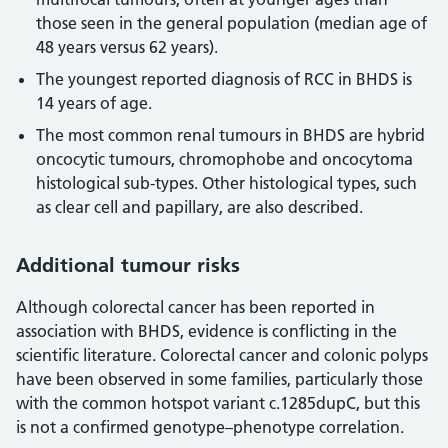
those seen in the general population (median age of
48 years versus 62 years).
The youngest reported diagnosis of RCC in BHDS is
14 years of age.
The most common renal tumours in BHDS are hybrid
oncocytic tumours, chromophobe and oncocytoma
histological sub-types. Other histological types, such
as clear cell and papillary, are also described.
Additional tumour risks
Although colorectal cancer has been reported in
association with BHDS, evidence is conflicting in the
scientific literature. Colorectal cancer and colonic polyps
have been observed in some families, particularly those
with the common hotspot variant c.1285dupC, but this
is not a confirmed genotype–phenotype correlation.