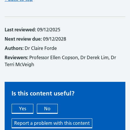
Last reviewed:
09/12/2025
Next review due:
09/12/2028
Authors:
Dr Claire Forde
Reviewers:
Professor Ellen Copson, Dr Derek Lim, Dr
Terri McVeigh
Is this content useful?
Yes
No
Report a problem with this content