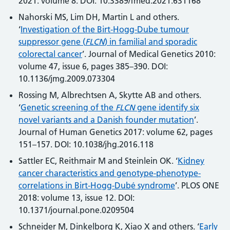
2021: volume 8. DOI: 10.3389/fmed.2021.631168
Nahorski MS, Lim DH, Martin L and others.
‘
Investigation of the Birt-Hogg-Dube tumour
suppressor gene (
FLCN
) in familial and sporadic
colorectal cancer
’. Journal of Medical Genetics 2010:
volume 47, issue 6, pages 385–390. DOI:
10.1136/jmg.2009.073304
Rossing M, Albrechtsen A, Skytte AB and others.
‘
Genetic screening of the
FLCN
gene identify six
novel variants and a Danish founder mutation
’.
Journal of Human Genetics 2017: volume 62, pages
151–157. DOI: 10.1038/jhg.2016.118
Sattler EC, Reithmair M and Steinlein OK. ‘
Kidney
cancer characteristics and genotype-phenotype-
correlations in Birt-Hogg-Dubé syndrome
’. PLOS ONE
2018: volume 13, issue 12. DOI:
10.1371/journal.pone.0209504
Schneider M, Dinkelborg K, Xiao X and others. ‘
Early