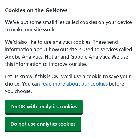
Cookies on the GeNotes
We've put some small files called cookies on your device
to make our site work.
We'd also like to use analytics cookies. These send
information about how our site is used to services called
Adobe Analytics, Hotjar and Google Analytics. We use
this information to improve our site.
Let us know if this is OK. We'll use a cookie to save your
choice. You can
read more about our cookies
before
you choose.
I'm OK with analytics cookies
Do not use analytics cookies