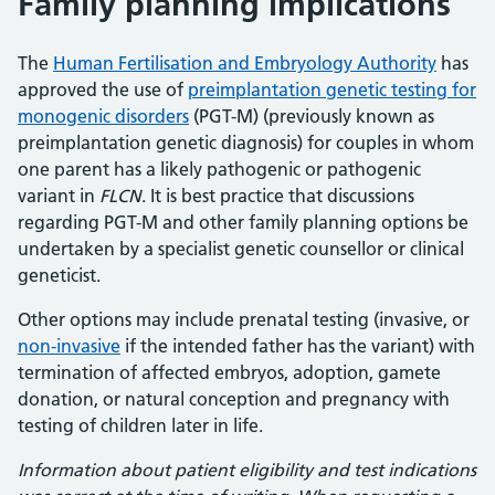
Family planning implications
The
Human Fertilisation and Embryology Authority
has
approved the use of
preimplantation genetic testing for
monogenic disorders
(PGT-M) (previously known as
preimplantation genetic diagnosis) for couples in whom
one parent has a likely pathogenic or pathogenic
variant in
FLCN
. It is best practice that discussions
regarding PGT-M and other family planning options be
undertaken by a specialist genetic counsellor or clinical
geneticist.
Other options may include prenatal testing (invasive, or
non-invasive
if the intended father has the variant) with
termination of affected embryos, adoption, gamete
donation, or natural conception and pregnancy with
testing of children later in life.
Information about patient eligibility and test indications