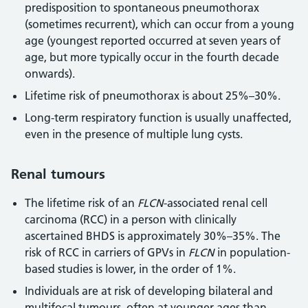
predisposition to spontaneous pneumothorax
(sometimes recurrent), which can occur from a young
age (youngest reported occurred at seven years of
age, but more typically occur in the fourth decade
onwards).
Lifetime risk of pneumothorax is about 25%–30%.
Long-term respiratory function is usually unaffected,
even in the presence of multiple lung cysts.
Renal tumours
The lifetime risk of an
FLCN
-associated renal cell
carcinoma (RCC) in a person with clinically
ascertained BHDS is approximately 30%–35%. The
risk of RCC in carriers of GPVs in
FLCN
in population-
based studies is lower, in the order of 1%.
Individuals are at risk of developing bilateral and
multifocal tumours, often at younger ages than