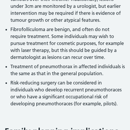
under 3cm are monitored by a urologist, but earlier
intervention may be required if there is evidence of
tumour growth or other atypical features.
Fibrofolliculoma are benign, and often do not
require treatment. Some individuals may wish to
pursue treatment for cosmetic purposes, for example
with laser therapy, but this should be guided by a
dermatologist as lesions can recur over time.
Treatment of pneumothorax in affected individuals is
the same as that in the general population.
Risk-reducing surgery can be considered in
individuals who develop recurrent pneumothoraces
or who have a significant occupational risk of
developing pneumothoraces (for example, pilots).