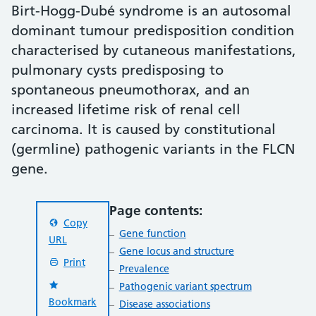
Birt-Hogg-Dubé syndrome is an autosomal
dominant tumour predisposition condition
characterised by cutaneous manifestations,
pulmonary cysts predisposing to
spontaneous pneumothorax, and an
increased lifetime risk of renal cell
carcinoma. It is caused by constitutional
(germline) pathogenic variants in the FLCN
gene.
Page contents:
Copy
Gene function
URL
Gene locus and structure
Print
Prevalence
Pathogenic variant spectrum
Bookmark
Disease associations