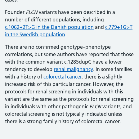
Founder
FLCN
variants have been described in a
number of different populations, including
c.1062+2T>G in the Danish population
and
c.779+1G>T
in the Swedish population
.
There are no confirmed genotype–phenotype
correlations, but some authors have reported that those
with the common variant c.1285dupC have a lower
tendency to develop
renal malignancy
. In some families
with a history of
colorectal cancer
, there is a slightly
increased risk of this particular cancer. However, the
protocols for renal screening in individuals with this
variant are the same as the protocols for renal screening
in individuals with other pathogenic
FLCN
variants, and
colorectal screening is not typically indicated unless
there is a strong family history of colorectal cancer.