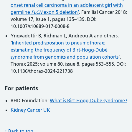
onset renal cell carcinoma in an adolescent girl with
germline
FLCN
exon 5 deletion’
. Familial Cancer 2018:
volume 17, issue 1, pages 135–139. DOI:
10.1007/s10689-017-0008-8
Yngvadottir B, Richman L, Andreou A and others.
‘
Inherited predisposition to pneumothorax:
estimating the frequency of Birt-Hogg-Dubé
syndrome from genomics and population cohorts
‘.
Thorax 2025: volume 80, issue 8, pages 553–555. DOI:
10.1136/thorax-2024-221738
For patients
BHD Foundation:
What is Birt-Hogg-Dubé syndrome?
Kidney Cancer UK
↑ Back to top