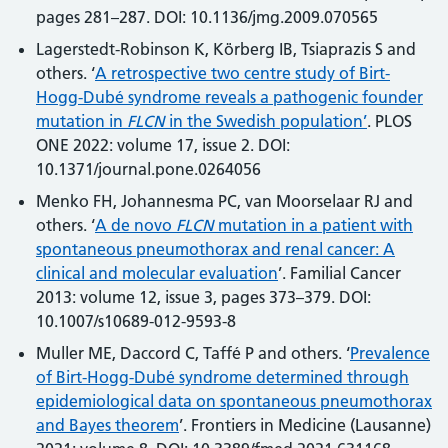
pages 281–287. DOI: 10.1136/jmg.2009.070565
Lagerstedt-Robinson K, Körberg IB, Tsiaprazis S and
others. ‘
A retrospective two centre study of Birt-
Hogg-Dubé syndrome reveals a pathogenic founder
mutation in
FLCN
in the Swedish population’
. PLOS
ONE 2022: volume 17, issue 2. DOI:
10.1371/journal.pone.0264056
Menko FH, Johannesma PC, van Moorselaar RJ and
others. ‘
A de novo
FLCN
mutation in a patient with
spontaneous pneumothorax and renal cancer: A
clinical and molecular evaluation
’. Familial Cancer
2013: volume 12, issue 3, pages 373–379. DOI:
10.1007/s10689-012-9593-8
Muller ME, Daccord C, Taffé P and others. ‘
Prevalence
of Birt-Hogg-Dubé syndrome determined through
epidemiological data on spontaneous pneumothorax
and Bayes theorem
’. Frontiers in Medicine (Lausanne)