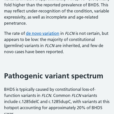
fold higher than the reported prevalence of BHDS. This
may reflect under-recognition of the condition, variable
expressivity, as well as incomplete and age-related
penetrance.
The rate of
de novo variation
in
FLCN
is not certain, but
appears to be low: the majority of constitutional
(germline) variants in
FLCN
are inherited, and few de
novo cases have been reported.
Pathogenic variant spectrum
BHDS is typically caused by constitutional loss-of-
function variants in
FLCN
. Common
FLCN
variants
include c.1285delC and c.1285dupC, with variants at this
hotspot accounting for approximately 20% of BHDS
cases.