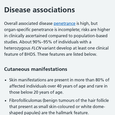
Disease associations
Overall associated disease
penetrance
is high, but
organ-specific penetrance is incomplete; risks are higher
in clinically ascertained compared to population-based
studies. About 90%–95% of individuals with a
heterozygous
FLCN
variant develop at least one clinical
feature of BHDS. These features are listed below.
Cutaneous manifestations
Skin manifestations are present in more than 80% of
affected individuals over 40 years of age and rare in
those below 20 years of age.
Fibrofolliculomas (benign tumours of the hair follicle
that present as small skin-coloured or white dome-
shaped papules) are the hallmark feature.