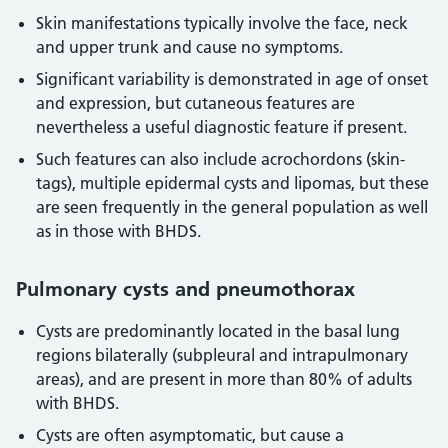
Skin manifestations typically involve the face, neck
and upper trunk and cause no symptoms.
Significant variability is demonstrated in age of onset
and expression, but cutaneous features are
nevertheless a useful diagnostic feature if present.
Such features can also include acrochordons (skin-
tags), multiple epidermal cysts and lipomas, but these
are seen frequently in the general population as well
as in those with BHDS.
Pulmonary cysts and pneumothorax
Cysts are predominantly located in the basal lung
regions bilaterally (subpleural and intrapulmonary
areas), and are present in more than 80% of adults
with BHDS.
Cysts are often asymptomatic, but cause a