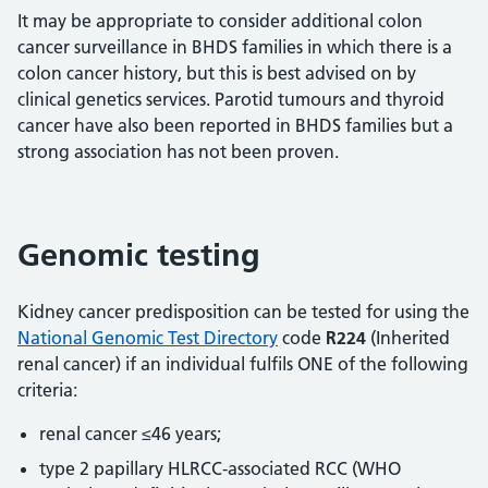
It may be appropriate to consider additional colon
cancer surveillance in BHDS families in which there is a
colon cancer history, but this is best advised on by
clinical genetics services. Parotid tumours and thyroid
cancer have also been reported in BHDS families but a
strong association has not been proven.
Genomic testing
Kidney cancer predisposition can be tested for using the
National Genomic Test Directory
code
R224
(Inherited
renal cancer) if an individual fulfils ONE of the following
criteria:
renal cancer ≤46 years;
type 2 papillary HLRCC-associated RCC (WHO