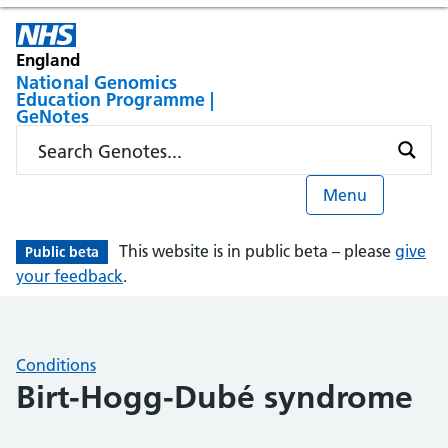
England
National Genomics
Education Programme |
GeNotes
Menu
This website is in public beta – please
give
Public beta
your feedback
.
Conditions
Birt-Hogg-Dubé syndrome