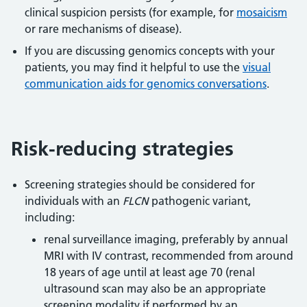
clinical suspicion persists (for example, for
mosaicism
or rare mechanisms of disease).
If you are discussing genomics concepts with your
patients, you may find it helpful to use the
visual
communication aids for genomics conversations
.
Risk-reducing strategies
Screening strategies should be considered for
individuals with an
FLCN
pathogenic variant,
including:
renal surveillance imaging, preferably by annual
MRI with IV contrast, recommended from around
18 years of age until at least age 70 (renal
ultrasound scan may also be an appropriate
screening modality if performed by an