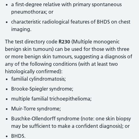
a first-degree relative with primary spontaneous
pneumothorax; or
characteristic radiological features of BHDS on chest
imaging.
The test directory code
R230
(Multiple monogenic
benign skin tumours) can be used for those with three
or more benign skin tumours, suggesting a diagnosis of
any of the following conditions (with at least two
histologically confirmed):
familial cylindromatosis;
Brooke-Spiegler syndrome;
multiple familial trichoepithelioma;
Muir-Torre syndrome;
Buschke-Ollendorff syndrome (note: one skin biopsy
may be sufficient to make a confident diagnosis); or
BHDS.