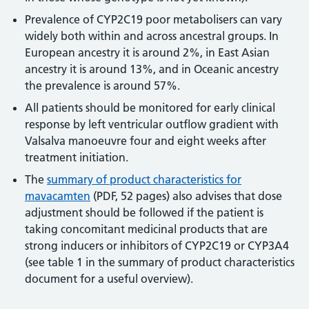
Prevalence of CYP2C19 poor metabolisers can vary
widely both within and across ancestral groups. In
European ancestry it is around 2%, in East Asian
ancestry it is around 13%, and in Oceanic ancestry
the prevalence is around 57%.
All patients should be monitored for early clinical
response by left ventricular outflow gradient with
Valsalva manoeuvre four and eight weeks after
treatment initiation.
The
summary of product characteristics for
mavacamten
(PDF, 52 pages) also advises that dose
adjustment should be followed if the patient is
taking concomitant medicinal products that are
strong inducers or inhibitors of CYP2C19 or CYP3A4
(see table 1 in the summary of product characteristics
document for a useful overview).