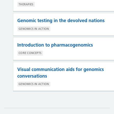
THERAPIES
Genomic testing in the devolved nations
GENOMICS IN ACTION
Introduction to pharmacogenomics
CORE CONCEPTS
Visual communication aids for genomics
conversations
GENOMICS IN ACTION