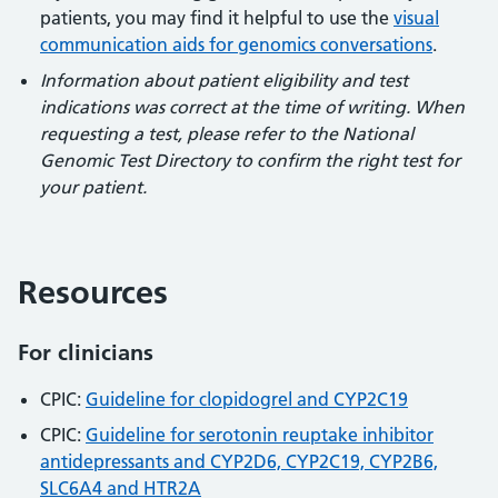
patients, you may find it helpful to use the
visual
communication aids for genomics conversations
.
Information about patient eligibility and test
indications was correct at the time of writing. When
requesting a test, please refer to the National
Genomic Test Directory to confirm the right test for
your patient.
Resources
For clinicians
CPIC:
Guideline for clopidogrel and CYP2C19
CPIC:
Guideline for serotonin reuptake inhibitor
antidepressants and CYP2D6, CYP2C19, CYP2B6,
SLC6A4 and HTR2A