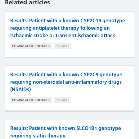
Related articles
Results: Patient with a known CYP2C19 genotype
requiring antiplatelet therapy following an
ischaemic stroke or transient ischaemic attack
PHARMACOGENOMICS
RESULTS
Results: Patient with a known CYP2C9 genotype
requiring non-steroidal anti-inflammatory drugs
(NSAIDs)
PHARMACOGENOMICS
RESULTS
Results: Patient with known SLCO1B1 genotype
requiring statin therapy