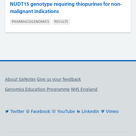
NUDT15 genotype requiring thiopurines for non-
malignant indications
PHARMACOGENOMICS
RESULTS
Useful links
About GeNotes
Give us your feedback
Genomics Education Programme
NHS England
Twitter
Facebook
YouTube
LinkedIn
Vimeo