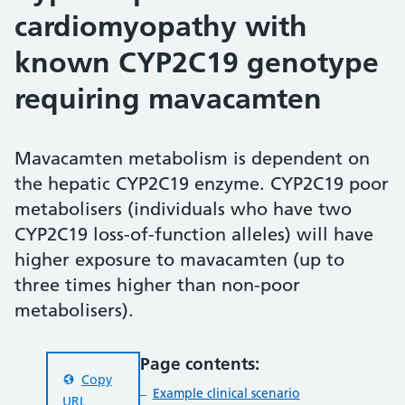
cardiomyopathy with
known CYP2C19 genotype
requiring mavacamten
Mavacamten metabolism is dependent on
the hepatic CYP2C19 enzyme. CYP2C19 poor
metabolisers (individuals who have two
CYP2C19 loss-of-function alleles) will have
higher exposure to mavacamten (up to
three times higher than non-poor
metabolisers).
Page contents:
Copy
Example clinical scenario
URL