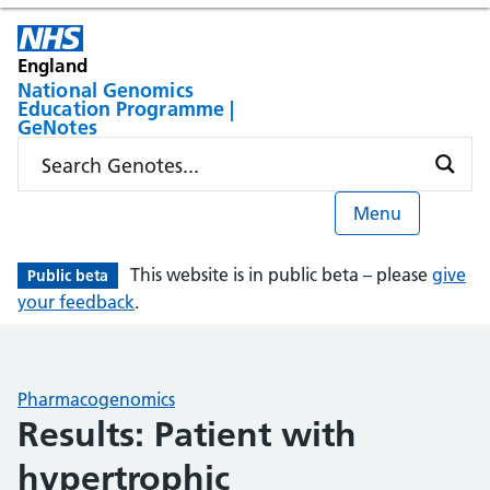
England
National Genomics
Education Programme |
GeNotes
Menu
This website is in public beta – please
give
Public beta
your feedback
.
Pharmacogenomics
Results: Patient with
hypertrophic