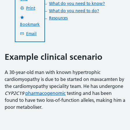
What do you need to know?
Print
What do you need to do?
Resources
Bookmark
Email
Example clinical scenario
A 30-year-old man with known hypertrophic
cardiomyopathy is due to be started on mavacamten by
the cardiomyopathy speciality team. He has undergone
CYP2C19
pharmacogenomic
testing and has been
found to have two loss-of-function alleles, making him a
poor metaboliser.