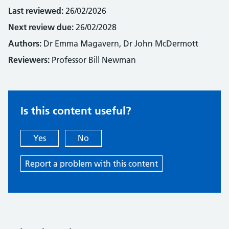
Last reviewed:
26/02/2026
Next review due:
26/02/2028
Authors:
Dr Emma Magavern, Dr John McDermott
Reviewers:
Professor Bill Newman
Is this content useful?
Yes
No
Report a problem with this content