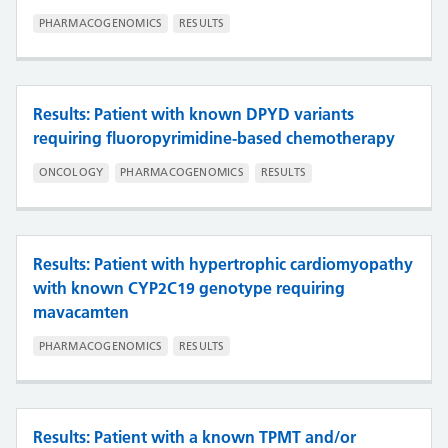
PHARMACOGENOMICS
RESULTS
Results: Patient with known DPYD variants
requiring fluoropyrimidine-based chemotherapy
ONCOLOGY
PHARMACOGENOMICS
RESULTS
Results: Patient with hypertrophic cardiomyopathy
with known CYP2C19 genotype requiring
mavacamten
PHARMACOGENOMICS
RESULTS
Results: Patient with a known TPMT and/or