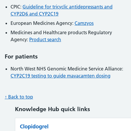
CPIC:
Guideline for tricyclic antidepressants and
CYP2D6 and CYP2C19
European Medicines Agency:
Camzyos
Medicines and Healthcare products Regulatory
Agency:
Product search
For patients
North West NHS Genomic Medicine Service Alliance:
CYP2C19 testing to guide mavacamten dosing
↑ Back to top
Knowledge Hub quick links
Clopidogrel