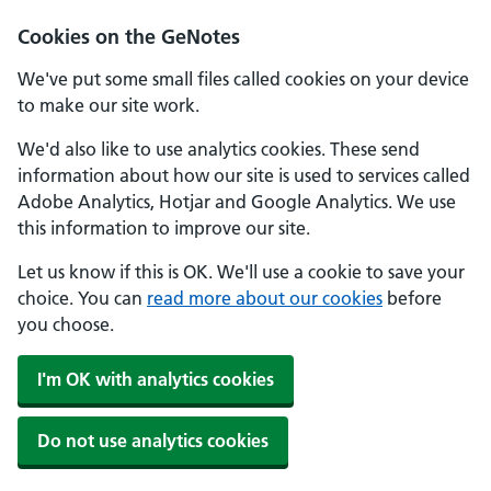
Cookies on the GeNotes
We've put some small files called cookies on your device
to make our site work.
We'd also like to use analytics cookies. These send
information about how our site is used to services called
Adobe Analytics, Hotjar and Google Analytics. We use
this information to improve our site.
Let us know if this is OK. We'll use a cookie to save your
choice. You can
read more about our cookies
before
you choose.
I'm OK with analytics cookies
Do not use analytics cookies