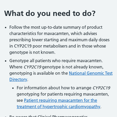
What do you need to do?
Follow the most up-to-date summary of product
characteristics for mavacamten, which advises
prescribing lower starting and maximum daily doses
in CYP2C19 poor metabolisers and in those whose
genotype is not known.
Genotype all patients who require mavacamten.
Where
CYP2C19
genotype is not already known,
genotyping is available on the
National Genomic Test
Directory
.
For information about how to arrange
CYP2C19
genotyping for patients requiring mavacamten,
see
Patient requiring mavacamten for the
treatment of hypertrophic cardiomyopathy
.
Be aware that Clinical Pharmacogenetics