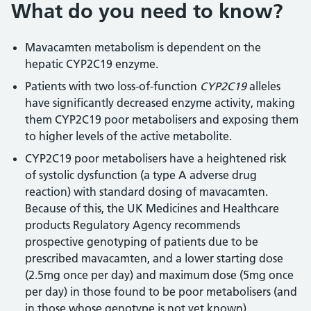
What do you need to know?
Mavacamten metabolism is dependent on the
hepatic CYP2C19 enzyme.
Patients with two loss-of-function
CYP2C19
alleles
have significantly decreased enzyme activity, making
them CYP2C19 poor metabolisers and exposing them
to higher levels of the active metabolite.
CYP2C19 poor metabolisers have a heightened risk
of systolic dysfunction (a type A adverse drug
reaction) with standard dosing of mavacamten.
Because of this, the UK Medicines and Healthcare
products Regulatory Agency recommends
prospective genotyping of patients due to be
prescribed mavacamten, and a lower starting dose
(2.5mg once per day) and maximum dose (5mg once
per day) in those found to be poor metabolisers (and
in those whose genotype is not yet known).