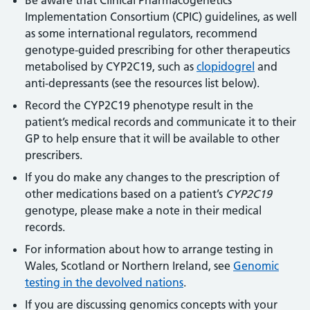
Implementation Consortium (CPIC) guidelines, as well
as some international regulators, recommend
genotype-guided prescribing for other therapeutics
metabolised by CYP2C19, such as
clopidogrel
and
anti-depressants (see the resources list below).
Record the CYP2C19 phenotype result in the
patient’s medical records and communicate it to their
GP to help ensure that it will be available to other
prescribers.
If you do make any changes to the prescription of
other medications based on a patient’s
CYP2C19
genotype, please make a note in their medical
records.
For information about how to arrange testing in
Wales, Scotland or Northern Ireland, see
Genomic
testing in the devolved nations
.
If you are discussing genomics concepts with your