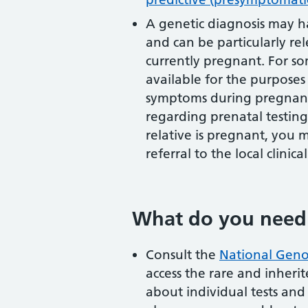
A genetic diagnosis may h
and can be particularly rel
currently pregnant. For som
available for the purpos
symptoms during pregnancy
regarding prenatal testing 
relative is pregnant, you
referral to the local clinica
What do you need
Consult the
National Geno
access the rare and inherite
about individual tests and t