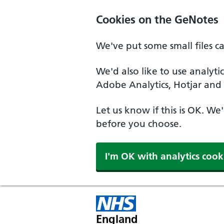
Cookies on the GeNotes
We've put some small files c
We'd also like to use analyti
Adobe Analytics, Hotjar and 
Let us know if this is OK. We
before you choose.
I'm OK with analytics cook
England