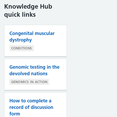
Knowledge Hub
quick links
Congenital muscular
dystrophy
CONDITIONS
Genomic testing in the
devolved nations
GENOMICS IN ACTION
How to complete a
record of discussion
form