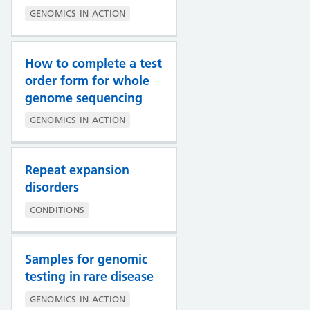
GENOMICS IN ACTION
How to complete a test
order form for whole
genome sequencing
GENOMICS IN ACTION
Repeat expansion
disorders
CONDITIONS
Samples for genomic
testing in rare disease
GENOMICS IN ACTION