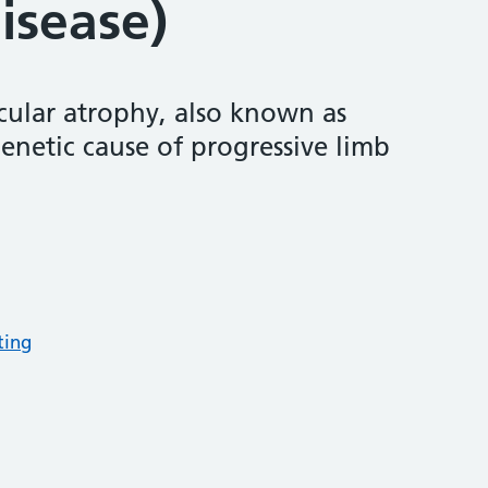
isease)
cular atrophy, also known as
genetic cause of progressive limb
ting