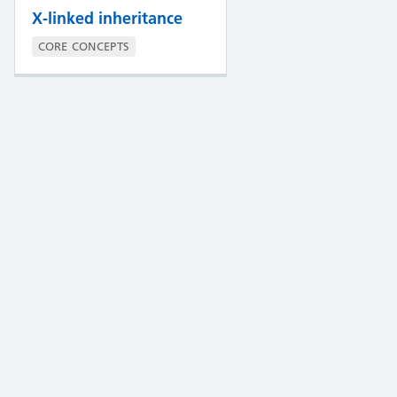
X-linked inheritance
CORE CONCEPTS