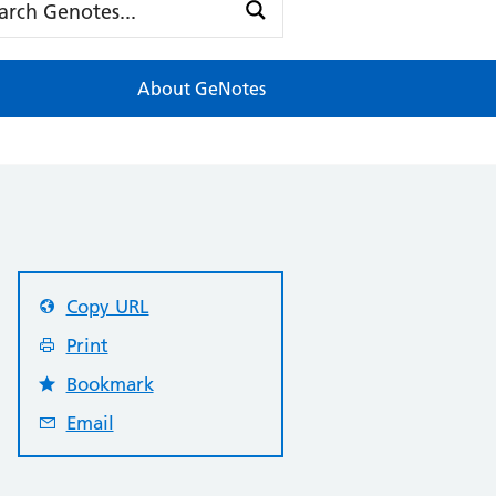
About GeNotes
Copy URL
Print
Bookmark
Email