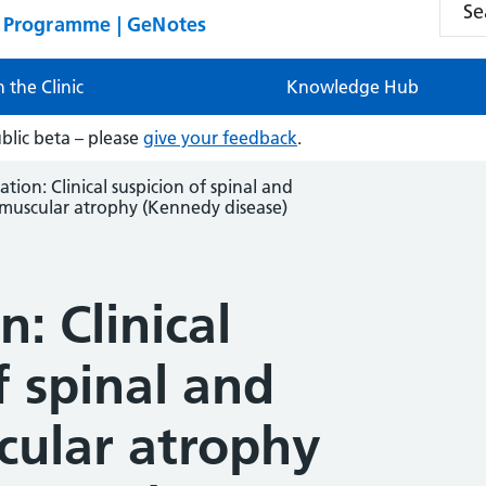
n Programme | GeNotes
n the Clinic
Knowledge Hub
ublic beta – please
give your feedback
.
ation: Clinical suspicion of spinal and
muscular atrophy (Kennedy disease)
: Clinical
f spinal and
cular atrophy