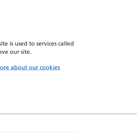
e is used to services called
ve our site.
ore about our cookies