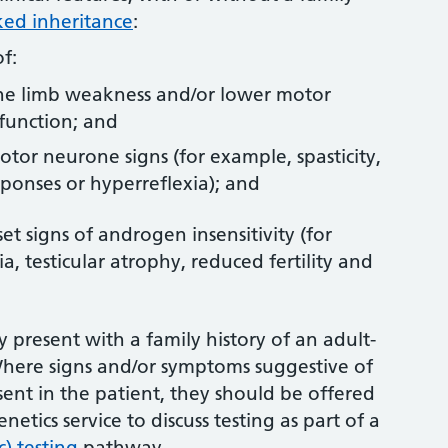
ked inheritance
:
f:
e limb weakness and/or lower motor
function; and
tor neurone signs (for example, spasticity,
sponses or hyperreflexia); and
et signs of androgen insensitivity (for
 testicular atrophy, reduced fertility and
 present with a family history of an adult-
Where signs and/or symptoms suggestive of
sent in the patient, they should be offered
genetics service to discuss testing as part of a
) testing
pathway.