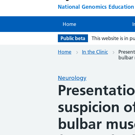
National Genomics Educatio
Home
I
Public beta
This website is in p
Home
In the Clinic
Present
bulbar 
Neurology
Presentation
suspicion o
bulbar mus