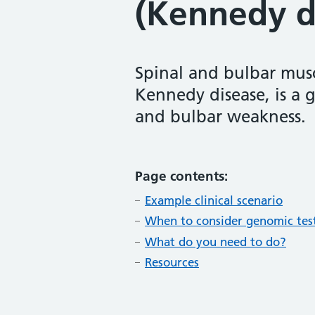
(Kennedy d
Spinal and bulbar mus
Kennedy disease, is a 
and bulbar weakness.
Page contents:
Example clinical scenario
When to consider genomic tes
What do you need to do?
Resources