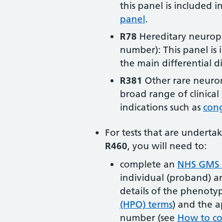
this panel is included i
panel
.
R78
Hereditary neuropa
number): This panel is 
the main differential d
R381
Other rare neurom
broad range of clinica
indications such as
cong
For tests that are undert
R460
, you will need to:
complete an
NHS GMS t
individual (proband) a
details of the phenoty
(HPO) terms
) and the a
number (see
How to co