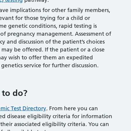
ave implications for other family members,
evant for those trying for a child or
e genetic conditions, rapid testing is
es of pregnancy management. Assessment of
 and discussion of the patient’s choices
may be offered. If the patient or a close
 may wish to offer them an expedited
l genetics service for further discussion.
 to do?
mic Test Directory
. From here you can
d disease eligibility criteria for information
heir associated eligibility criteria. You can