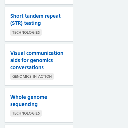
Short tandem repeat
(STR) testing
TECHNOLOGIES
Visual communication
aids for genomics
conversations
GENOMICS IN ACTION
Whole genome
sequencing
TECHNOLOGIES