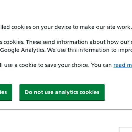
alled cookies on your device to make our site work.
cs cookies. These send information about how our sit
Google Analytics. We use this information to impro
'll use a cookie to save your choice. You can
read m
ies
Do not use analytics cookies