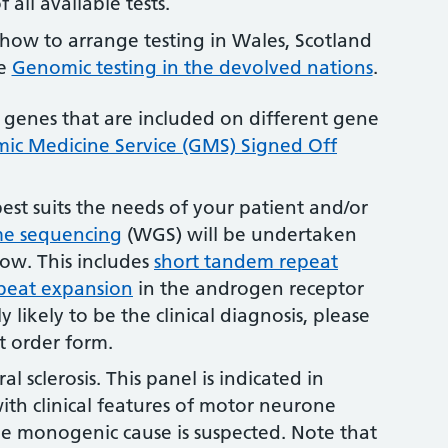
 all available tests.
how to arrange testing in Wales, Scotland
ee
Genomic testing in the devolved nations
.
 genes that are included on different gene
c Medicine Service (GMS) Signed Off
best suits the needs of your patient and/or
e sequencing
(WGS) will be undertaken
elow. This includes
short tandem repeat
peat expansion
in the androgen receptor
ly likely to be the clinical diagnosis, please
st order form.
l sclerosis. This panel is indicated in
ith clinical features of motor neurone
le monogenic cause is suspected. Note that