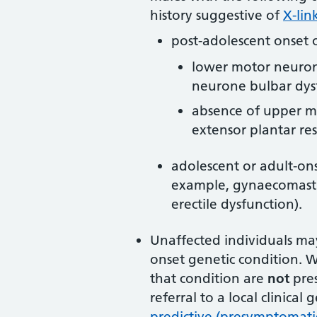
history suggestive of
X-lin
post-adolescent onset o
lower motor neuron
neurone bulbar dys
absence of upper mo
extensor plantar re
adolescent or adult-ons
example, gynaecomastia,
erectile dysfunction).
Unaffected individuals may
onset genetic condition. 
that condition are
not
pre
referral to a local clinical 
predictive (presymptomatic