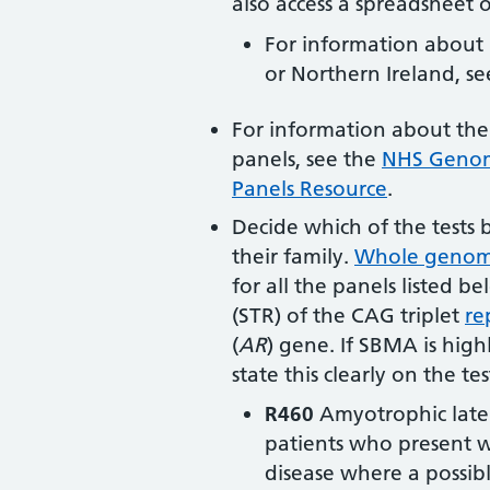
also access a spreadsheet of
For information about 
or Northern Ireland, s
For information about the
panels, see the
NHS Genomi
Panels Resource
.
Decide which of the tests 
their family.
Whole genom
for all the panels listed b
(STR) of the CAG triplet
re
(
AR
) gene
. If SBMA is high
state this clearly on the te
R460
Amyotrophic latera
patients who present w
disease where a possib