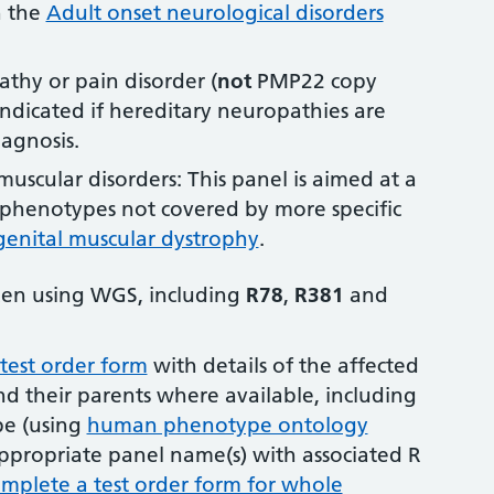
n the
Adult onset neurological disorders
thy or pain disorder (
not
PMP22 copy
indicated if hereditary neuropathies are
iagnosis.
uscular disorders: This panel is aimed at a
l phenotypes not covered by more specific
enital muscular dystrophy
.
aken using WGS, including
R78
,
R381
and
est order form
with details of the affected
nd their parents where available, including
pe (using
human phenotype ontology
ppropriate panel name(s) with associated R
mplete a test order form for whole