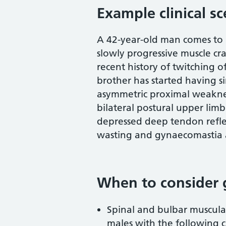
Example clinical s
A 42-year-old man comes to n
slowly progressive muscle c
recent history of twitching 
brother has started having s
asymmetric proximal weaknes
bilateral postural upper lim
depressed deep tendon reflex
wasting and gynaecomastia a
When to consider 
Spinal and bulbar muscula
males with the following cl