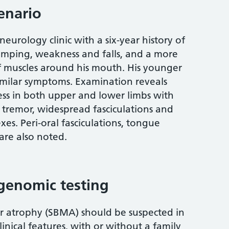
cenario
eurology clinic with a six-year history of
ramping, weakness and falls, and a more
of muscles around his mouth. His younger
imilar symptoms. Examination reveals
s in both upper and lower limbs with
b tremor, widespread fasciculations and
es. Peri-oral fasciculations, tongue
re also noted.
genomic testing
r atrophy (SBMA) should be suspected in
inical features, with or without a family