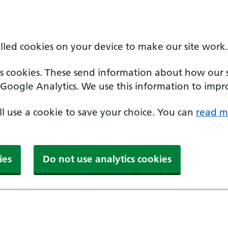
alled cookies on your device to make our site work.
cs cookies. These send information about how our sit
Google Analytics. We use this information to impro
'll use a cookie to save your choice. You can
read m
ies
Do not use analytics cookies