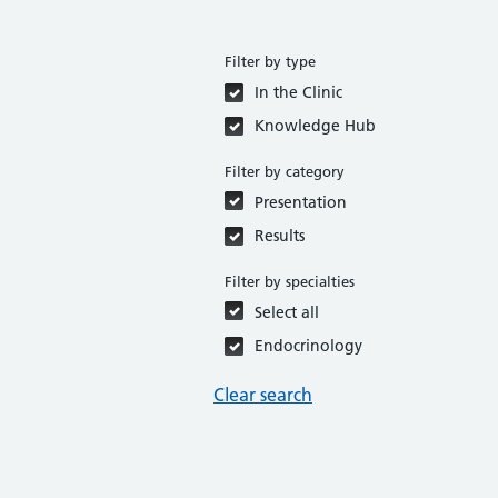
Filter by type
In the Clinic
Knowledge Hub
Filter by category
Presentation
Results
Filter by specialties
Select all
Endocrinology
Clear search