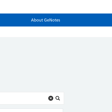
About GeNotes