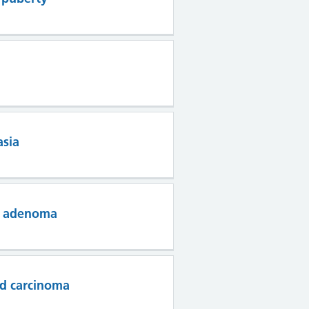
asia
ry adenoma
id carcinoma