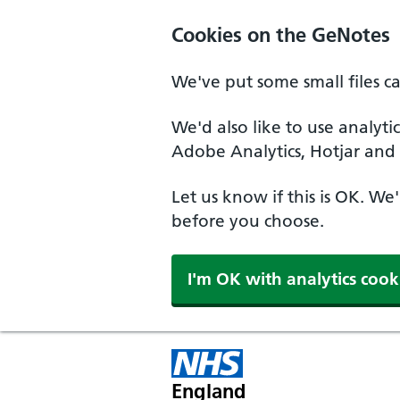
Cookies on the GeNotes
We've put some small files c
We'd also like to use analyti
Adobe Analytics, Hotjar and 
Let us know if this is OK. We
before you choose.
I'm OK with analytics cook
England