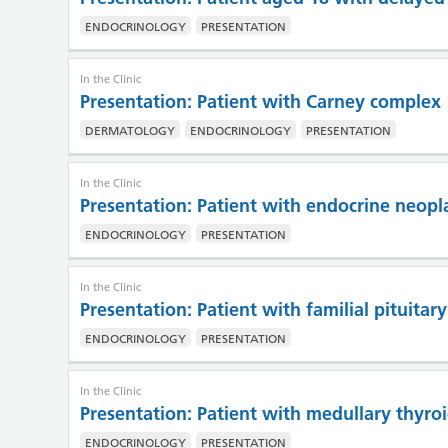
ENDOCRINOLOGY
PRESENTATION
In the Clinic
Presentation: Patient with Carney complex
DERMATOLOGY
ENDOCRINOLOGY
PRESENTATION
In the Clinic
Presentation: Patient with endocrine neopl
ENDOCRINOLOGY
PRESENTATION
In the Clinic
Presentation: Patient with familial pituita
ENDOCRINOLOGY
PRESENTATION
In the Clinic
Presentation: Patient with medullary thyro
ENDOCRINOLOGY
PRESENTATION