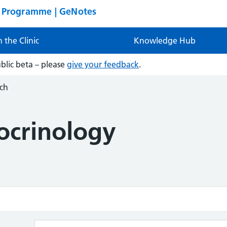
n Programme | GeNotes
n the Clinic
Knowledge Hub
ublic beta – please
give your feedback
.
ch
ocrinology