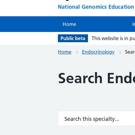
National Genomics Educatio
Home
I
Public beta
This website is in p
Home
Endocrinology
Sear
Search End