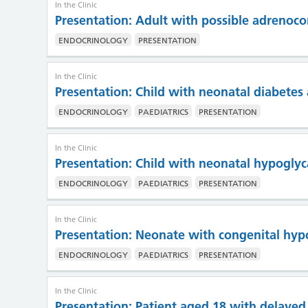
In the Clinic
Presentation: Adult with possible adrenoco
ENDOCRINOLOGY
PRESENTATION
In the Clinic
Presentation: Child with neonatal diabete
ENDOCRINOLOGY
PAEDIATRICS
PRESENTATION
In the Clinic
Presentation: Child with neonatal hypogl
ENDOCRINOLOGY
PAEDIATRICS
PRESENTATION
In the Clinic
Presentation: Neonate with congenital hyp
ENDOCRINOLOGY
PAEDIATRICS
PRESENTATION
In the Clinic
Presentation: Patient aged 18 with delayed