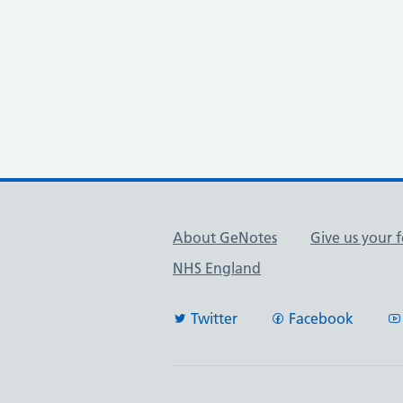
Useful links
About GeNotes
Give us your 
NHS England
Twitter
Facebook