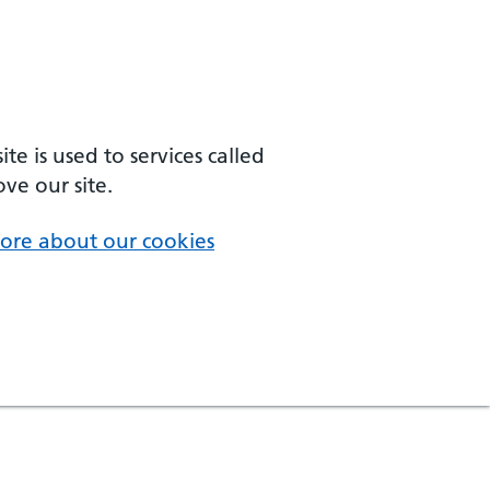
e is used to services called
ve our site.
ore about our cookies