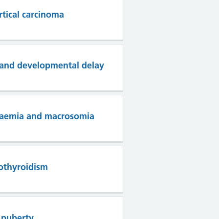
rtical carcinoma
s and developmental delay
ycaemia and macrosomia
othyroidism
 puberty