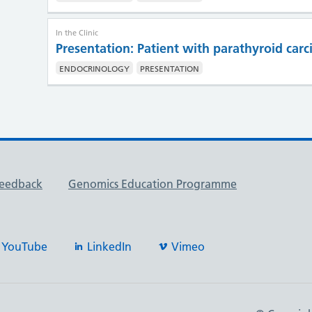
In the Clinic
Presentation: Patient with parathyroid car
ENDOCRINOLOGY
PRESENTATION
feedback
Genomics Education Programme
YouTube
LinkedIn
Vimeo