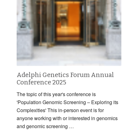
Adelphi Genetics Forum Annual
Conference 2025
The topic of this year's conference is
'Population Genomic Screening – Exploring its
Complexities' This in-person event is for
anyone working with or interested in genomics
and genomic screening …