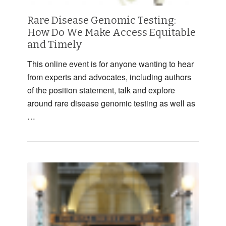
Rare Disease Genomic Testing:
How Do We Make Access Equitable
and Timely
This online event is for anyone wanting to hear
from experts and advocates, including authors
of the position statement, talk and explore
around rare disease genomic testing as well as
…