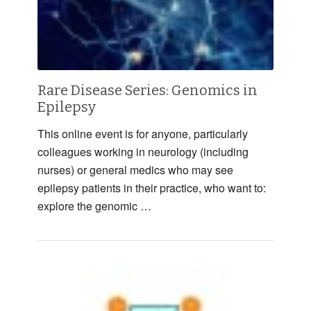
Rare Disease Series: Genomics in
Epilepsy
This online event is for anyone, particularly
colleagues working in neurology (including
nurses) or general medics who may see
epilepsy patients in their practice, who want to:
explore the genomic …