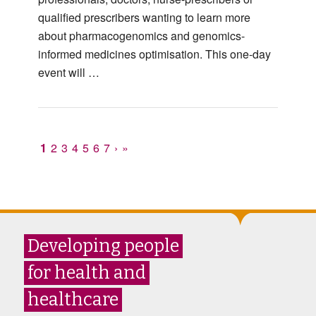
qualified prescribers wanting to learn more
about pharmacogenomics and genomics-
informed medicines optimisation. This one-day
event will …
1
2
3
4
5
6
7
›
»
Developing people
for health and
healthcare