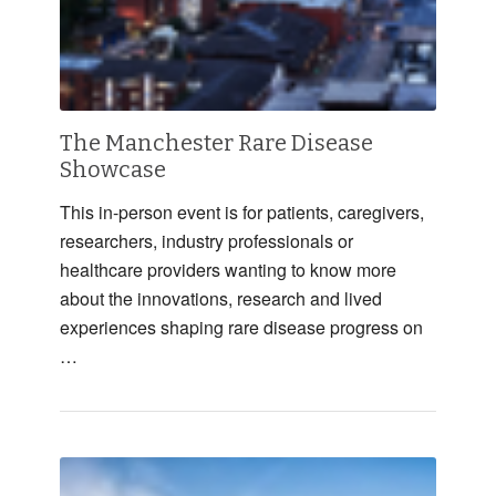
The Manchester Rare Disease
Showcase
This in-person event is for patients, caregivers,
researchers, industry professionals or
healthcare providers wanting to know more
about the innovations, research and lived
experiences shaping rare disease progress on
…