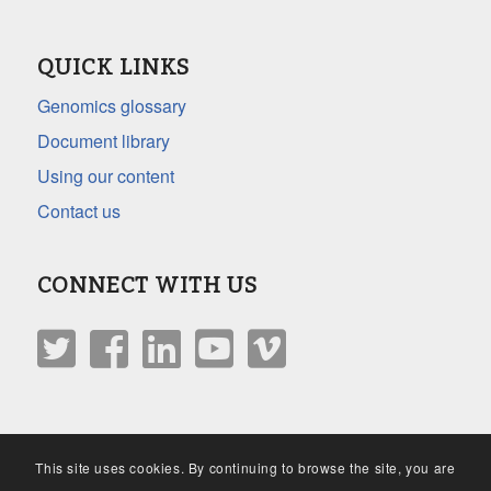
QUICK LINKS
Genomics glossary
Document library
Using our content
Contact us
CONNECT WITH US
This site uses cookies. By continuing to browse the site, you are