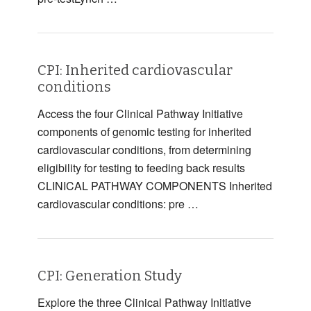
CPI: Inherited cardiovascular
conditions
Access the four Clinical Pathway Initiative
components of genomic testing for inherited
cardiovascular conditions, from determining
eligibility for testing to feeding back results
CLINICAL PATHWAY COMPONENTS Inherited
cardiovascular conditions: pre …
CPI: Generation Study
Explore the three Clinical Pathway Initiative