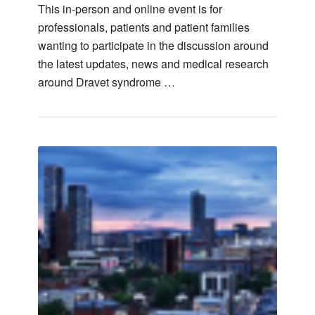
This in-person and online event is for
professionals, patients and patient families
wanting to participate in the discussion around
the latest updates, news and medical research
around Dravet syndrome …