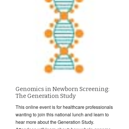
Genomics in Newborn Screening:
The Generation Study
This online event is for healthcare professionals
wanting to join this national lunch and learn to
hear more about the Generation Study.