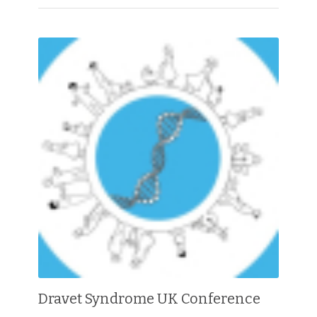
Dravet Syndrome UK Conference