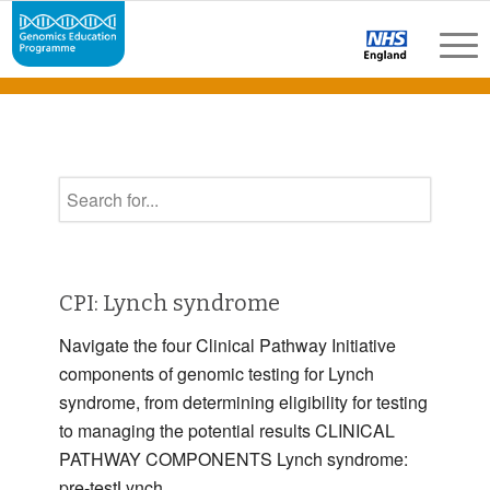
CPI: Lynch syndrome
Navigate the four Clinical Pathway Initiative
components of genomic testing for Lynch
syndrome, from determining eligibility for testing
to managing the potential results CLINICAL
PATHWAY COMPONENTS Lynch syndrome:
pre-testLynch …