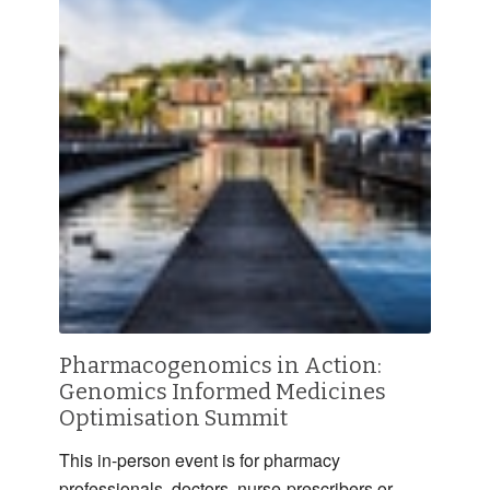
Pharmacogenomics in Action:
Genomics Informed Medicines
Optimisation Summit
This in-person event is for pharmacy
professionals, doctors, nurse-prescribers or