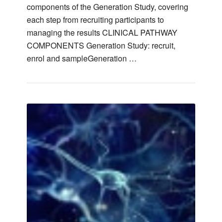
components of the Generation Study, covering
each step from recruiting participants to
managing the results CLINICAL PATHWAY
COMPONENTS Generation Study: recruit,
enrol and sampleGeneration …