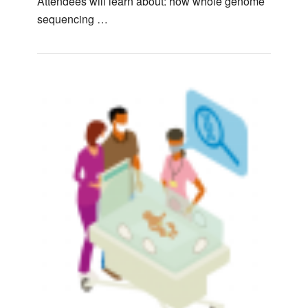
Attendees will learn about: how whole genome
sequencing …