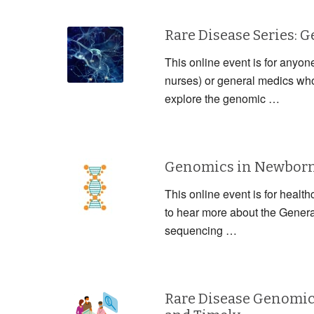
Rare Disease Series: 
This online event is for anyon
nurses) or general medics who 
explore the genomic …
Genomics in Newborn 
This online event is for health
to hear more about the Gener
sequencing …
Rare Disease Genomic