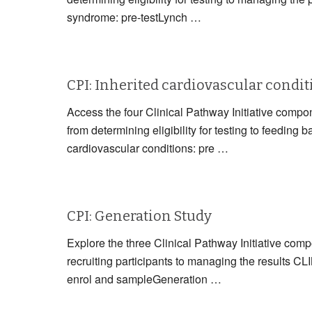
syndrome: pre-testLynch …
CPI: Inherited cardiovascular condi
Access the four Clinical Pathway Initiative compon
from determining eligibility for testing to fe
cardiovascular conditions: pre …
CPI: Generation Study
Explore the three Clinical Pathway Initiative com
recruiting participants to managing the resul
enrol and sampleGeneration …