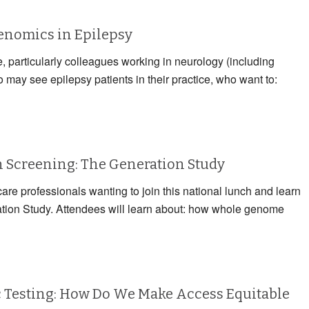
Genomics in Epilepsy
e, particularly colleagues working in neurology (including
may see epilepsy patients in their practice, who want to:
Screening: The Generation Study
care professionals wanting to join this national lunch and learn
ation Study. Attendees will learn about: how whole genome
 Testing: How Do We Make Access Equitable