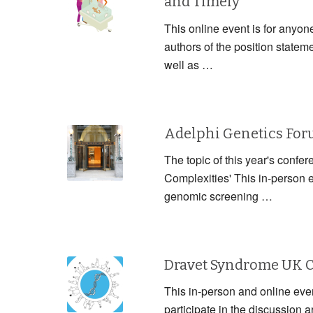
and Timely
This online event is for anyon
authors of the position statem
well as …
Adelphi Genetics Fo
The topic of this year's confe
Complexities' This in-person 
genomic screening …
Dravet Syndrome UK 
This in-person and online event
participate in the discussion