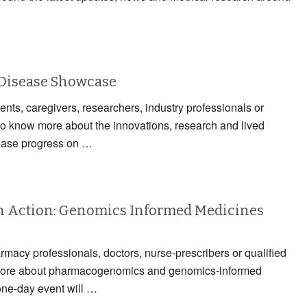
 Disease Showcase
ients, caregivers, researchers, industry professionals or
to know more about the innovations, research and lived
ease progress on …
 Action: Genomics Informed Medicines
armacy professionals, doctors, nurse-prescribers or qualified
n more about pharmacogenomics and genomics-informed
one-day event will …