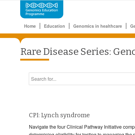
Home
Education
Genomics in healthcare
G
Rare Disease Series: Gen
CPI: Lynch syndrome
Navigate the four Clinical Pathway Initiative com
determining eligibility for testing to managin