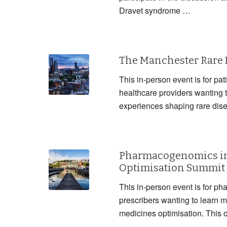
Dravet syndrome …
The Manchester Rare
This in-person event is for pat
healthcare providers wanting 
experiences shaping rare dis
Pharmacogenomics in
Optimisation Summit
This in-person event is for ph
prescribers wanting to lear
medicines optimisation. This 