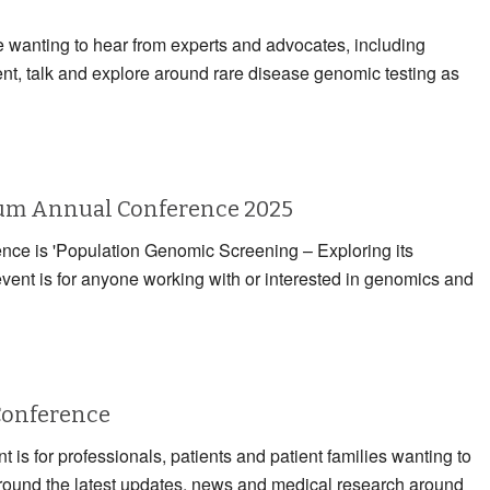
e wanting to hear from experts and advocates, including
ent, talk and explore around rare disease genomic testing as
rum Annual Conference 2025
rence is 'Population Genomic Screening – Exploring its
event is for anyone working with or interested in genomics and
Conference
 is for professionals, patients and patient families wanting to
 around the latest updates, news and medical research around