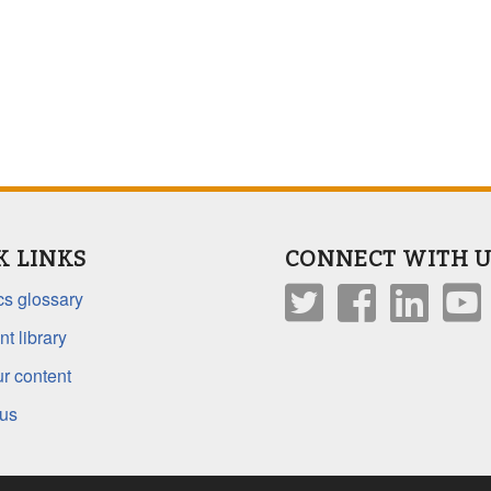
K LINKS
CONNECT WITH U
s glossary
t library
r content
 us