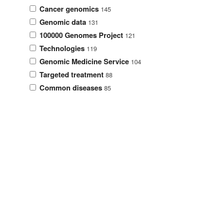
Cancer genomics
145
Genomic data
131
100000 Genomes Project
121
Technologies
119
Genomic Medicine Service
104
Targeted treatment
88
Common diseases
85