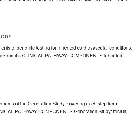
tions
ents of genomic testing for inherited cardiovascular conditions,
eding back results CLINICAL PATHWAY COMPONENTS Inherited
ponents of the Generation Study, covering each step from
ts CLINICAL PATHWAY COMPONENTS Generation Study: recruit,