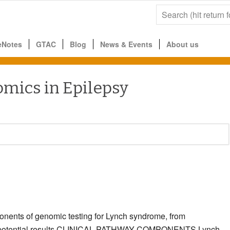
eNotes
GTAC
Blog
News & Events
About us
omics in Epilepsy
ponents of genomic testing for Lynch syndrome, from
g the potential results CLINICAL PATHWAY COMPONENTS Lynch