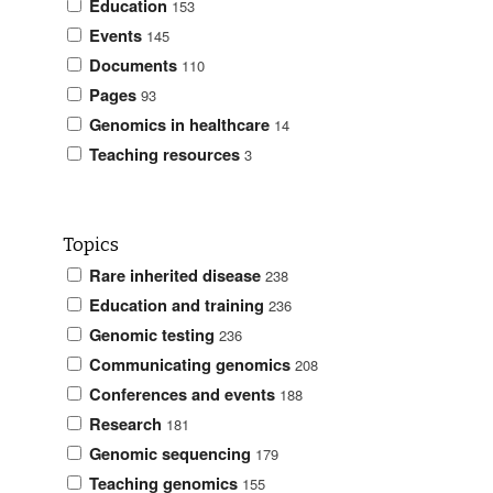
Education
153
Events
145
Documents
110
Pages
93
Genomics in healthcare
14
Teaching resources
3
Topics
Rare inherited disease
238
Education and training
236
Genomic testing
236
Communicating genomics
208
Conferences and events
188
Research
181
Genomic sequencing
179
Teaching genomics
155