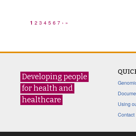
1
2
3
4
5
6
7
›
»
QUIC
Developing people
Genomic
for health and
Documen
healthcare
Using ou
Contact