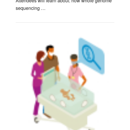
Attendees will learn about: how whole genome
sequencing …