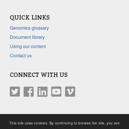
QUICK LINKS
Genomics glossary
Document library
Using our content
Contact us
CONNECT WITH US
This site uses cookies. By continuing to browse the site, you are