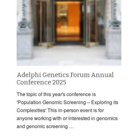
Adelphi Genetics Forum Annual
Conference 2025
The topic of this year's conference is
'Population Genomic Screening – Exploring its
Complexities' This in-person event is for
anyone working with or interested in genomics
and genomic screening …