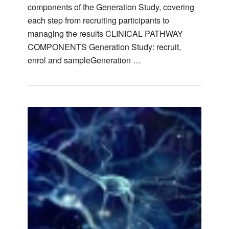
components of the Generation Study, covering
each step from recruiting participants to
managing the results CLINICAL PATHWAY
COMPONENTS Generation Study: recruit,
enrol and sampleGeneration …