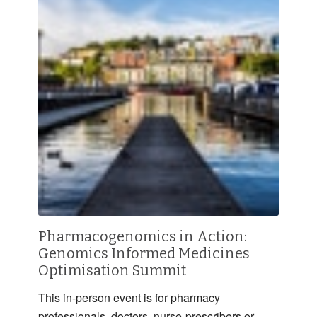
Pharmacogenomics in Action:
Genomics Informed Medicines
Optimisation Summit
This in-person event is for pharmacy
professionals, doctors, nurse-prescribers or