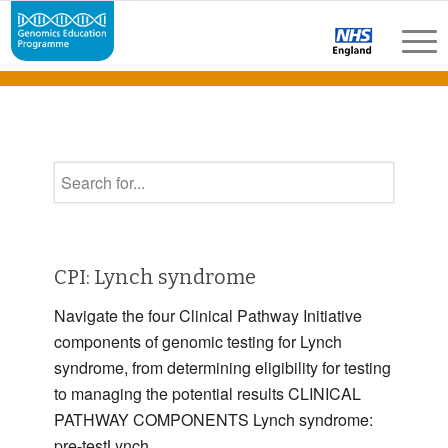
CPI: Lynch syndrome
Navigate the four Clinical Pathway Initiative
components of genomic testing for Lynch
syndrome, from determining eligibility for testing
to managing the potential results CLINICAL
PATHWAY COMPONENTS Lynch syndrome:
pre-testLynch …