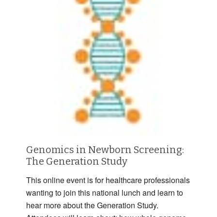
Genomics in Newborn Screening:
The Generation Study
This online event is for healthcare professionals
wanting to join this national lunch and learn to
hear more about the Generation Study.