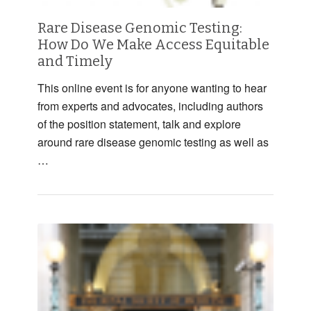
Rare Disease Genomic Testing:
How Do We Make Access Equitable
and Timely
This online event is for anyone wanting to hear
from experts and advocates, including authors
of the position statement, talk and explore
around rare disease genomic testing as well as
…