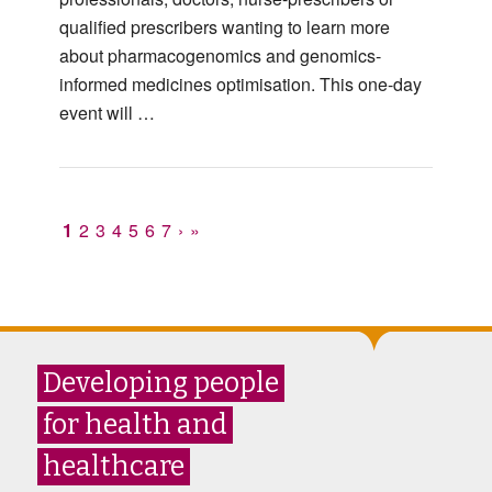
qualified prescribers wanting to learn more
about pharmacogenomics and genomics-
informed medicines optimisation. This one-day
event will …
1
2
3
4
5
6
7
›
»
Developing people
for health and
healthcare