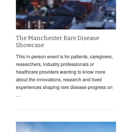
The Manchester Rare Disease
Showcase
This in-person event is for patients, caregivers,
researchers, industry professionals or
healthcare providers wanting to know more
about the innovations, research and lived
experiences shaping rare disease progress on
…