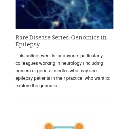
Rare Disease Series: Genomics in
Epilepsy
This online event is for anyone, particularly
colleagues working in neurology (including
nurses) or general medics who may see
epilepsy patients in their practice, who want to:
explore the genomic …