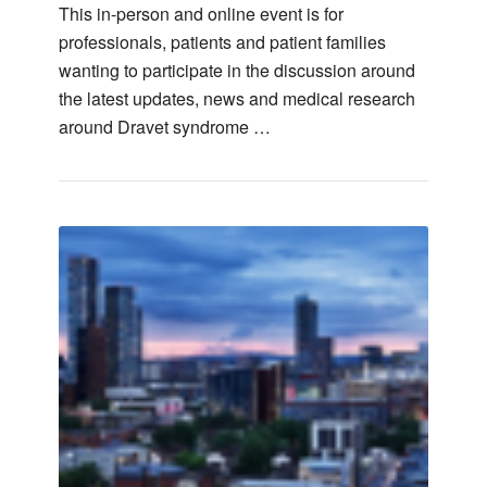
This in-person and online event is for
professionals, patients and patient families
wanting to participate in the discussion around
the latest updates, news and medical research
around Dravet syndrome …