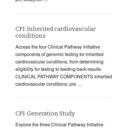
CPI: Inherited cardiovascular
conditions
Access the four Clinical Pathway Initiative
components of genomic testing for inherited
cardiovascular conditions, from determining
eligibility for testing to feeding back results
CLINICAL PATHWAY COMPONENTS Inherited
cardiovascular conditions: pre …
CPI: Generation Study
Explore the three Clinical Pathway Initiative