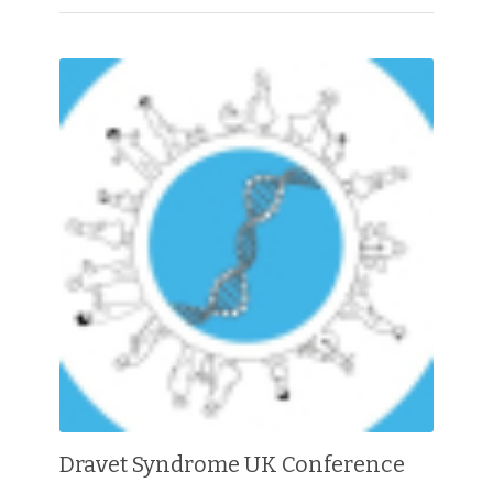
Dravet Syndrome UK Conference