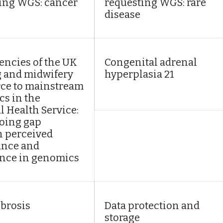
ing WGS: cancer
requesting WGS: rare
disease
ncies of the UK
Congenital adrenal
 and midwifery
hyperplasia 21
ce to mainstream
s in the
l Health Service:
oing gap
 perceived
ance and
nce in genomics
ibrosis
Data protection and
storage