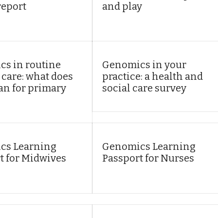
report
and play
s in routine
Genomics in your
 care: what does
practice: a health and
an for primary
social care survey
cs Learning
Genomics Learning
t for Midwives
Passport for Nurses