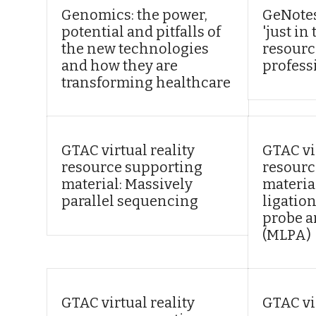
Genomics: the power,
GeNotes
potential and pitfalls of
'just i
the new technologies
resourc
and how they are
profess
transforming healthcare
GTAC virtual reality
GTAC vir
resource supporting
resourc
material: Massively
materia
parallel sequencing
ligatio
probe a
(MLPA)
GTAC virtual reality
GTAC vir