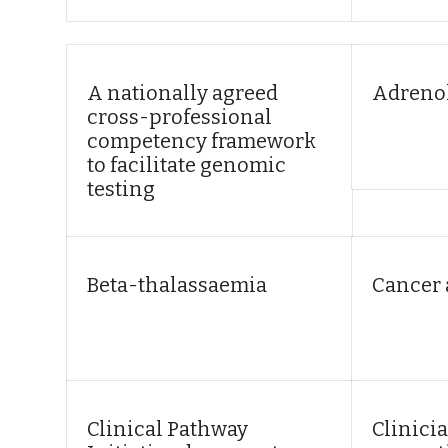
A nationally agreed
Adreno
cross-professional
competency framework
to facilitate genomic
testing
Beta-thalassaemia
Cancer
Clinical Pathway
Clinicia