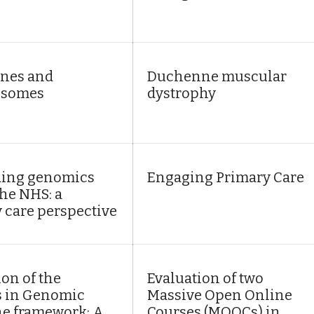
nes and
Duchenne muscular
somes
dystrophy
ing genomics
Engaging Primary Care
the NHS: a
 care perspective
ion of the
Evaluation of two
s in Genomic
Massive Open Online
e framework: A
Courses (MOOCs) in