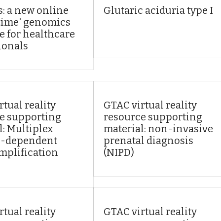
: a new online
Glutaric aciduria type I
n time' genomics
e for healthcare
ionals
tual reality
GTAC virtual reality
e supporting
resource supporting
l: Multiplex
material: non-invasive
n-dependent
prenatal diagnosis
mplification
(NIPD)
tual reality
GTAC virtual reality