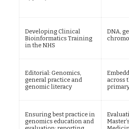
Developing Clinical
DNA, ge
Bioinformatics Training
chromo
in the NHS
Editorial: Genomics,
Embedd
general practice and
across 
genomic literacy
primary
Ensuring best practice in
Evaluat
genomics education and
Master’
evaluation: reporting
Medicin