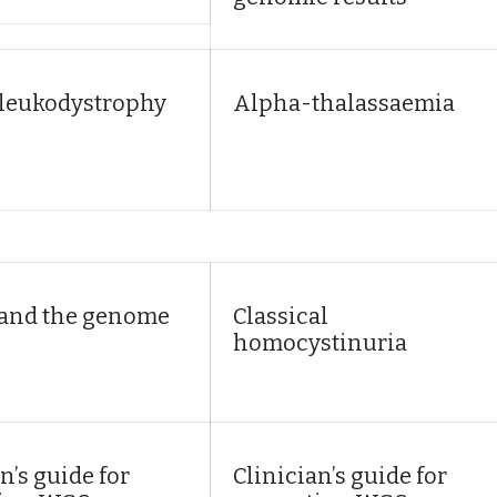
leukodystrophy
Alpha-thalassaemia
 and the genome
Classical
homocystinuria
n’s guide for
Clinician’s guide for