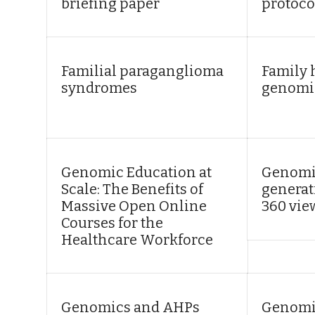
briefing paper
protoco
Familial paraganglioma
Family 
syndromes
genomi
Genomic Education at
Genomic
Scale: The Benefits of
generat
Massive Open Online
360 vie
Courses for the
Healthcare Workforce
Genomics and AHPs
Genomi