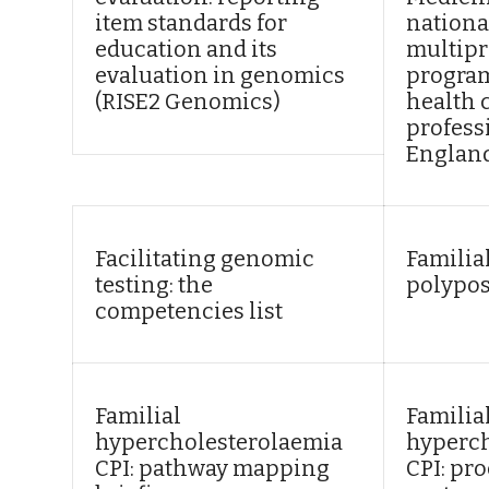
item standards for
nationa
education and its
multipr
evaluation in genomics
program
(RISE2 Genomics)
health 
profess
Englan
Facilitating genomic
Familia
testing: the
polypos
competencies list
Familial
Familia
hypercholesterolaemia
hyperch
CPI: pathway mapping
CPI: pr