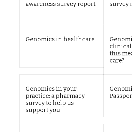
awareness survey report
survey 
Genomics in healthcare
Genomic
clinical
this me
care?
Genomics in your
Genomi
practice: a pharmacy
Passpor
survey to help us
support you