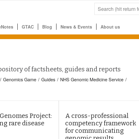
eNotes
GTAC
Blog
News & Events
About us
pository of factsheets, guides and reports
/
Genomics Game
/
Guides
/
NHS Genomic Medicine Service
/
 Genomes Project:
A cross-professional
ng rare disease
competency framework
for communicating
genomic results