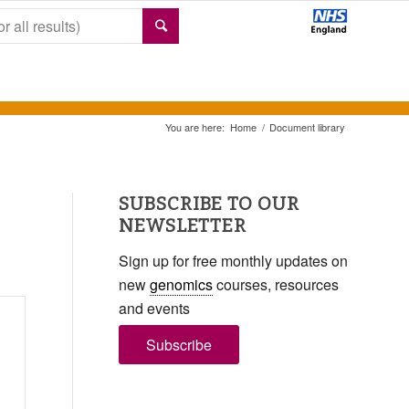
You are here:
Home
/
Document library
SUBSCRIBE TO OUR
NEWSLETTER
Sign up for free monthly updates on
new
genomics
courses, resources
and events
Subscribe