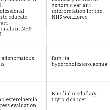
l,
genomic variant
ofessional
interpretation for the
 to educate
NHS workforce
care
ionals in NHS
d
l adenomatous
Familial
is
hypercholesterolaemia
l
Familial medullary
olesterolaemia
thyroid cancer
ocess evaluation