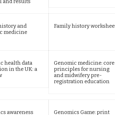
l and results
history and
Family history workshee
c medicine
 health data
Genomic medicine: core
ion in the UK: a
principles for nursing
w
and midwifery pre-
registration education
cs awareness
Genomics Game: print