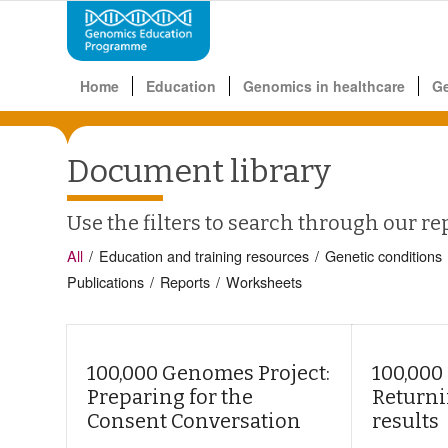
Home
Education
Genomics in healthcare
G
Document library
Use the filters to search through our re
All
/
Education and training resources
/
Genetic conditions
Publications
/
Reports
/
Worksheets
100,000 Genomes Project:
100,000
Preparing for the
Returni
Consent Conversation
results