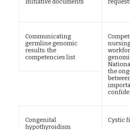
Initiative documents
request
Communicating
Compete
germline genomic
nursing
results: the
workfor
competencies list
genomic
Nationa
the ong
between
import
confide
Congenital
Cystic f
hypothyroidism