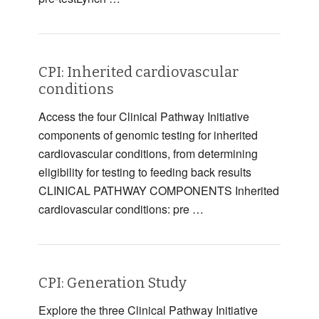
CPI: Inherited cardiovascular
conditions
Access the four Clinical Pathway Initiative
components of genomic testing for inherited
cardiovascular conditions, from determining
eligibility for testing to feeding back results
CLINICAL PATHWAY COMPONENTS Inherited
cardiovascular conditions: pre …
CPI: Generation Study
Explore the three Clinical Pathway Initiative