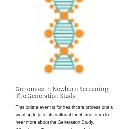
Genomics in Newborn Screening:
The Generation Study
This online event is for healthcare professionals
wanting to join this national lunch and learn to
hear more about the Generation Study.