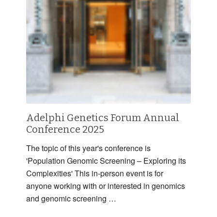
Adelphi Genetics Forum Annual
Conference 2025
The topic of this year's conference is
'Population Genomic Screening – Exploring its
Complexities' This in-person event is for
anyone working with or interested in genomics
and genomic screening …