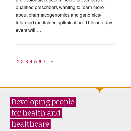
qualified prescribers wanting to learn more
about pharmacogenomics and genomics-
informed medicines optimisation. This one-day
event will …
1
2
3
4
5
6
7
›
»
Developing people
for health and
healthcare