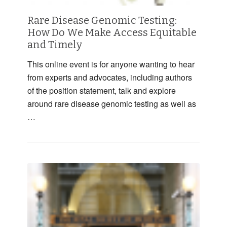
Rare Disease Genomic Testing:
How Do We Make Access Equitable
and Timely
This online event is for anyone wanting to hear
from experts and advocates, including authors
of the position statement, talk and explore
around rare disease genomic testing as well as
…