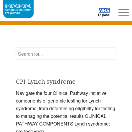
CPI: Lynch syndrome
Navigate the four Clinical Pathway Initiative
components of genomic testing for Lynch
syndrome, from determining eligibility for testing
to managing the potential results CLINICAL
PATHWAY COMPONENTS Lynch syndrome:
pre-testLynch …