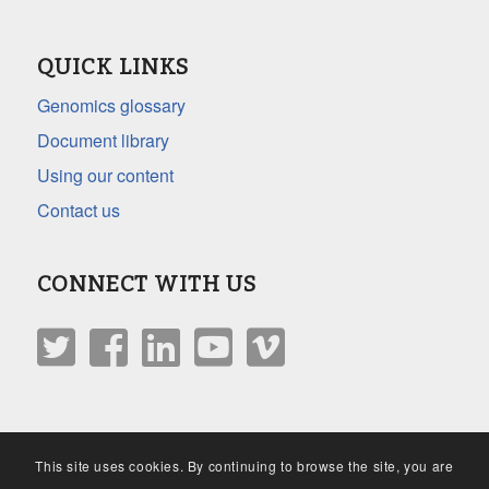
QUICK LINKS
Genomics glossary
Document library
Using our content
Contact us
CONNECT WITH US
This site uses cookies. By continuing to browse the site, you are