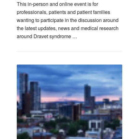
This in-person and online event is for
professionals, patients and patient families
wanting to participate in the discussion around
the latest updates, news and medical research
around Dravet syndrome …