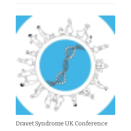
Dravet Syndrome UK Conference