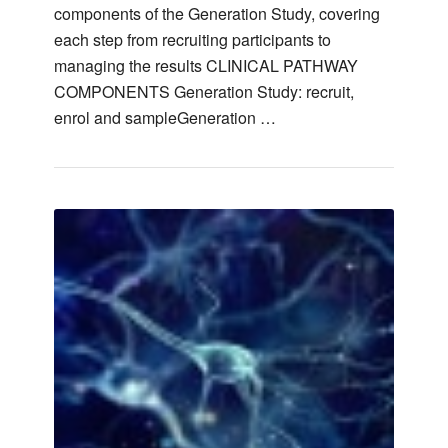
components of the Generation Study, covering
each step from recruiting participants to
managing the results CLINICAL PATHWAY
COMPONENTS Generation Study: recruit,
enrol and sampleGeneration …