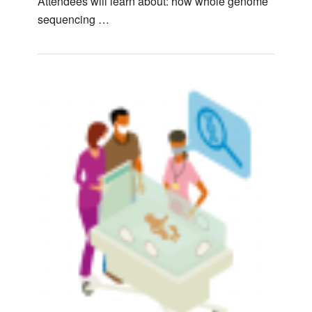
Attendees will learn about: how whole genome
sequencing …