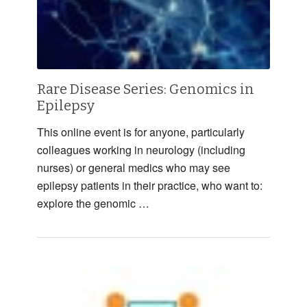
Rare Disease Series: Genomics in
Epilepsy
This online event is for anyone, particularly
colleagues working in neurology (including
nurses) or general medics who may see
epilepsy patients in their practice, who want to:
explore the genomic …