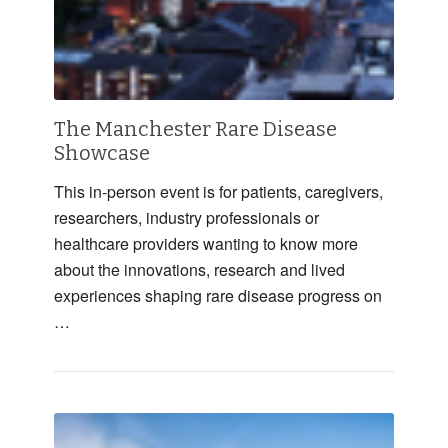
The Manchester Rare Disease
Showcase
This in-person event is for patients, caregivers,
researchers, industry professionals or
healthcare providers wanting to know more
about the innovations, research and lived
experiences shaping rare disease progress on
…