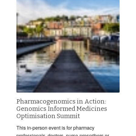
Pharmacogenomics in Action:
Genomics Informed Medicines
Optimisation Summit
This in-person event is for pharmacy
professionals, doctors, nurse-prescribers or