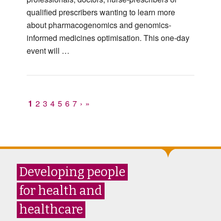
qualified prescribers wanting to learn more
about pharmacogenomics and genomics-
informed medicines optimisation. This one-day
event will …
1
2
3
4
5
6
7
›
»
Developing people
for health and
healthcare