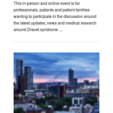
This in-person and online event is for
professionals, patients and patient families
wanting to participate in the discussion around
the latest updates, news and medical research
around Dravet syndrome …