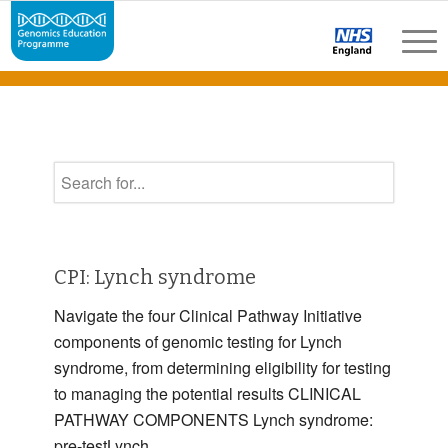
CPI: Lynch syndrome
Navigate the four Clinical Pathway Initiative
components of genomic testing for Lynch
syndrome, from determining eligibility for testing
to managing the potential results CLINICAL
PATHWAY COMPONENTS Lynch syndrome:
pre-testLynch …