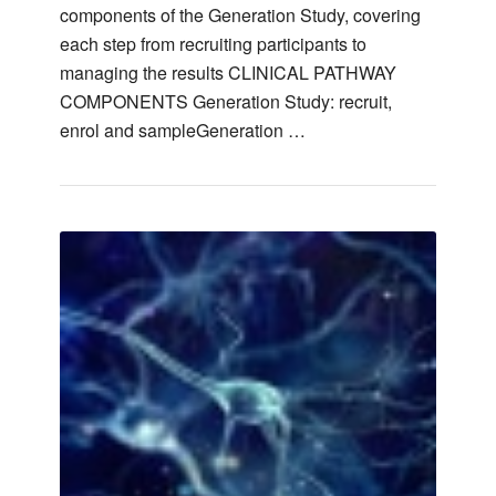
components of the Generation Study, covering
each step from recruiting participants to
managing the results CLINICAL PATHWAY
COMPONENTS Generation Study: recruit,
enrol and sampleGeneration …