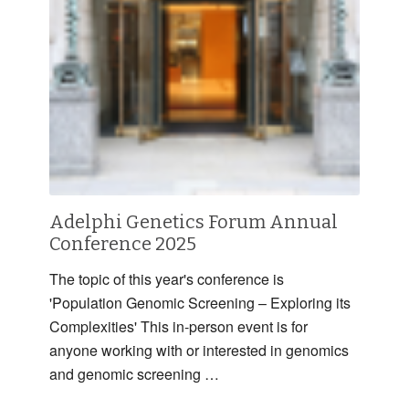
Adelphi Genetics Forum Annual
Conference 2025
The topic of this year's conference is
'Population Genomic Screening – Exploring its
Complexities' This in-person event is for
anyone working with or interested in genomics
and genomic screening …