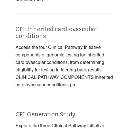
CPI: Inherited cardiovascular
conditions
Access the four Clinical Pathway Initiative
components of genomic testing for inherited
cardiovascular conditions, from determining
eligibility for testing to feeding back results
CLINICAL PATHWAY COMPONENTS Inherited
cardiovascular conditions: pre …
CPI: Generation Study
Explore the three Clinical Pathway Initiative