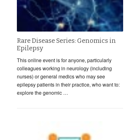
Rare Disease Series: Genomics in
Epilepsy
This online event is for anyone, particularly
colleagues working in neurology (including
nurses) or general medics who may see
epilepsy patients in their practice, who want to:
explore the genomic …