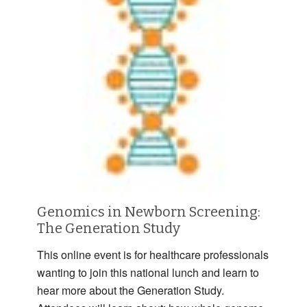
Genomics in Newborn Screening:
The Generation Study
This online event is for healthcare professionals
wanting to join this national lunch and learn to
hear more about the Generation Study.