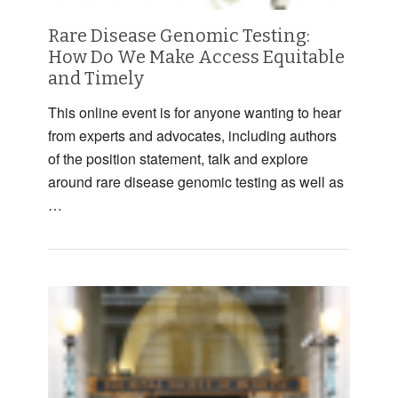
Rare Disease Genomic Testing:
How Do We Make Access Equitable
and Timely
This online event is for anyone wanting to hear
from experts and advocates, including authors
of the position statement, talk and explore
around rare disease genomic testing as well as
…