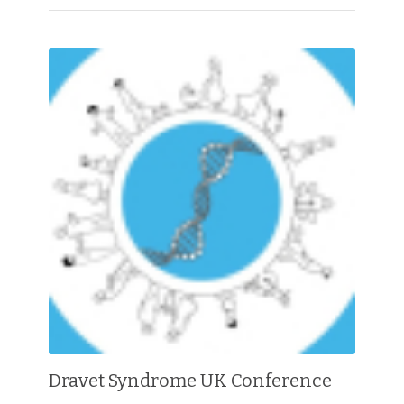
Dravet Syndrome UK Conference