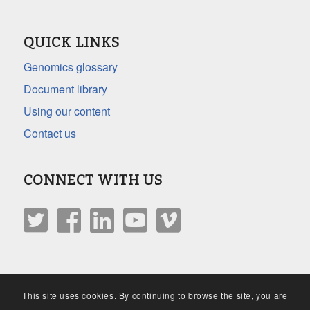
QUICK LINKS
Genomics glossary
Document library
Using our content
Contact us
CONNECT WITH US
This site uses cookies. By continuing to browse the site, you are