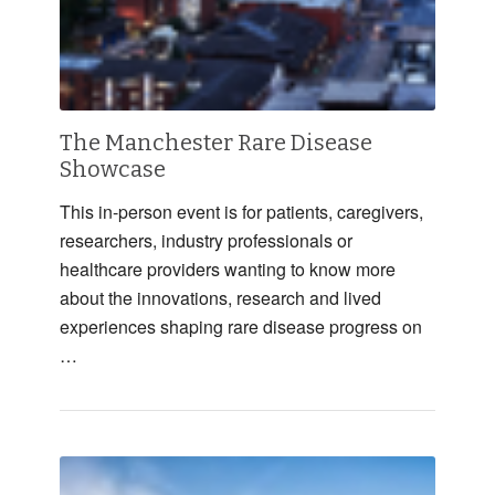
The Manchester Rare Disease
Showcase
This in-person event is for patients, caregivers,
researchers, industry professionals or
healthcare providers wanting to know more
about the innovations, research and lived
experiences shaping rare disease progress on
…