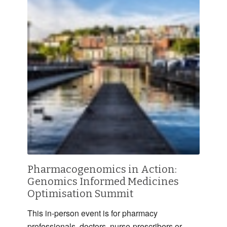
Pharmacogenomics in Action:
Genomics Informed Medicines
Optimisation Summit
This in-person event is for pharmacy
professionals, doctors, nurse-prescribers or