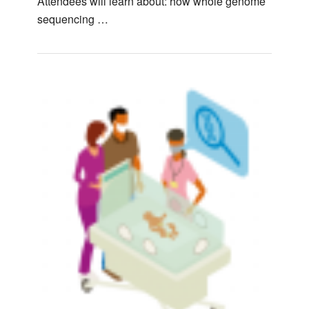
Attendees will learn about: how whole genome
sequencing …